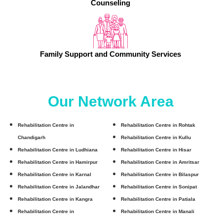
Counseling
Family Support and Community Services
Our Network Area
Rehabilitation Centre in
Rehabilitation Centre in Rohtak
Chandigarh
Rehabilitation Centre in Kullu
Rehabilitation Centre in Ludhiana
Rehabilitation Centre in Hisar
Rehabilitation Centre in Hamirpur
Rehabilitation Centre in Amritsar
Rehabilitation Centre in Karnal
Rehabilitation Centre in Bilaspur
Rehabilitation Centre in Jalandhar
Rehabilitation Centre in Sonipat
Rehabilitation Centre in Kangra
Rehabilitation Centre in Patiala
Rehabilitation Centre in
Rehabilitation Centre in Manali