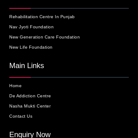
Rehabilitation Centre In Punjab
Nav Jyoti Foundation
New Generation Care Foundation
New Life Foundation
Main Links
Home
De Addiction Centre
Nasha Mukti Center
Contact Us
Enquiry Now