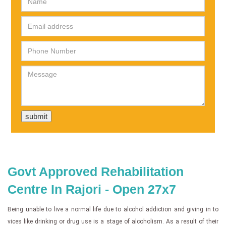
Govt Approved Rehabilitation
Centre In Rajori - Open 27x7
Being unable to live a normal life due to alcohol addiction and giving in to
vices like drinking or drug use is a stage of alcoholism. As a result of their