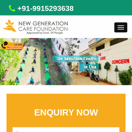
+91-9915293638
Toggl
navig
ENQUIRY NOW