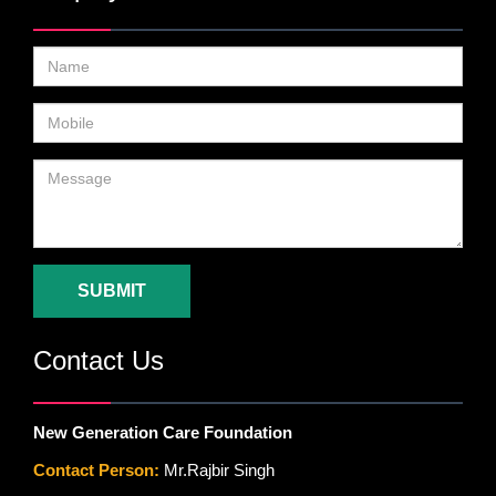
SUBMIT
Contact Us
New Generation Care Foundation
Contact Person:
Mr.Rajbir Singh