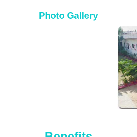
Photo Gallery
Benefits