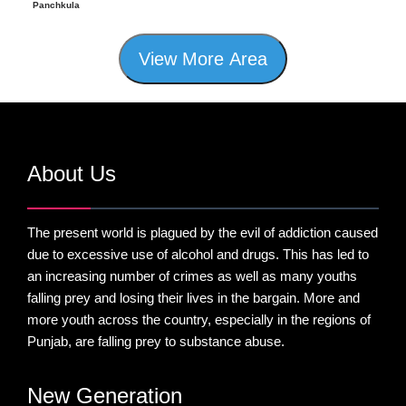
Panchkula
View More Area
About Us
The present world is plagued by the evil of addiction caused
due to excessive use of alcohol and drugs. This has led to
an increasing number of crimes as well as many youths
falling prey and losing their lives in the bargain. More and
more youth across the country, especially in the regions of
Punjab, are falling prey to substance abuse.
New Generation