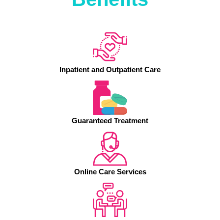
Inpatient and Outpatient Care
Guaranteed Treatment
Online Care Services