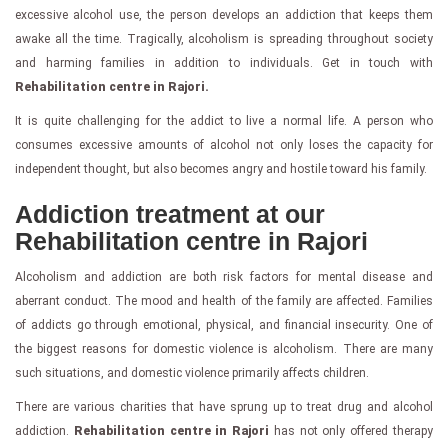
excessive alcohol use, the person develops an addiction that keeps them
awake all the time. Tragically, alcoholism is spreading throughout society
and harming families in addition to individuals. Get in touch with
Rehabilitation centre in Rajori.
It is quite challenging for the addict to live a normal life. A person who
consumes excessive amounts of alcohol not only loses the capacity for
independent thought, but also becomes angry and hostile toward his family.
Addiction treatment at our
Rehabilitation centre in Rajori
Alcoholism and addiction are both risk factors for mental disease and
aberrant conduct. The mood and health of the family are affected. Families
of addicts go through emotional, physical, and financial insecurity. One of
the biggest reasons for domestic violence is alcoholism. There are many
such situations, and domestic violence primarily affects children.
There are various charities that have sprung up to treat drug and alcohol
addiction.
Rehabilitation centre in Rajori
has not only offered therapy