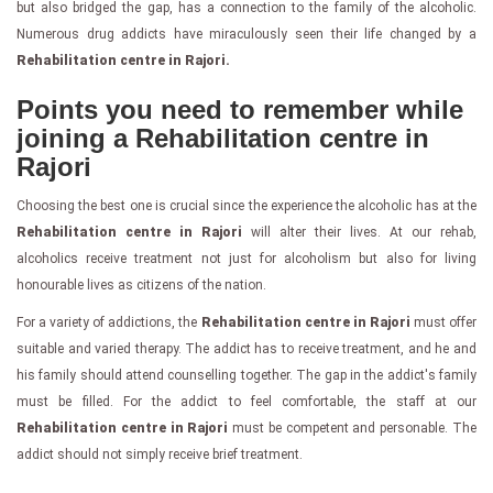
but also bridged the gap, has a connection to the family of the alcoholic.
Numerous drug addicts have miraculously seen their life changed by a
Rehabilitation centre in Rajori.
Points you need to remember while
joining a Rehabilitation centre in
Rajori
Choosing the best one is crucial since the experience the alcoholic has at the
Rehabilitation centre in Rajori
will alter their lives. At our rehab,
alcoholics receive treatment not just for alcoholism but also for living
honourable lives as citizens of the nation.
For a variety of addictions, the
Rehabilitation centre in Rajori
must offer
suitable and varied therapy. The addict has to receive treatment, and he and
his family should attend counselling together. The gap in the addict's family
must be filled. For the addict to feel comfortable, the staff at our
Rehabilitation centre in Rajori
must be competent and personable. The
addict should not simply receive brief treatment.