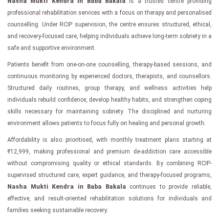
Nasha Mukti Kendra in Baba Bakala
is a trusted centre providing
professional rehabilitation services with a focus on therapy and personalised
counselling. Under RCIP supervision, the centre ensures structured, ethical,
and recovery-focused care, helping individuals achieve long-term sobriety in a
safe and supportive environment.
Patients benefit from one-on-one counselling, therapy-based sessions, and
continuous monitoring by experienced doctors, therapists, and counsellors.
Structured daily routines, group therapy, and wellness activities help
individuals rebuild confidence, develop healthy habits, and strengthen coping
skills necessary for maintaining sobriety. The disciplined and nurturing
environment allows patients to focus fully on healing and personal growth.
Affordability is also prioritised, with monthly treatment plans starting at
₹12,999, making professional and premium de-addiction care accessible
without compromising quality or ethical standards. By combining RCIP-
supervised structured care, expert guidance, and therapy-focused programs,
Nasha Mukti Kendra in Baba Bakala
continues to provide reliable,
effective, and result-oriented rehabilitation solutions for individuals and
families seeking sustainable recovery.