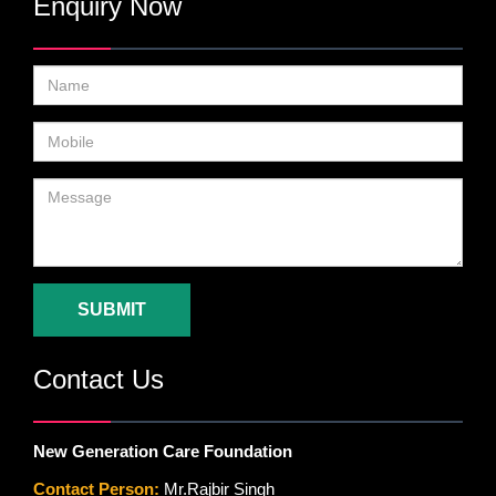
Enquiry Now
SUBMIT
Contact Us
New Generation Care Foundation
Contact Person:
Mr.Rajbir Singh