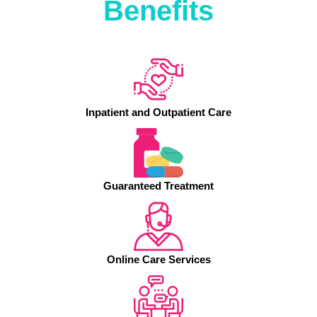
Benefits
Inpatient and Outpatient Care
Guaranteed Treatment
Online Care Services