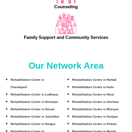
Counseling
Family Support and Community Services
Our Network Area
Rehabilitation Centre in
Rehabilitation Centre in Rohtak
Chandigarh
Rehabilitation Centre in Kullu
Rehabilitation Centre in Ludhiana
Rehabilitation Centre in Hisar
Rehabilitation Centre in Hamirpur
Rehabilitation Centre in Amritsar
Rehabilitation Centre in Karnal
Rehabilitation Centre in Bilaspur
Rehabilitation Centre in Jalandhar
Rehabilitation Centre in Sonipat
Rehabilitation Centre in Kangra
Rehabilitation Centre in Patiala
Rehabilitation Centre in
Rehabilitation Centre in Manali