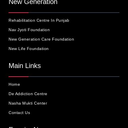
New Generation
Rehabilitation Centre In Punjab
Nav Jyoti Foundation
New Generation Care Foundation
New Life Foundation
Main Links
Home
De Addiction Centre
Nasha Mukti Center
Contact Us