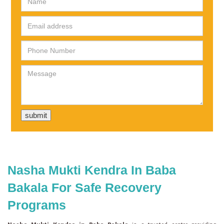
Nasha Mukti Kendra In Baba
Bakala For Safe Recovery
Programs