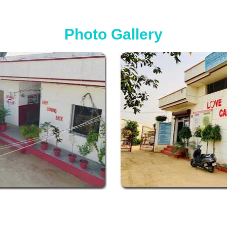
Photo Gallery