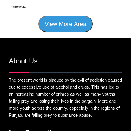
Panchkula
View More Area
About Us
The present world is plagued by the evil of addiction caused
due to excessive use of alcohol and drugs. This has led to
an increasing number of crimes as well as many youths
falling prey and losing their lives in the bargain. More and
more youth across the country, especially in the regions of
Punjab, are falling prey to substance abuse.