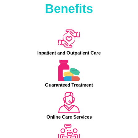
Benefits
Inpatient and Outpatient Care
Guaranteed Treatment
Online Care Services