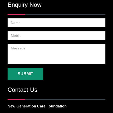
Enquiry Now
SUBMIT
Contact Us
New Generation Care Foundation