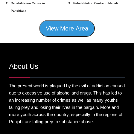
Rehabilitation Centre in
Rehabilitation Centre in Manali
Panchkula
View More Area
About Us
The present world is plagued by the evil of addiction caused
due to excessive use of alcohol and drugs. This has led to
an increasing number of crimes as well as many youths
falling prey and losing their lives in the bargain. More and
more youth across the country, especially in the regions of
Punjab, are falling prey to substance abuse.