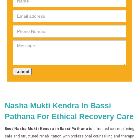
Nasha Mukti Kendra In Bassi
Pathana For Ethical Recovery Care
Best Nasha Mukti Kendra in Bassi Pathana
is a trusted centre offering
safe and structured rehabilitation with professional counselling and therapy.