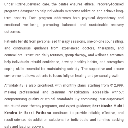
Under RCIP-supervised care, the centre ensures ethical, recovery-focused
programs designed to help individuals overcome addiction and achieve long-
term sobriety. Each program addresses both physical dependency and
emotional well-being, promoting balanced and sustainable recovery
outcomes.
Patients benefit from personalised therapy sessions, one-on-one counselling,
and continuous guidance from experienced doctors, therapists, and
counsellors. Structured daily routines, group therapy, and wellness activities
help individuals rebuild confidence, develop healthy habits, and strengthen
coping skills essential for maintaining sobriety. The supportive and secure
environment allows patients to focus fully on healing and personal growth.
Affordability is also prioritised, with monthly plans starting from ₹12,999,
making professional and premium rehabilitation accessible without
compromising quality or ethical standards. By combining RCIP-supervised
structured care, therapy programs, and expert guidance,
Best Nasha Mukti
Kendra in Bassi Pathana
continues to provide reliable, effective, and
result-oriented de-addiction solutions for individuals and families seeking
safe and lasting recovery.