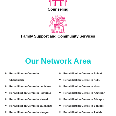
Counseling
Family Support and Community Services
Our Network Area
Rehabilitation Centre in
Rehabilitation Centre in Rohtak
Chandigarh
Rehabilitation Centre in Kullu
Rehabilitation Centre in Ludhiana
Rehabilitation Centre in Hisar
Rehabilitation Centre in Hamirpur
Rehabilitation Centre in Amritsar
Rehabilitation Centre in Karnal
Rehabilitation Centre in Bilaspur
Rehabilitation Centre in Jalandhar
Rehabilitation Centre in Sonipat
Rehabilitation Centre in Kangra
Rehabilitation Centre in Patiala