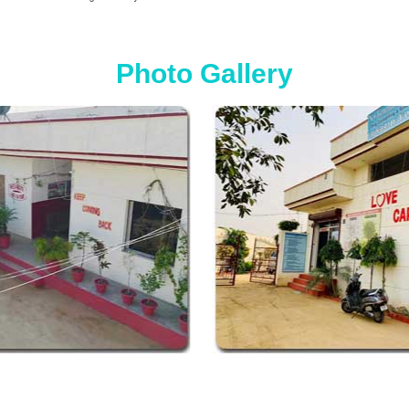
Photo Gallery