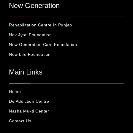
New Generation
Rehabilitation Centre In Punjab
Nav Jyoti Foundation
New Generation Care Foundation
New Life Foundation
Main Links
Home
De Addiction Centre
Nasha Mukti Center
Contact Us