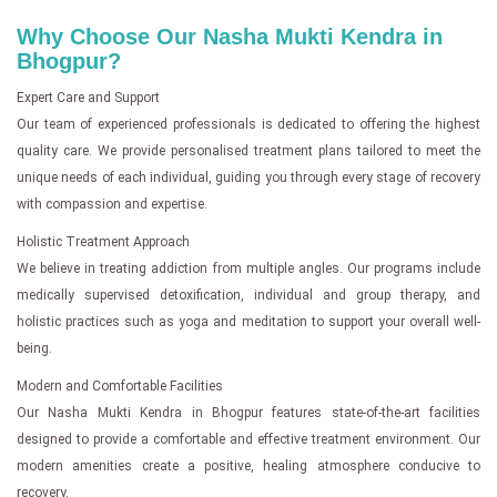
Why Choose Our Nasha Mukti Kendra in
Bhogpur?
Expert Care and Support
Our team of experienced professionals is dedicated to offering the highest
quality care. We provide personalised treatment plans tailored to meet the
unique needs of each individual, guiding you through every stage of recovery
with compassion and expertise.
Holistic Treatment Approach
We believe in treating addiction from multiple angles. Our programs include
medically supervised detoxification, individual and group therapy, and
holistic practices such as yoga and meditation to support your overall well-
being.
Modern and Comfortable Facilities
Our Nasha Mukti Kendra in Bhogpur features state-of-the-art facilities
designed to provide a comfortable and effective treatment environment. Our
modern amenities create a positive, healing atmosphere conducive to
recovery.