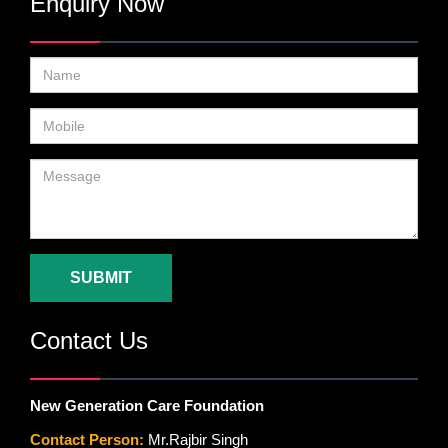
Enquiry Now
SUBMIT
Contact Us
New Generation Care Foundation
Contact Person:
Mr.Rajbir Singh