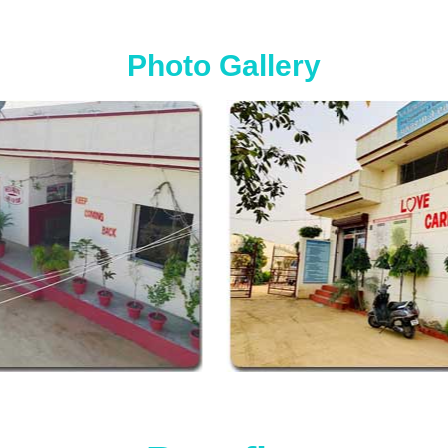
Photo Gallery