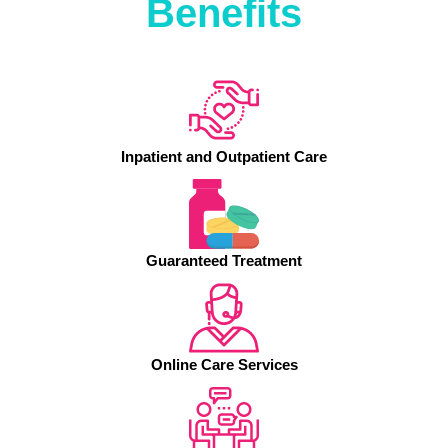
Benefits
Inpatient and Outpatient Care
Guaranteed Treatment
Online Care Services