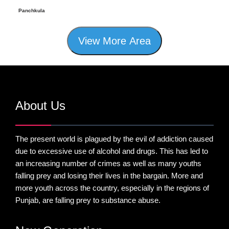
Panchkula
View More Area
About Us
The present world is plagued by the evil of addiction caused
due to excessive use of alcohol and drugs. This has led to
an increasing number of crimes as well as many youths
falling prey and losing their lives in the bargain. More and
more youth across the country, especially in the regions of
Punjab, are falling prey to substance abuse.