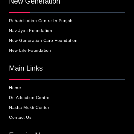
New Generation
Rehabilitation Centre In Punjab
Nav Jyoti Foundation
New Generation Care Foundation
New Life Foundation
Main Links
Home
De Addiction Centre
Nasha Mukti Center
Contact Us