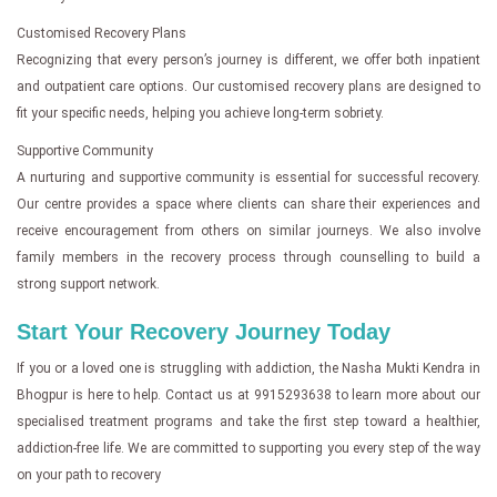
Customised Recovery Plans
Recognizing that every person’s journey is different, we offer both inpatient
and outpatient care options. Our customised recovery plans are designed to
fit your specific needs, helping you achieve long-term sobriety.
Supportive Community
A nurturing and supportive community is essential for successful recovery.
Our centre provides a space where clients can share their experiences and
receive encouragement from others on similar journeys. We also involve
family members in the recovery process through counselling to build a
strong support network.
Start Your Recovery Journey Today
If you or a loved one is struggling with addiction, the Nasha Mukti Kendra in
Bhogpur is here to help. Contact us at 9915293638 to learn more about our
specialised treatment programs and take the first step toward a healthier,
addiction-free life. We are committed to supporting you every step of the way
on your path to recovery