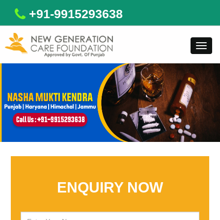
+91-9915293638
Toggl
navig
ENQUIRY NOW