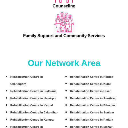
Counseling
Family Support and Community Services
Our Network Area
Rehabilitation Centre in
Rehabilitation Centre in Rohtak
Chandigarh
Rehabilitation Centre in Kullu
Rehabilitation Centre in Ludhiana
Rehabilitation Centre in Hisar
Rehabilitation Centre in Hamirpur
Rehabilitation Centre in Amritsar
Rehabilitation Centre in Karnal
Rehabilitation Centre in Bilaspur
Rehabilitation Centre in Jalandhar
Rehabilitation Centre in Sonipat
Rehabilitation Centre in Kangra
Rehabilitation Centre in Patiala
Rehabilitation Centre in
Rehabilitation Centre in Manali