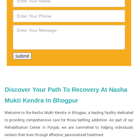
Discover Your Path To Recovery At Nasha
Mukti Kendra In Bhogpur
Welcome to the Nasha Mukti Kendra in Bhogpur, a leading facility dedicated
to providing comprehensive care for those battling addiction. As part of our
Rehabilitation Center in Punjab, we are committed to helping individuals
reclaim their lives through effective, personalised treatment.