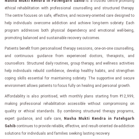
Nasha Mukti Kendra in Fatehgarh Sahib
is a trusted centre providing
ethical rehabilitation with professional counselling and structured therapy.
The centre focuses on safe, effective, and recovery-oriented care designed to
help individuals overcome addiction and achieve long-term sobriety. Each
program addresses both physical dependency and emotional well-being,
promoting balanced and sustainable recovery outcomes.
Patients benefit from personalised therapy sessions, one-on-one counselling,
and continuous guidance from experienced doctors, therapists, and
counsellors. Structured daily routines, group therapy, and wellness activities
help individuals rebuild confidence, develop healthy habits, and strengthen
coping skills essential for maintaining sobriety. The supportive and secure
environment allows patients to focus fully on healing and personal growth.
Affordability is also prioritised, with monthly plans starting from ₹12,999,
making professional rehabilitation accessible without compromising on
quality or ethical standards. By combining structured therapy programs,
expert guidance, and safe care,
Nasha Mukti Kendra in Fatehgarh
Sahib
continues to provide reliable, effective, and result-oriented de-addiction
solutions for individuals and families seeking lasting recovery.