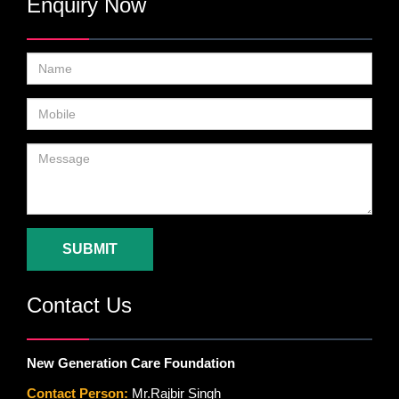
Enquiry Now
SUBMIT
Contact Us
New Generation Care Foundation
Contact Person:
Mr.Rajbir Singh