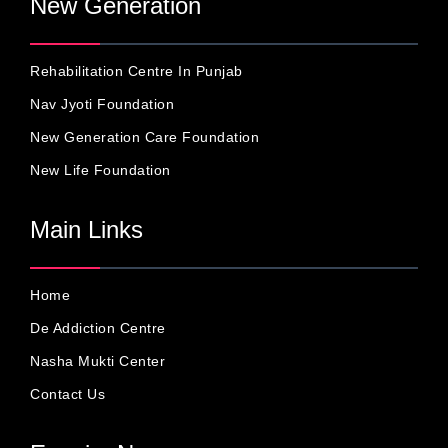
New Generation
Rehabilitation Centre In Punjab
Nav Jyoti Foundation
New Generation Care Foundation
New Life Foundation
Main Links
Home
De Addiction Centre
Nasha Mukti Center
Contact Us