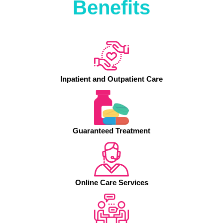
Benefits
Inpatient and Outpatient Care
Guaranteed Treatment
Online Care Services