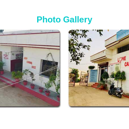
Photo Gallery