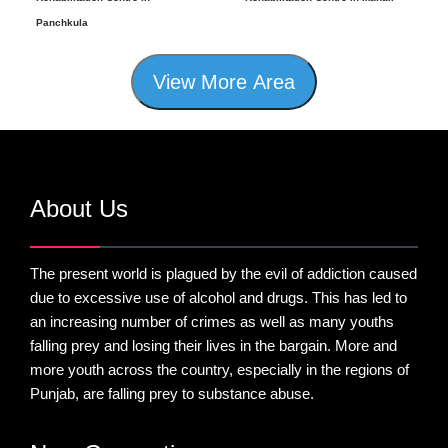
Panchkula
View More Area
About Us
The present world is plagued by the evil of addiction caused
due to excessive use of alcohol and drugs. This has led to
an increasing number of crimes as well as many youths
falling prey and losing their lives in the bargain. More and
more youth across the country, especially in the regions of
Punjab, are falling prey to substance abuse.