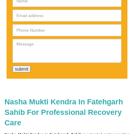
Nasha Mukti Kendra In Fatehgarh
Sahib For Professional Recovery
Care