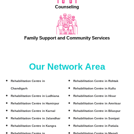
Counseling
Family Support and Community Services
Our Network Area
Rehabilitation Centre in
Rehabilitation Centre in Rohtak
Chandigarh
Rehabilitation Centre in Kullu
Rehabilitation Centre in Ludhiana
Rehabilitation Centre in Hisar
Rehabilitation Centre in Hamirpur
Rehabilitation Centre in Amritsar
Rehabilitation Centre in Karnal
Rehabilitation Centre in Bilaspur
Rehabilitation Centre in Jalandhar
Rehabilitation Centre in Sonipat
Rehabilitation Centre in Kangra
Rehabilitation Centre in Patiala
Rehabilitation Centre in
Rehabilitation Centre in Manali