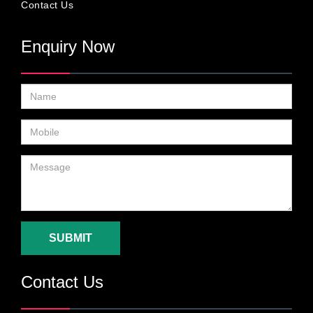
Contact Us
Enquiry Now
SUBMIT
Contact Us