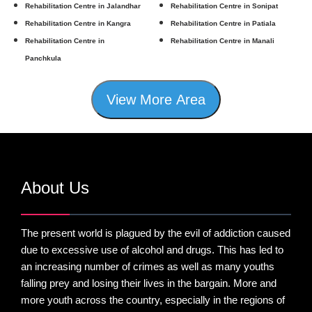
Rehabilitation Centre in Jalandhar
Rehabilitation Centre in Sonipat
Rehabilitation Centre in Kangra
Rehabilitation Centre in Patiala
Rehabilitation Centre in
Rehabilitation Centre in Manali
Panchkula
View More Area
About Us
The present world is plagued by the evil of addiction caused
due to excessive use of alcohol and drugs. This has led to
an increasing number of crimes as well as many youths
falling prey and losing their lives in the bargain. More and
more youth across the country, especially in the regions of