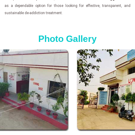
as a dependable option for those looking for effective, transparent, and
sustainable de-addiction treatment.
Photo Gallery