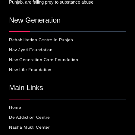
Punjab, are falling prey to substance abuse.
New Generation
Rehabilitation Centre In Punjab
Nav Jyoti Foundation
New Generation Care Foundation
New Life Foundation
Main Links
Home
De Addiction Centre
Nasha Mukti Center