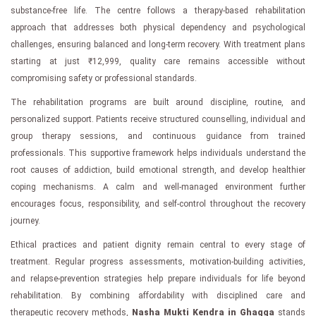
substance-free life. The centre follows a therapy-based rehabilitation
approach that addresses both physical dependency and psychological
challenges, ensuring balanced and long-term recovery. With treatment plans
starting at just ₹12,999, quality care remains accessible without
compromising safety or professional standards.
The rehabilitation programs are built around discipline, routine, and
personalized support. Patients receive structured counselling, individual and
group therapy sessions, and continuous guidance from trained
professionals. This supportive framework helps individuals understand the
root causes of addiction, build emotional strength, and develop healthier
coping mechanisms. A calm and well-managed environment further
encourages focus, responsibility, and self-control throughout the recovery
journey.
Ethical practices and patient dignity remain central to every stage of
treatment. Regular progress assessments, motivation-building activities,
and relapse-prevention strategies help prepare individuals for life beyond
rehabilitation. By combining affordability with disciplined care and
therapeutic recovery methods,
Nasha Mukti Kendra in Ghagga
stands