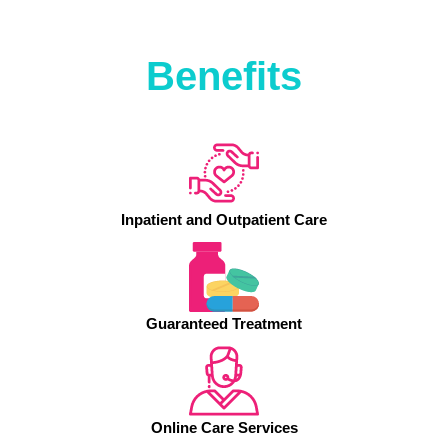
Benefits
Inpatient and Outpatient Care
Guaranteed Treatment
Online Care Services