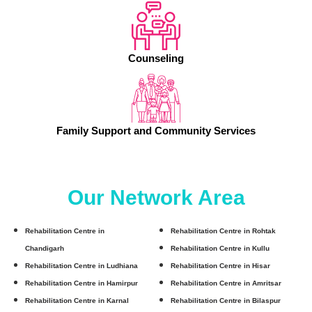
Counseling
Family Support and Community Services
Our Network Area
Rehabilitation Centre in
Rehabilitation Centre in Rohtak
Chandigarh
Rehabilitation Centre in Kullu
Rehabilitation Centre in Ludhiana
Rehabilitation Centre in Hisar
Rehabilitation Centre in Hamirpur
Rehabilitation Centre in Amritsar
Rehabilitation Centre in Karnal
Rehabilitation Centre in Bilaspur