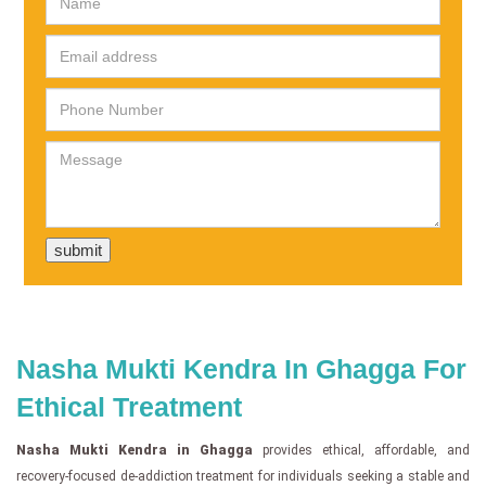
Nasha Mukti Kendra In Ghagga For
Ethical Treatment
Nasha Mukti Kendra in Ghagga
provides ethical, affordable, and
recovery-focused de-addiction treatment for individuals seeking a stable and