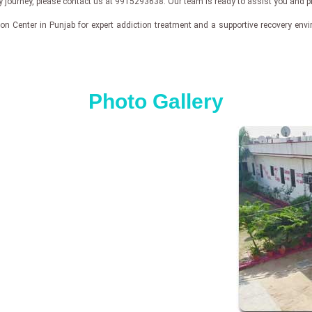
ry journey, please contact us at 9915293638. Our team is ready to assist you and p
n Center in Punjab for expert addiction treatment and a supportive recovery enviro
Photo Gallery