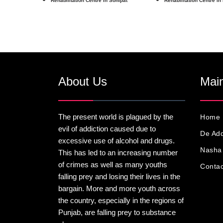
Rehabilitation Centre in Sonipat
Rehabilitation Centre in
About Us
Main
The present world is plagued by the
Home
evil of addiction caused due to
De Add
excessive use of alcohol and drugs.
Nasha 
This has led to an increasing number
of crimes as well as many youths
Contac
falling prey and losing their lives in the
bargain. More and more youth across
the country, especially in the regions of
Punjab, are falling prey to substance