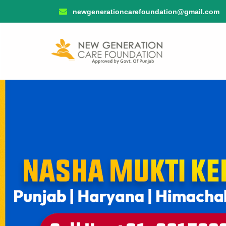
newgenerationcarefoundation@gmail.com