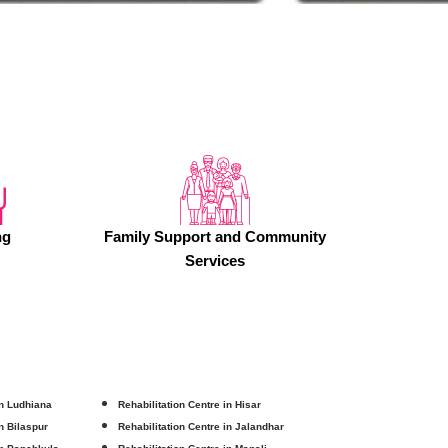
ng
Family Support and Community
Services
in Ludhiana
Rehabilitation Centre in Hisar
in Bilaspur
Rehabilitation Centre in Jalandhar