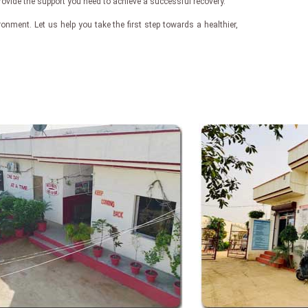
rovide the support you need to achieve a successful recovery.
nment. Let us help you take the first step towards a healthier,