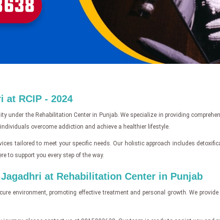
 at RCIP - 2024
ity under the Rehabilitation Center in Punjab. We specialize in providing comprehe
ndividuals overcome addiction and achieve a healthier lifestyle.
ices tailored to meet your specific needs. Our holistic approach includes detoxifi
re to support you every step of the way.
agadhri at Rehabilitation Center in Punjab
cure environment, promoting effective treatment and personal growth. We provide 