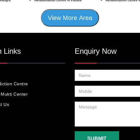
 Kangra
Rehabilitation Centre in Patiala
Rehabilitation Centre 
View More Area
 Links
Enquiry Now
iction Centre
Mukti Center
t Us
SUBMIT