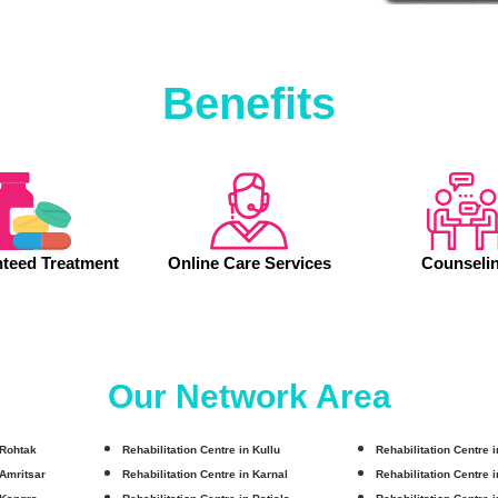
Benefits
teed Treatment
Online Care Services
Counseli
Our Network Area
 Rohtak
Rehabilitation Centre in Kullu
Rehabilitation Centre 
 Amritsar
Rehabilitation Centre in Karnal
Rehabilitation Centre 