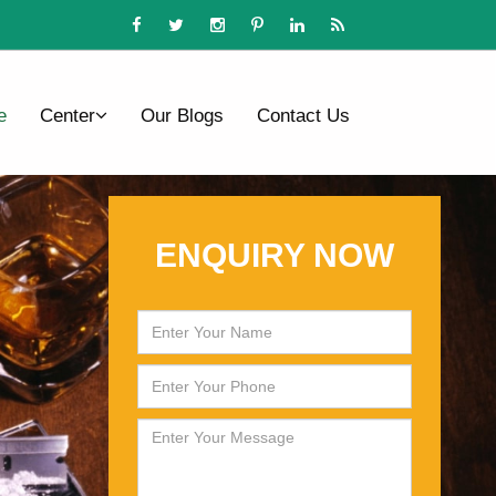
e
Center
Our Blogs
Contact Us
ENQUIRY NOW