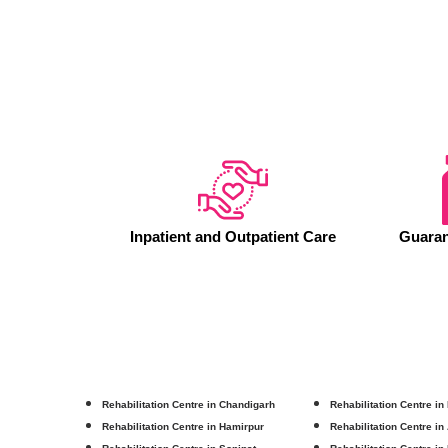
Inpatient and Outpatient Care
Guaran
Rehabilitation Centre in Chandigarh
Rehabilitation Centre in
Rehabilitation Centre in Hamirpur
Rehabilitation Centre in