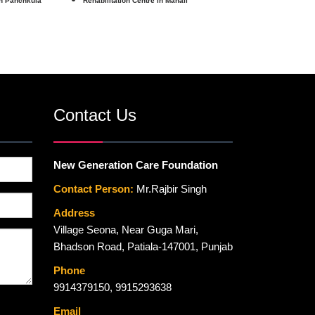
in Panchkula
Rehabilitation Centre in Manali
Contact Us
New Generation Care Foundation
Contact Person:
Mr.Rajbir Singh
Address
Village Seona, Near Guga Mari,
Bhadson Road, Patiala-147001, Punjab
Phone
9914379150
,
9915293638
Email