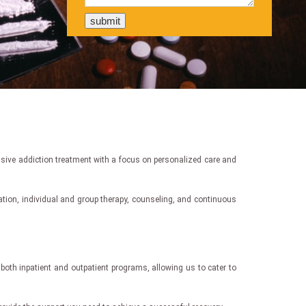
nsive addiction treatment with a focus on personalized care and
cation, individual and group therapy, counseling, and continuous
both inpatient and outpatient programs, allowing us to cater to