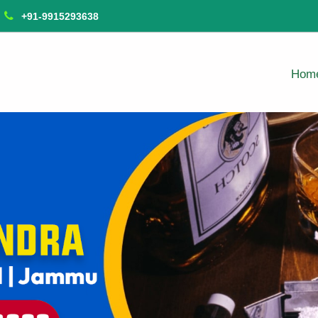
+91-9915293638
Hom