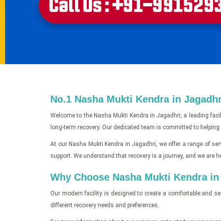
No.1 Nasha Mukti Kendra in Jagadhri
Welcome to the Nasha Mukti Kendra in Jagadhri, a leading facil
long-term recovery. Our dedicated team is committed to helping i
At our Nasha Mukti Kendra in Jagadhri, we offer a range of serv
support. We understand that recovery is a journey, and we are he
Why Choose Nasha Mukti Kendra in J
Our modern facility is designed to create a comfortable and se
different recovery needs and preferences.