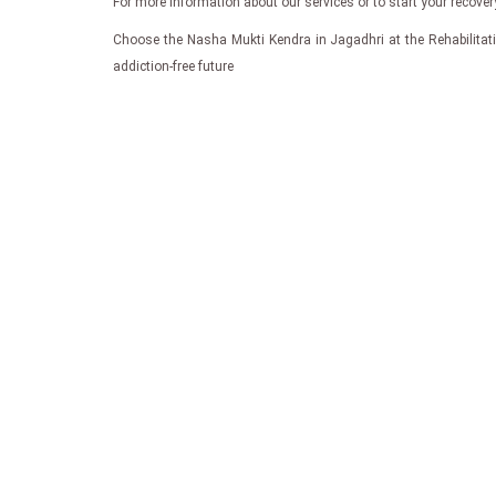
For more information about our services or to start your recove
Choose the Nasha Mukti Kendra in Jagadhri at the Rehabilitatio
addiction-free future