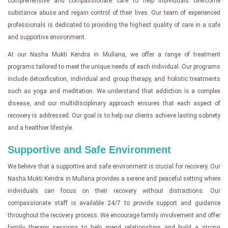
comprehensive and compassionate care to help individuals overcome
substance abuse and regain control of their lives. Our team of experienced
professionals is dedicated to providing the highest quality of care in a safe
and supportive environment.
At our Nasha Mukti Kendra in Mullana, we offer a range of treatment
programs tailored to meet the unique needs of each individual. Our programs
include detoxification, individual and group therapy, and holistic treatments
such as yoga and meditation. We understand that addiction is a complex
disease, and our multidisciplinary approach ensures that each aspect of
recovery is addressed. Our goal is to help our clients achieve lasting sobriety
and a healthier lifestyle.
Supportive and Safe Environment
We believe that a supportive and safe environment is crucial for recovery. Our
Nasha Mukti Kendra in Mullana provides a serene and peaceful setting where
individuals can focus on their recovery without distractions. Our
compassionate staff is available 24/7 to provide support and guidance
throughout the recovery process. We encourage family involvement and offer
family therapy sessions to help mend relationships and build a strong