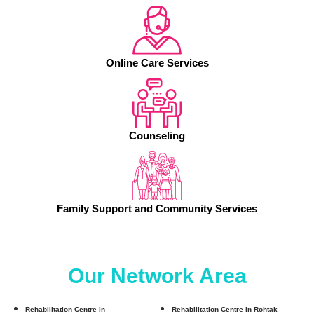
Online Care Services
Counseling
Family Support and Community Services
Our Network Area
Rehabilitation Centre in
Rehabilitation Centre in Rohtak