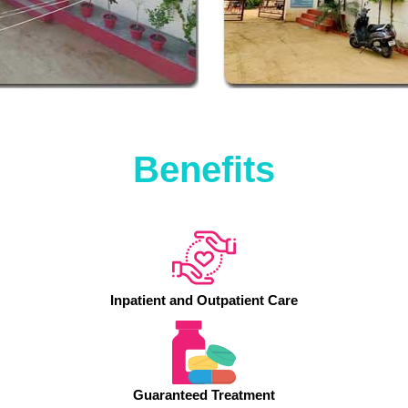
Benefits
Inpatient and Outpatient Care
Guaranteed Treatment