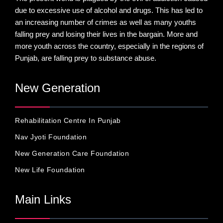
due to excessive use of alcohol and drugs. This has led to
an increasing number of crimes as well as many youths
falling prey and losing their lives in the bargain. More and
more youth across the country, especially in the regions of
Punjab, are falling prey to substance abuse.
New Generation
Rehabilitation Centre In Punjab
Nav Jyoti Foundation
New Generation Care Foundation
New Life Foundation
Main Links