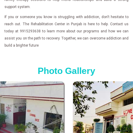
support system.
If you or someone you know is struggling with addiction, don't hesitate to
reach out. The Rehabilitation Center in Punjab is here to help. Contact us
today at 9915293638 to learn more about our programs and how we can
assist you on the path to recovery. Together, we can overcome addiction and
build a brighter future
Photo Gallery