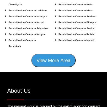
Chandigarh
Rehabilitation Centre in Kullu
Rehabilitation Centre in Ludhiana
Rehabilitation Centre in Hisar
Rehabilitation Centre in Hamirpur
Rehabilitation Centre in Amritsar
Rehabilitation Centre in Karnal
Rehabilitation Centre in Bilaspur
Rehabilitation Centre in Jalandhar
Rehabilitation Centre in Sonipat
Rehabilitation Centre in Kangra
Rehabilitation Centre in Patiala
Rehabilitation Centre in
Rehabilitation Centre in Manali
Panchkula
View More Area
About Us
The present world is plagued by the evil of addiction caused