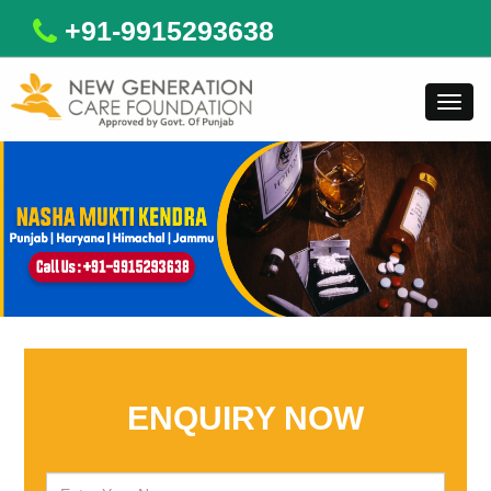
+91-9915293638
Toggl
navig
ENQUIRY NOW