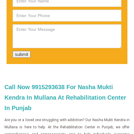
Call Now 9915293638 For Nasha Mukti
Kendra In Mullana At Rehabilitation Center
In Punjab
Are you or a loved one struggling with addiction? Our Nasha Mukti Kendra in
Mullana is here to help. At the Rehabilitation Center in Punjab, we offer