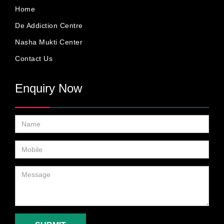
Home
De Addiction Centre
Nasha Mukti Center
Contact Us
Enquiry Now