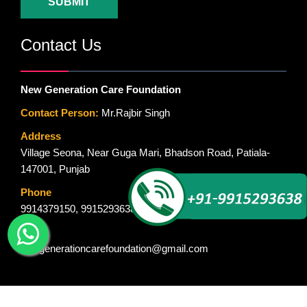
SUBMIT
Contact Us
New Generation Care Foundation
Contact Person:
Mr.Rajbir Singh
Address
Village Seona, Near Guga Mari, Bhadson Road, Patiala-
147001, Punjab
Phone
9914379150
,
9915293638
Email
newgenerationcarefoundation@gmail.com