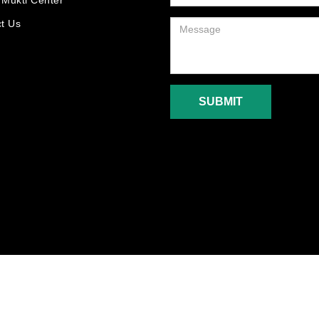
Mukti Center
t Us
SUBMIT
5-2018. New Generation Care Foundation. All Rights Reserved. Designed By :