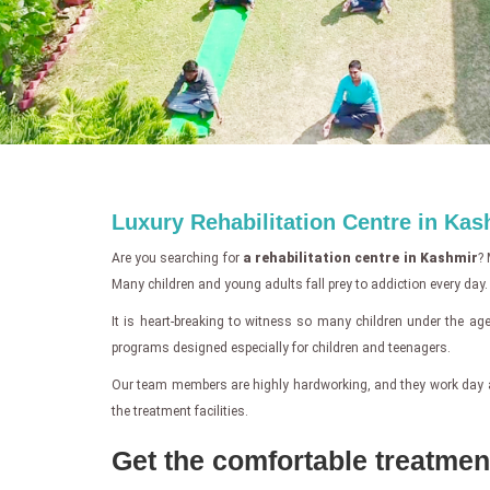
Luxury Rehabilitation Centre in Kas
Are you searching for
a rehabilitation centre in Kashmir
? 
Many children and young adults fall prey to addiction every day.
It is heart-breaking to witness so many children under the age 
programs designed especially for children and teenagers.
Our team members are highly hardworking, and they work day and n
the treatment facilities.
Get the comfortable treatment