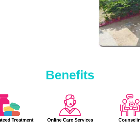
Benefits
teed Treatment
Online Care Services
Counseli