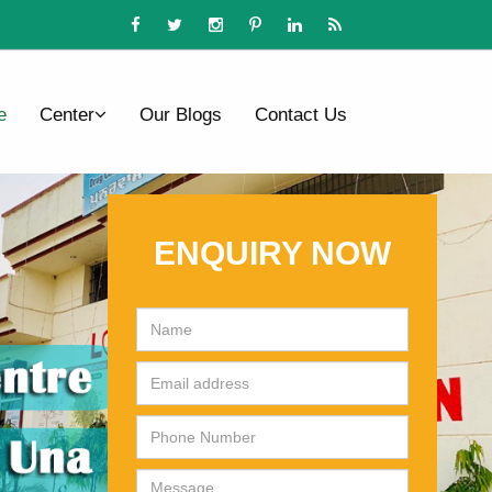
e
Center
Our Blogs
Contact Us
ENQUIRY NOW