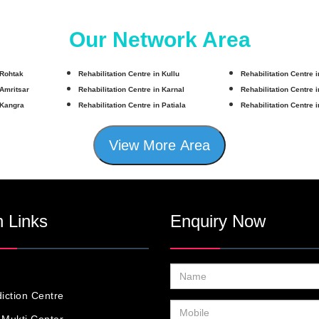
Our Network Area
 Rohtak
Rehabilitation Centre in Kullu
Rehabilitation Centre 
 Amritsar
Rehabilitation Centre in Karnal
Rehabilitation Centre 
 Kangra
Rehabilitation Centre in Patiala
Rehabilitation Centre 
View More Area
 Links
Enquiry Now
iction Centre