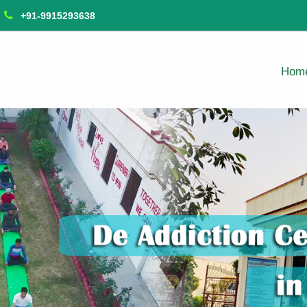
+91-9915293638
Hom