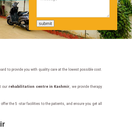
rd to provide you with quality care at the lowest possible cost.
at our
rehabilitation centre in Kashmir
, we provide therapy
er the 5 -star facilities to the patients, and ensure you get all
ir