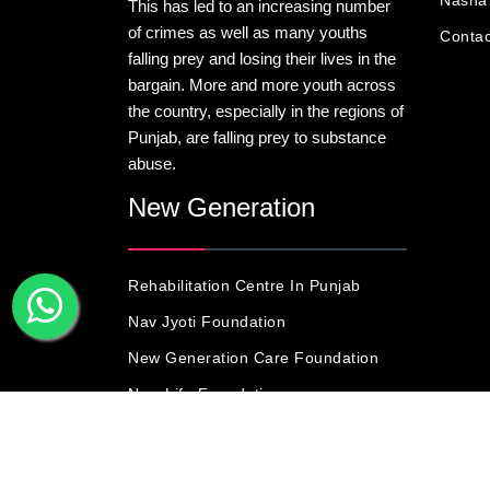
Nasha 
This has led to an increasing number
of crimes as well as many youths
Contac
falling prey and losing their lives in the
bargain. More and more youth across
the country, especially in the regions of
Punjab, are falling prey to substance
abuse.
New Generation
Rehabilitation Centre In Punjab
Nav Jyoti Foundation
New Generation Care Foundation
New Life Foundation
© Copyright 201