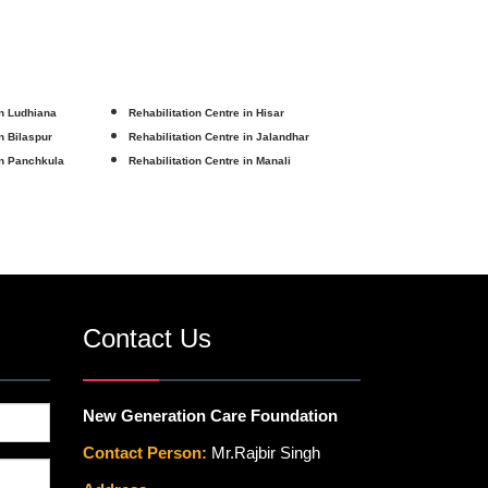
in Ludhiana
Rehabilitation Centre in Hisar
in Bilaspur
Rehabilitation Centre in Jalandhar
in Panchkula
Rehabilitation Centre in Manali
Contact Us
New Generation Care Foundation
Contact Person:
Mr.Rajbir Singh