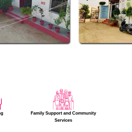
ng
Family Support and Community
Services