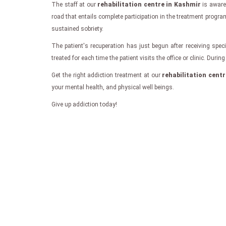
The staff at our
rehabilitation centre in Kashmir
is aware 
road that entails complete participation in the treatment progra
sustained sobriety.
The patient's recuperation has just begun after receiving speci
treated for each time the patient visits the office or clinic. Dur
Get the right addiction treatment at our
rehabilitation cent
your mental health, and physical well beings.
Give up addiction today!