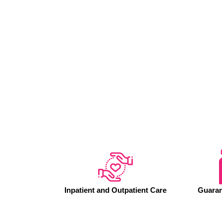
Inpatient and Outpatient Care
Guaran