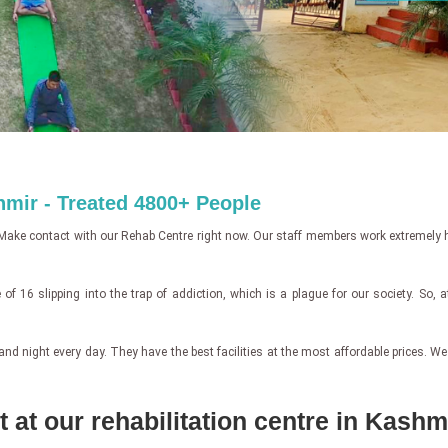
hmir - Treated 4800+ People
Make contact with our Rehab Centre right now. Our staff members work extremely ha
of 16 slipping into the trap of addiction, which is a plague for our society. So, 
ight every day. They have the best facilities at the most affordable prices. We off
 at our rehabilitation centre in Kashm