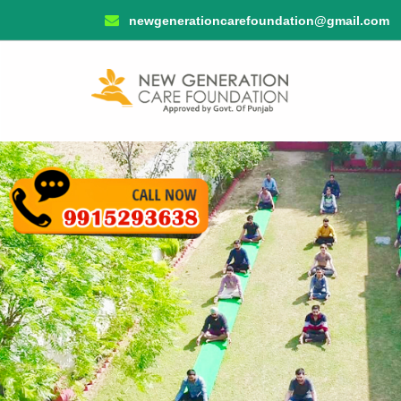
newgenerationcarefoundation@gmail.com