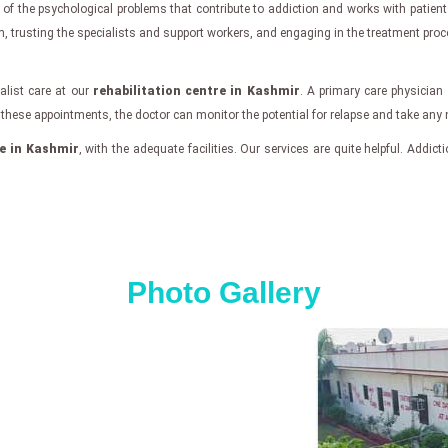
of the psychological problems that contribute to addiction and works with patient
m, trusting the specialists and support workers, and engaging in the treatment proc
alist care at our
rehabilitation centre in Kashmir
. A primary care physician
ing these appointments, the doctor can monitor the potential for relapse and take any
re in Kashmir
, with the adequate facilities. Our services are quite helpful. Addicti
Photo Gallery