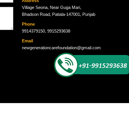
Address
Village Seona, Near Guga Mari,
Bhadson Road, Patiala-147001, Punjab
Phone
9914379150
,
9915293638
Email
newgenerationcarefoundation@gmail.com
Global Ad Media