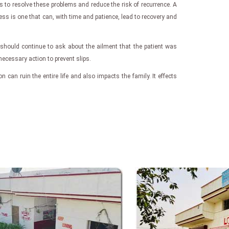
s to resolve these problems and reduce the risk of recurrence. A
ess is one that can, with time and patience, lead to recovery and
 should continue to ask about the ailment that the patient was
 necessary action to prevent slips.
on can ruin the entire life and also impacts the family. It effects