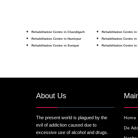
Rehabilitation Centre in Chandigarh
Rehabilitation Centre in
Rehabilitation Centre in Hamirpur
Rehabilitation Centre in
Rehabilitation Centre in Sonipat
Rehabilitation Centre in
About Us
Main
The present world is plagued by the
Home
evil of addiction caused due to
De Add
excessive use of alcohol and drugs.