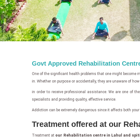
Govt Approved Rehabilitation Centre
One of the significant health problems that one might become mir
in. Whether on purpose or accidentally, they are unaware of how ris
in order to receive professional assistance. We are one of th
specialists and providing quality, effective service.
Addiction can be extremely dangerous since it affects both your
Treatment offered at our Reha
Treatment at
our Rehabilitation centre in Lahul and spit