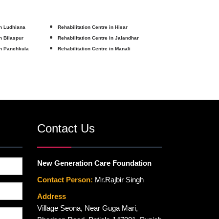
in Ludhiana
Rehabilitation Centre in Hisar
in Bilaspur
Rehabilitation Centre in Jalandhar
in Panchkula
Rehabilitation Centre in Manali
Contact Us
New Generation Care Foundation
Contact Person:
Mr.Rajbir Singh
Address
Village Seona, Near Guga Mari,