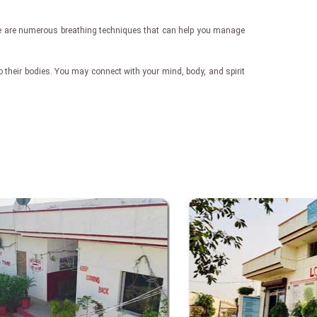
here are numerous breathing techniques that can help you manage
 their bodies. You may connect with your mind, body, and spirit