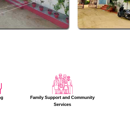
ng
Family Support and Community
Services