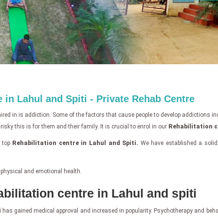
 in Lahul and Spiti - Private Rehab Centre
ed in is addiction. Some of the factors that cause people to develop addictions inclu
ky this is for them and their family. It is crucial to enrol in our
Rehabilitation c
e top
Rehabilitation centre in Lahul and Spiti.
We have established a solid
 physical and emotional health.
bilitation centre in Lahul and spiti
i
has gained medical approval and increased in popularity. Psychotherapy and behavi