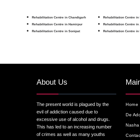
Rehabilitation Centre in Chandigarh
Rehabilitation Centre in
Rehabilitation Centre in Hamirpur
Rehabilitation Centre in
Rehabilitation Centre in Sonipat
Rehabilitation Centre in
About Us
Main
The present world is plagued by the
Home
evil of addiction caused due to
De Add
excessive use of alcohol and drugs.
Nasha 
This has led to an increasing number
of crimes as well as many youths
Contac