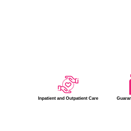
Inpatient and Outpatient Care
Guaran