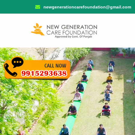
newgenerationcarefoundation@gmail.com