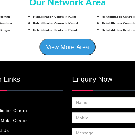
Our Network Area
 Rohtak
Rehabilitation Centre in Kullu
Rehabilitation Centre 
 Amritsar
Rehabilitation Centre in Karnal
Rehabilitation Centre 
 Kangra
Rehabilitation Centre in Patiala
Rehabilitation Centre 
View More Area
 Links
Enquiry Now
iction Centre
Mukti Center
t Us