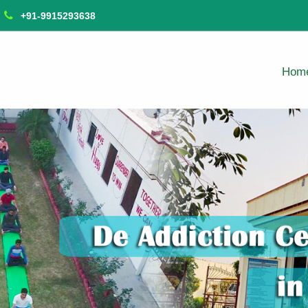
+91-9915293638
Hom