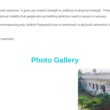
roved outcomes. It gives you mental strength in addition to physical strength. T
tional stability that people who are battling addiction need to remain in recovery.
-encompassing way. Addicts frequently have no emotional or physical connection to
 treatment.
Photo Gallery