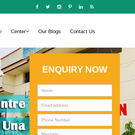
e
Center
Our Blogs
Contact Us
ENQUIRY NOW