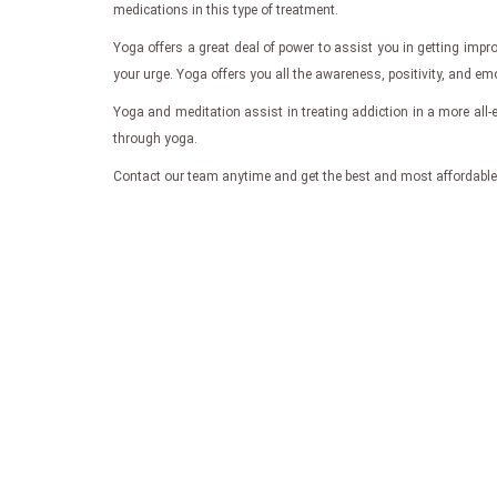
medications in this type of treatment.
Yoga offers a great deal of power to assist you in getting imp
your urge. Yoga offers you all the awareness, positivity, and emo
Yoga and meditation assist in treating addiction in a more all
through yoga.
Contact our team anytime and get the best and most affordable