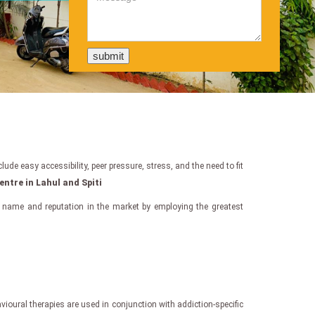
de easy accessibility, peer pressure, stress, and the need to fit
entre in Lahul and Spiti
 name and reputation in the market by employing the greatest
oural therapies are used in conjunction with addiction-specific