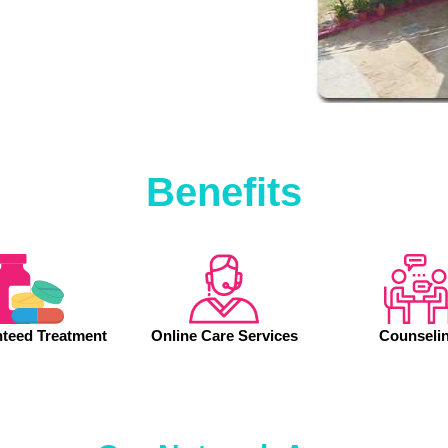
Benefits
teed Treatment
Online Care Services
Counseli