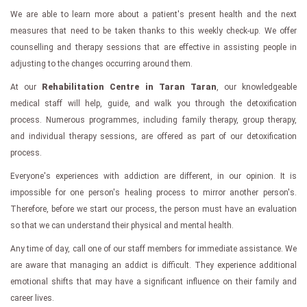
We are able to learn more about a patient's present health and the next
measures that need to be taken thanks to this weekly check-up. We offer
counselling and therapy sessions that are effective in assisting people in
adjusting to the changes occurring around them.
At our
Rehabilitation Centre in Taran Taran
, our knowledgeable
medical staff will help, guide, and walk you through the detoxification
process. Numerous programmes, including family therapy, group therapy,
and individual therapy sessions, are offered as part of our detoxification
process.
Everyone's experiences with addiction are different, in our opinion. It is
impossible for one person's healing process to mirror another person's.
Therefore, before we start our process, the person must have an evaluation
so that we can understand their physical and mental health.
Any time of day, call one of our staff members for immediate assistance. We
are aware that managing an addict is difficult. They experience additional
emotional shifts that may have a significant influence on their family and
career lives.