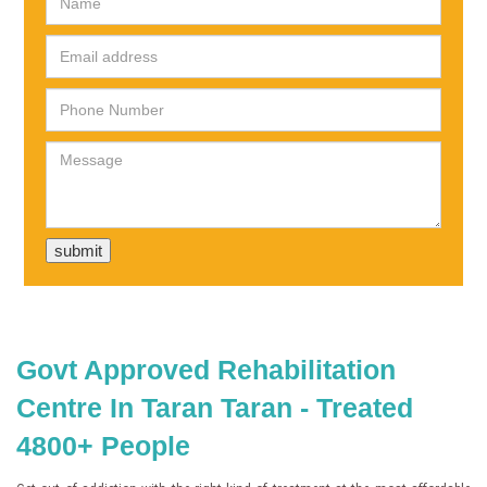
Govt Approved Rehabilitation
Centre In Taran Taran - Treated
4800+ People