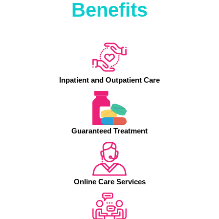
Benefits
Inpatient and Outpatient Care
Guaranteed Treatment
Online Care Services