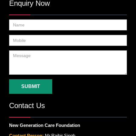
Enquiry Now
SUBMIT
Contact Us
New Generation Care Foundation
Contact Person:
Mr.Rajbir Singh