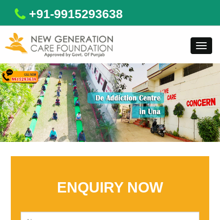
+91-9915293638
Toggl
navig
ENQUIRY NOW