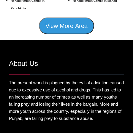
Rehabilitation Centre in
Rehabilitation Centre in Manali
Panchkula
View More Area
About Us
The present world is plagued by the evil of addiction caused
due to excessive use of alcohol and drugs. This has led to
an increasing number of crimes as well as many youths
falling prey and losing their lives in the bargain. More and
more youth across the country, especially in the regions of
Punjab, are falling prey to substance abuse.