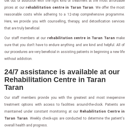
Get out of addiction with the right kind of treatment at the most affordable
prices at our
rehabilitation centre in Taran Taran
. We offer the most
reasonable costs while adhering to a 12-step comprehensive programme.
Here, we provide you with counselling, therapy, and detoxification services
that are truly beneficial.
Our staff members at our
rehabilitation centre in Taran Taran
make
sure that you don't have to endure anything and are kind and helpful. All of
our procedures are very beneficial in assisting patients in beginning a new life
without addiction.
24/7 assistance is available at our
Rehabilitation Centre in Taran
Taran
Our staff members provide you with the greatest and most inexpensive
treatment options with access to facilities around-the-clock. Patients are
maintained under constant monitoring at our
Rehabilitation Centre in
Taran Taran
. Weekly check-ups are conducted to determine the patient's
overall health and progress.