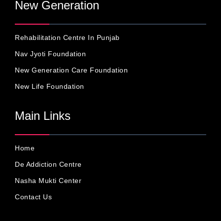
New Generation
Rehabilitation Centre In Punjab
Nav Jyoti Foundation
New Generation Care Foundation
New Life Foundation
Main Links
Home
De Addiction Centre
Nasha Mukti Center
Contact Us