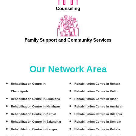
Counseling
Family Support and Community Services
Our Network Area
Rehabilitation Centre in
Rehabilitation Centre in Rohtak
Chandigarh
Rehabilitation Centre in Kullu
Rehabilitation Centre in Ludhiana
Rehabilitation Centre in Hisar
Rehabilitation Centre in Hamirpur
Rehabilitation Centre in Amritsar
Rehabilitation Centre in Karnal
Rehabilitation Centre in Bilaspur
Rehabilitation Centre in Jalandhar
Rehabilitation Centre in Sonipat
Rehabilitation Centre in Kangra
Rehabilitation Centre in Patiala