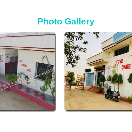
Photo Gallery