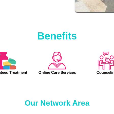
Benefits
teed Treatment
Online Care Services
Counseli
Our Network Area