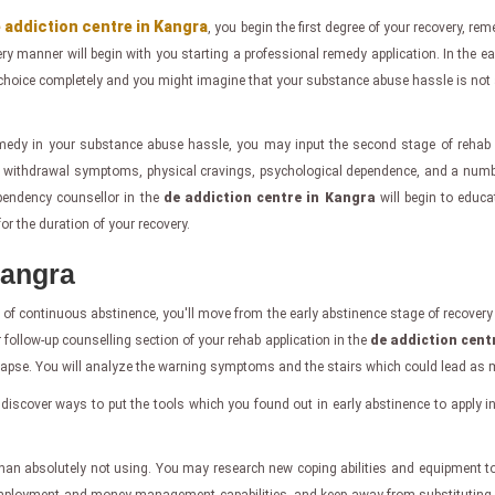
 addiction centre in Kangra
, you begin the first degree of your recovery, rem
ry manner will begin with you starting a professional remedy application. In the ea
choice completely and you might imagine that your substance abuse hassle is not 
edy in your substance abuse hassle, you may input the second stage of rehab 
ithdrawal symptoms, physical cravings, psychological dependence, and a number of
ependency counsellor in the
de addiction centre in Kangra
will begin to educa
or the duration of your recovery.
Kangra
 of continuous abstinence, you'll move from the early abstinence stage of recovery 
 follow-up counselling section of your rehab application in the
de addiction cent
relapse. You will analyze the warning symptoms and the stairs which could lead as 
 discover ways to put the tools which you found out in early abstinence to apply i
ra than absolutely not using. You may research new coping abilities and equipment to 