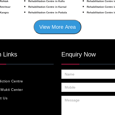
 Rohtak
Rehabilitation Centre in Kullu
Rehabilitation Centre 
 Amritsar
Rehabilitation Centre in Karnal
Rehabilitation Centre 
 Kangra
Rehabilitation Centre in Patiala
Rehabilitation Centre 
View More Area
 Links
Enquiry Now
iction Centre
Mukti Center
t Us