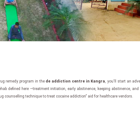
drug remedy program in the
de addiction centre in Kangra
, you'll start an adv
ehab defined here —treatment initiation, early abstinence, keeping abstinence, an
g counselling technique to treat cocaine addiction" aid for healthcare vendors.