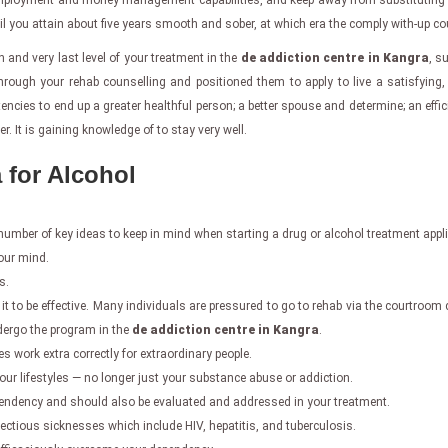
e employment and money management capabilities, and keep away from substituting a
til you attain about five years smooth and sober, at which era the comply with-up c
h and very last level of your treatment in the
de addiction centre in Kangra
, s
ugh your rehab counselling and positioned them to apply to live a satisfying, p
etencies to end up a greater healthful person; a better spouse and determine; an ef
 It is gaining knowledge of to stay very well.
 for Alcohol
a number of key ideas to keep in mind when starting a drug or alcohol treatment appl
our mind.
s.
it to be effective. Many individuals are pressured to go to rehab via the courtroom d
ndergo the program in the
de addiction centre in Kangra
.
es work extra correctly for extraordinary people.
 your lifestyles — no longer just your substance abuse or addiction.
dependency and should also be evaluated and addressed in your treatment.
ectious sicknesses which include HIV, hepatitis, and tuberculosis.