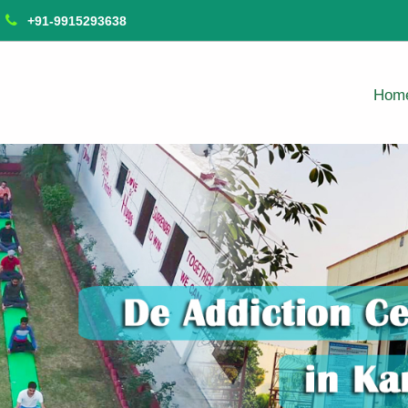
+91-9915293638
Hom