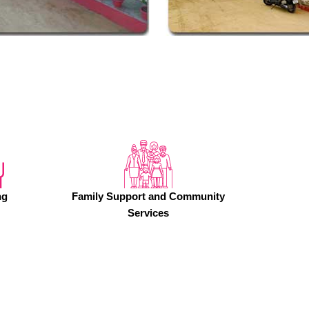
ng
Family Support and Community
Services