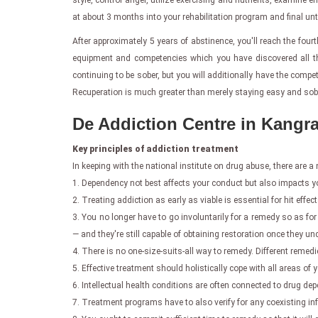
style, control anger, utilize exercising and nutrients, examin
at about 3 months into your rehabilitation program and final un
After approximately 5 years of abstinence, you'll reach the fourt
equipment and competencies which you have discovered all thro
continuing to be sober, but you will additionally have the comp
Recuperation is much greater than merely staying easy and sober.
De Addiction Centre in Kangra
Key principles of addiction treatment
In keeping with the national institute on drug abuse, there are 
1. Dependency not best affects your conduct but also impacts y
2. Treating addiction as early as viable is essential for hit effect
3. You no longer have to go involuntarily for a remedy so as for 
— and they're still capable of obtaining restoration once they u
4. There is no one-size-suits-all way to remedy. Different remedi
5. Effective treatment should holistically cope with all areas of
6. Intellectual health conditions are often connected to drug 
7. Treatment programs have to also verify for any coexisting inf