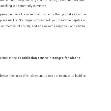
ddictions. The preserving abstinence degree of rehab will start
ounselling will commonly terminate.
uperior recovery. It's miles that this factor that you take all of the
leasant life. No longer simplest will you merely be capable of
ficient member of society; and an awesome neighbour and citizen.
ication in the
de addiction centre in Kangra for alcohol
:
evice, their area of employment, or circle of relatives or buddies