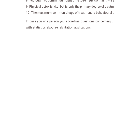
8. You ought to commit sufficient time to remedy so that it will
9. Physical detox is vital but is only the primary degree of tre
10. The maximum common shape of treatment is behavioural ther
In case you or a person you adore has questions concerning the
with statistics about rehabilitation applications.