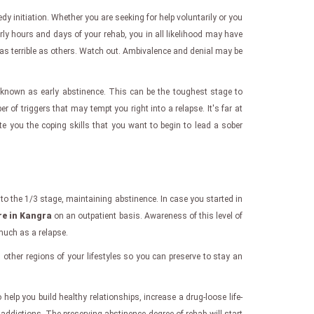
edy initiation. Whether you are seeking for help voluntarily or you
rly hours and days of your rehab, you in all likelihood may have
as terrible as others. Watch out. Ambivalence and denial may be
known as early abstinence. This can be the toughest stage to
 triggers that may tempt you right into a relapse. It's far at
te you the coping skills that you want to begin to lead a sober
to the 1/3 stage, maintaining abstinence. In case you started in
re in Kangra
on an outpatient basis. Awareness of this level of
much as a relapse.
n other regions of your lifestyles so you can preserve to stay an
help you build healthy relationships, increase a drug-loose life-