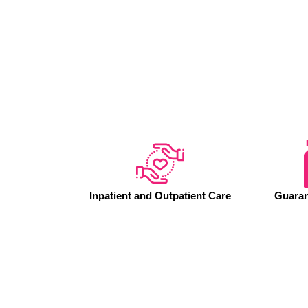
Inpatient and Outpatient Care
Guaran