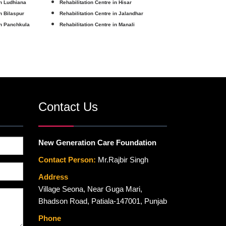
in Ludhiana
Rehabilitation Centre in Hisar
in Bilaspur
Rehabilitation Centre in Jalandhar
in Panchkula
Rehabilitation Centre in Manali
Contact Us
New Generation Care Foundation
Contact Person:
Mr.Rajbir Singh
Address
Village Seona, Near Guga Mari,
Bhadson Road, Patiala-147001, Punjab
Phone