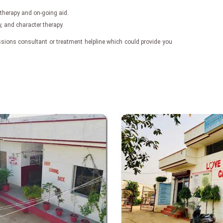
 therapy and on-going aid.
 and character therapy.
ssions consultant or treatment helpline which could provide you