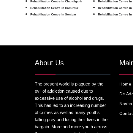
Rehabilitation Centre in Chandigarh
Rehabilitation Centre in
Rehabilitation Centre in Hamirpur
Rehabilitation Centre in
Rehabilitation Centre in Sonipat
Rehabilitation Centre in
About Us
Main
The present world is plagued by the
Home
evil of addiction caused due to
De Add
excessive use of alcohol and drugs.
Nasha 
This has led to an increasing number
of crimes as well as many youths
Contac
falling prey and losing their lives in the
bargain. More and more youth across