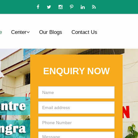
e
Center
Our Blogs
Contact Us
ENQUIRY NOW