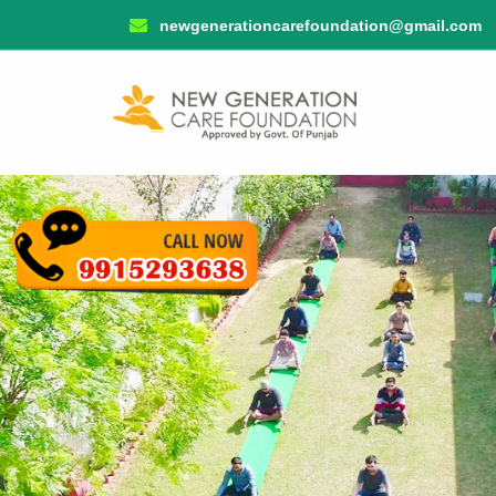
newgenerationcarefoundation@gmail.com