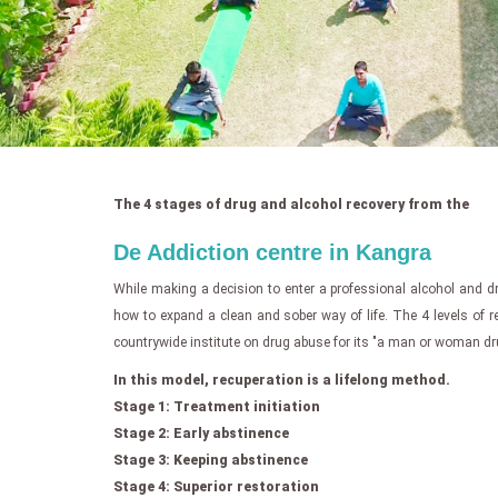
The 4 stages of drug and alcohol recovery from the
De Addiction centre in Kangra
While making a decision to enter a professional alcohol and 
how to expand a clean and sober way of life. The 4 levels of r
countrywide institute on drug abuse for its "a man or woman dru
In this model, recuperation is a lifelong method.
Stage 1: Treatment initiation
Stage 2: Early abstinence
Stage 3: Keeping abstinence
Stage 4: Superior restoration