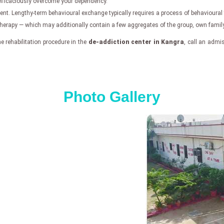
 efficaciously overcome your dependency.
atment. Lengthy-term behavioural exchange typically requires a process of behavioural
apy — which may additionally contain a few aggregates of the group, own family,
 rehabilitation procedure in the
de-addiction center in Kangra
, call an admi
Photo Gallery