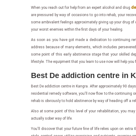
de
When you reach out for help from an expert alcohol and drug
are pressured by way of occasions to go into rehab, your recove
some ambivalent feelings approximately giving up your drug of 
your worst enemies within the first days of your healing.
As soon as you have got made a dedication to continuing rem
address because of many elements, which includes persevered w
some point of this early abstinence stage that your skilled d
lifestyle. The equipment that you learn to use now will help you f
Best De addiction centre in 
Best De addiction centre in Kangra. After approximately 90 days
residential remedy software, you'll now flow to the continuing or
rehab is obviously to hold abstinence by way of heading off a 
Also at some point of this level of your rehabilitation, you may
actually sober way of life.
You'll discover that your future fine of life relies upon on ext