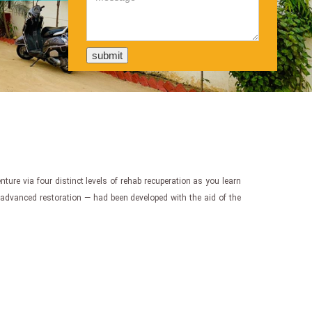
enture via four distinct levels of rehab recuperation as you learn
d advanced restoration — had been developed with the aid of the