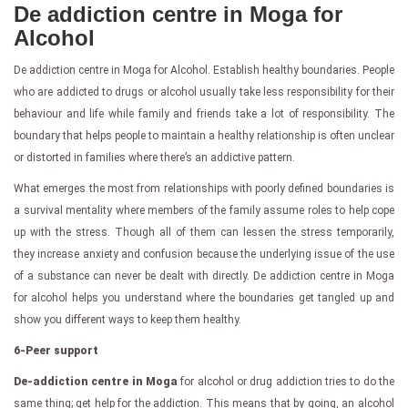
De addiction centre in Moga for
Alcohol
De addiction centre in Moga for Alcohol. Establish healthy boundaries. People
who are addicted to drugs or alcohol usually take less responsibility for their
behaviour and life while family and friends take a lot of responsibility. The
boundary that helps people to maintain a healthy relationship is often unclear
or distorted in families where there’s an addictive pattern.
What emerges the most from relationships with poorly defined boundaries is
a survival mentality where members of the family assume roles to help cope
up with the stress. Though all of them can lessen the stress temporarily,
they increase anxiety and confusion because the underlying issue of the use
of a substance can never be dealt with directly. De addiction centre in Moga
for alcohol helps you understand where the boundaries get tangled up and
show you different ways to keep them healthy.
6-Peer support
De-addiction centre in Moga
for alcohol or drug addiction tries to do the
same thing; get help for the addiction. This means that by going, an alcohol