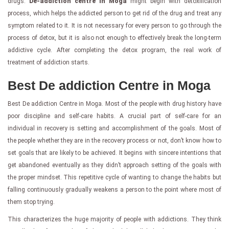
drugs.
De-addiction centre in Moga
might begin with detoxification
process, which helps the addicted person to get rid of the drug and treat any
symptom related to it. It is not necessary for every person to go through the
process of detox, but it is also not enough to effectively break the long-term
addictive cycle. After completing the detox program, the real work of
treatment of addiction starts.
Best De addiction Centre in Moga
Best De addiction Centre in Moga. Most of the people with drug history have
poor discipline and self-care habits. A crucial part of self-care for an
individual in recovery is setting and accomplishment of the goals. Most of
the people whether they are in the recovery process or not, don’t know how to
set goals that are likely to be achieved. It begins with sincere intentions that
get abandoned eventually as they didn’t approach setting of the goals with
the proper mindset. This repetitive cycle of wanting to change the habits but
falling continuously gradually weakens a person to the point where most of
them stop trying.
This characterizes the huge majority of people with addictions. They think