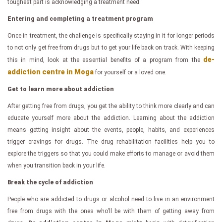
toughest part is acknowledging a treatment need.
Entering and completing a treatment program
Once in treatment, the challenge is specifically staying in it for longer periods
to not only get free from drugs but to get your life back on track. With keeping
de-
this in mind, look at the essential benefits of a program from the
addiction centre in Moga
for yourself or a loved one.
Get to learn more about addiction
After getting free from drugs, you get the ability to think more clearly and can
educate yourself more about the addiction. Learning about the addiction
means getting insight about the events, people, habits, and experiences
trigger cravings for drugs. The drug rehabilitation facilities help you to
explore the triggers so that you could make efforts to manage or avoid them
when you transition back in your life.
Break the cycle of addiction
People who are addicted to drugs or alcohol need to live in an environment
free from drugs with the ones who’ll be with them of getting away from