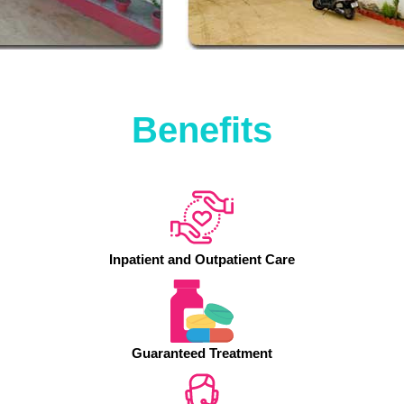
Benefits
Inpatient and Outpatient Care
Guaranteed Treatment