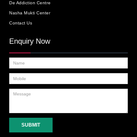
De Addiction Centre
Nasha Mukti Center
Contact Us
Enquiry Now
SUBMIT