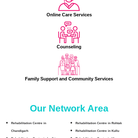
Online Care Services
Counseling
Family Support and Community Services
Our Network Area
Rehabilitation Centre in
Rehabilitation Centre in Rohtak
Chandigarh
Rehabilitation Centre in Kullu