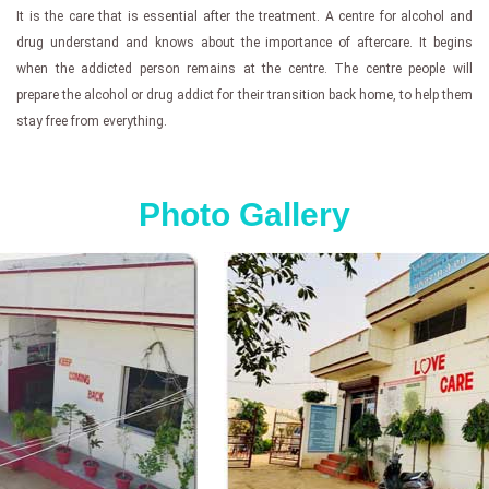
It is the care that is essential after the treatment. A centre for alcohol and
drug understand and knows about the importance of aftercare. It begins
when the addicted person remains at the centre. The centre people will
prepare the alcohol or drug addict for their transition back home, to help them
stay free from everything.
Photo Gallery