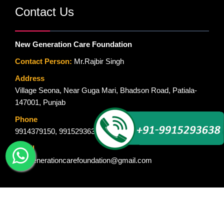
Contact Us
New Generation Care Foundation
Contact Person:
Mr.Rajbir Singh
Address
Village Seona, Near Guga Mari, Bhadson Road, Patiala-
147001, Punjab
Phone
9914379150
,
9915293638
Email
newgenerationcarefoundation@gmail.com
© Copyright 2015-2018. New Generation Care Foundation. All Rights
Reserved. Designed By :
Global Ad Media