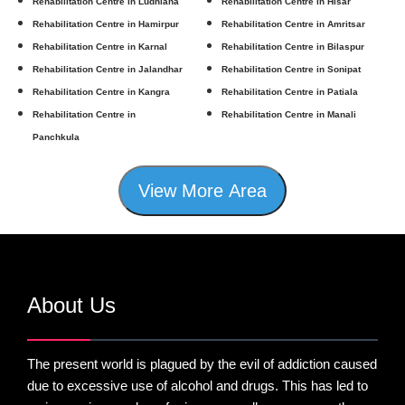
Rehabilitation Centre in Ludhiana
Rehabilitation Centre in Hisar
Rehabilitation Centre in Hamirpur
Rehabilitation Centre in Amritsar
Rehabilitation Centre in Karnal
Rehabilitation Centre in Bilaspur
Rehabilitation Centre in Jalandhar
Rehabilitation Centre in Sonipat
Rehabilitation Centre in Kangra
Rehabilitation Centre in Patiala
Rehabilitation Centre in
Rehabilitation Centre in Manali
Panchkula
View More Area
About Us
The present world is plagued by the evil of addiction caused
due to excessive use of alcohol and drugs. This has led to