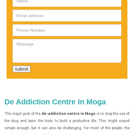
De Addiction Centre In Moga
The major goal of the
de-addiction centre in Moga
is to stop the use of
the drug and learn the tools to build a productive life. This might sound
simple enough, but it can also be challenging. For most of the people, the