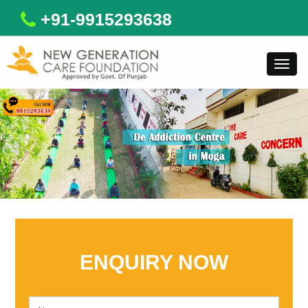
+91-9915293638
Toggl
navig
ENQUIRY NOW