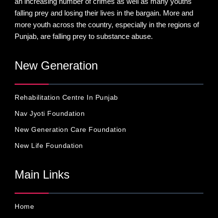
an increasing number of crimes as well as many youths
falling prey and losing their lives in the bargain. More and
more youth across the country, especially in the regions of
Punjab, are falling prey to substance abuse.
New Generation
Rehabilitation Centre In Punjab
Nav Jyoti Foundation
New Generation Care Foundation
New Life Foundation
Main Links
Home