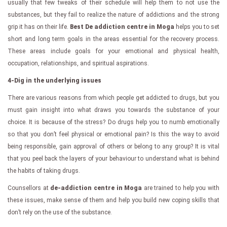
usually that few tweaks of their schedule will help them to not use the
substances, but they fail to realize the nature of addictions and the strong
grip it has on their life.
Best De addiction centre in Moga
helps you to set
short and long term goals in the areas essential for the recovery process.
These areas include goals for your emotional and physical health,
occupation, relationships, and spiritual aspirations.
4-Dig in the underlying issues
There are various reasons from which people get addicted to drugs, but you
must gain insight into what draws you towards the substance of your
choice. It is because of the stress? Do drugs help you to numb emotionally
so that you don’t feel physical or emotional pain? Is this the way to avoid
being responsible, gain approval of others or belong to any group? It is vital
that you peel back the layers of your behaviour to understand what is behind
the habits of taking drugs.
Counsellors at
de-addiction centre in Moga
are trained to help you with
these issues, make sense of them and help you build new coping skills that
don’t rely on the use of the substance.