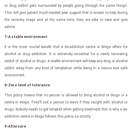
or drug addict gets surrounded by people going through the same things.
This will give patient much-needed peer support that is known to help during
the recovery stage and at the same time, they are able to take and give
advice.
7-A stable environment
It is the most crucial benefit that a de-addiction centre in Moga offers for
alcohol or drug addiction. It is extremely essential for a newly recovering
addict of alcohol or drugs. A stable environment will keep any drug or alcohol
addict away from any kind of temptation while being in a secure and safe
environment.
8-Zero level of tolerance
This policy means that no person is allowed to bring alcohol or drugs in a
centre in Moga. They’ll ask a person to leave if they caught with alcohol or
drugs. Nobody needs to get tempted while getting treatment; this is why a de-
addiction centre in Moga follows this policy so strictly.
9-Aftercare