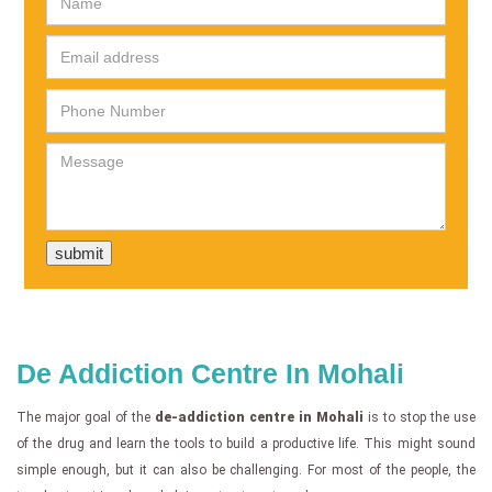
De Addiction Centre In Mohali
The major goal of the
de-addiction centre in Mohali
is to stop the use
of the drug and learn the tools to build a productive life. This might sound
simple enough, but it can also be challenging. For most of the people, the