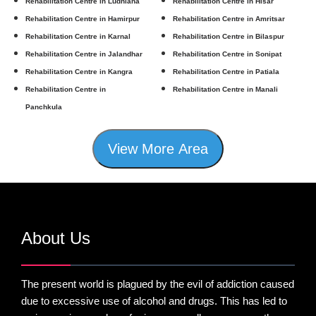
Rehabilitation Centre in Ludhiana
Rehabilitation Centre in Hisar
Rehabilitation Centre in Hamirpur
Rehabilitation Centre in Amritsar
Rehabilitation Centre in Karnal
Rehabilitation Centre in Bilaspur
Rehabilitation Centre in Jalandhar
Rehabilitation Centre in Sonipat
Rehabilitation Centre in Kangra
Rehabilitation Centre in Patiala
Rehabilitation Centre in
Rehabilitation Centre in Manali
Panchkula
View More Area
About Us
The present world is plagued by the evil of addiction caused
due to excessive use of alcohol and drugs. This has led to