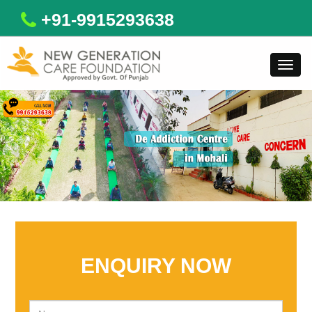
+91-9915293638
Toggl
navig
ENQUIRY NOW