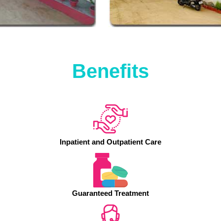
Benefits
Inpatient and Outpatient Care
Guaranteed Treatment