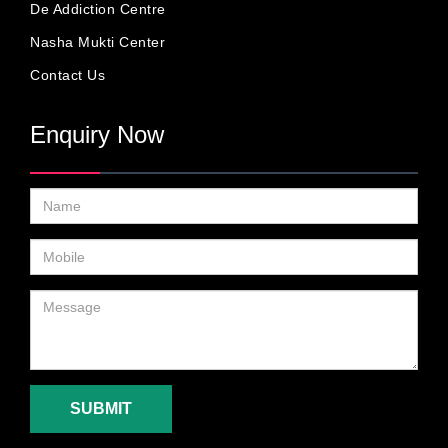
De Addiction Centre
Nasha Mukti Center
Contact Us
Enquiry Now
SUBMIT