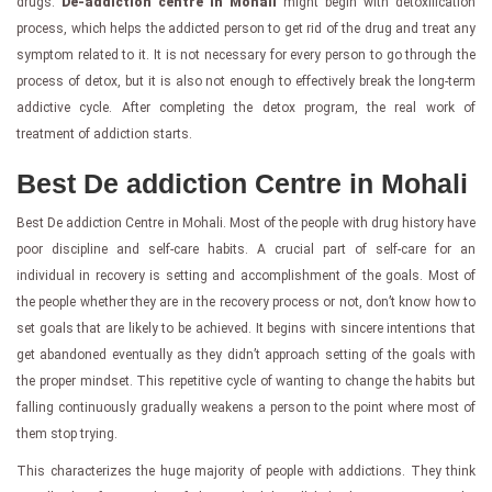
drugs.
De-addiction centre in Mohali
might begin with detoxification
process, which helps the addicted person to get rid of the drug and treat any
symptom related to it. It is not necessary for every person to go through the
process of detox, but it is also not enough to effectively break the long-term
addictive cycle. After completing the detox program, the real work of
treatment of addiction starts.
Best De addiction Centre in Mohali
Best De addiction Centre in Mohali. Most of the people with drug history have
poor discipline and self-care habits. A crucial part of self-care for an
individual in recovery is setting and accomplishment of the goals. Most of
the people whether they are in the recovery process or not, don’t know how to
set goals that are likely to be achieved. It begins with sincere intentions that
get abandoned eventually as they didn’t approach setting of the goals with
the proper mindset. This repetitive cycle of wanting to change the habits but
falling continuously gradually weakens a person to the point where most of
them stop trying.
This characterizes the huge majority of people with addictions. They think