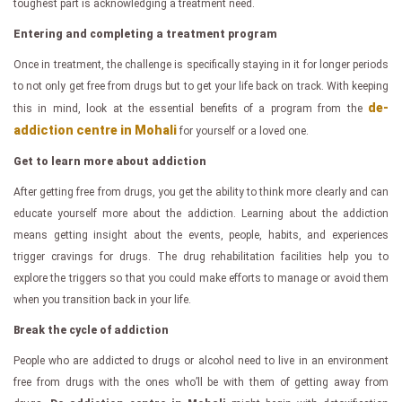
toughest part is acknowledging a treatment need.
Entering and completing a treatment program
Once in treatment, the challenge is specifically staying in it for longer periods
to not only get free from drugs but to get your life back on track. With keeping
de-
this in mind, look at the essential benefits of a program from the
addiction centre in Mohali
for yourself or a loved one.
Get to learn more about addiction
After getting free from drugs, you get the ability to think more clearly and can
educate yourself more about the addiction. Learning about the addiction
means getting insight about the events, people, habits, and experiences
trigger cravings for drugs. The drug rehabilitation facilities help you to
explore the triggers so that you could make efforts to manage or avoid them
when you transition back in your life.
Break the cycle of addiction
People who are addicted to drugs or alcohol need to live in an environment
free from drugs with the ones who’ll be with them of getting away from