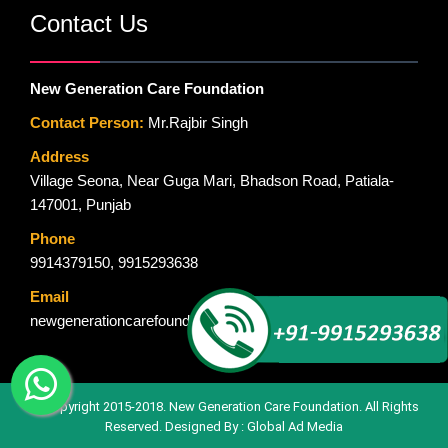
Contact Us
New Generation Care Foundation
Contact Person:
Mr.Rajbir Singh
Address
Village Seona, Near Guga Mari, Bhadson Road, Patiala-
147001, Punjab
Phone
9914379150
,
9915293638
Email
newgenerationcarefoundation@gmail.com
© Copyright 2015-2018. New Generation Care Foundation. All Rights
Reserved. Designed By :
Global Ad Media