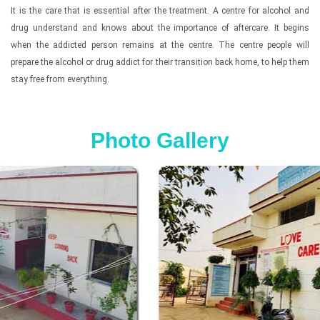
It is the care that is essential after the treatment. A centre for alcohol and
drug understand and knows about the importance of aftercare. It begins
when the addicted person remains at the centre. The centre people will
prepare the alcohol or drug addict for their transition back home, to help them
stay free from everything.
Photo Gallery