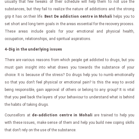
usually that few tweaks of their schedule will help them to not use the
substances, but they fail to realize the nature of addictions and the strong
grip it has on their life.
Best De addiction centre in Mohali
helps you to
set short and long term goals in the areas essential for the recovery process.
These areas include goals for your emotional and physical health,
occupation, relationships, and spiritual aspirations.
4-Dig in the underlying issues
There are various reasons from which people get addicted to drugs, but you
must gain insight into what draws you towards the substance of your
choice. It is because of the stress? Do drugs help you to numb emotionally
so that you don’t feel physical or emotional pain? Is this the way to avoid
being responsible, gain approval of others or belong to any group? It is vital
that you peel back the layers of your behaviour to understand what is behind
the habits of taking drugs.
Counsellors at
de-addiction centre in Mohali
are trained to help you
with these issues, make sense of them and help you build new coping skills
that don’t rely on the use of the substance.