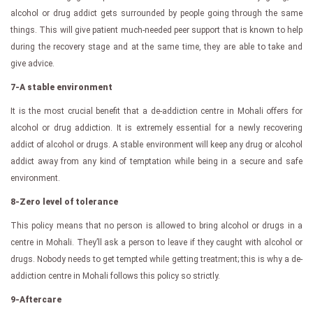
alcohol or drug addict gets surrounded by people going through the same
things. This will give patient much-needed peer support that is known to help
during the recovery stage and at the same time, they are able to take and
give advice.
7-A stable environment
It is the most crucial benefit that a de-addiction centre in Mohali offers for
alcohol or drug addiction. It is extremely essential for a newly recovering
addict of alcohol or drugs. A stable environment will keep any drug or alcohol
addict away from any kind of temptation while being in a secure and safe
environment.
8-Zero level of tolerance
This policy means that no person is allowed to bring alcohol or drugs in a
centre in Mohali. They’ll ask a person to leave if they caught with alcohol or
drugs. Nobody needs to get tempted while getting treatment; this is why a de-
addiction centre in Mohali follows this policy so strictly.
9-Aftercare