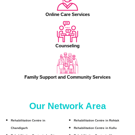
Online Care Services
Counseling
Family Support and Community Services
Our Network Area
Rehabilitation Centre in
Rehabilitation Centre in Rohtak
Chandigarh
Rehabilitation Centre in Kullu