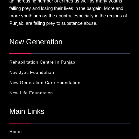
an increasing number of crimes as well as many youths
falling prey and losing their lives in the bargain. More and
more youth across the country, especially in the regions of
Punjab, are falling prey to substance abuse.
New Generation
Rehabilitation Centre In Punjab
Nav Jyoti Foundation
New Generation Care Foundation
New Life Foundation
Main Links
Home