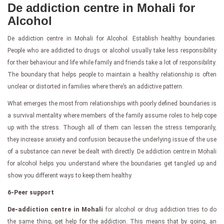
De addiction centre in Mohali for
Alcohol
De addiction centre in Mohali for Alcohol. Establish healthy boundaries.
People who are addicted to drugs or alcohol usually take less responsibility
for their behaviour and life while family and friends take a lot of responsibility.
The boundary that helps people to maintain a healthy relationship is often
unclear or distorted in families where there’s an addictive pattern.
What emerges the most from relationships with poorly defined boundaries is
a survival mentality where members of the family assume roles to help cope
up with the stress. Though all of them can lessen the stress temporarily,
they increase anxiety and confusion because the underlying issue of the use
of a substance can never be dealt with directly. De addiction centre in Mohali
for alcohol helps you understand where the boundaries get tangled up and
show you different ways to keep them healthy.
6-Peer support
De-addiction centre in Mohali
for alcohol or drug addiction tries to do
the same thing; get help for the addiction. This means that by going, an