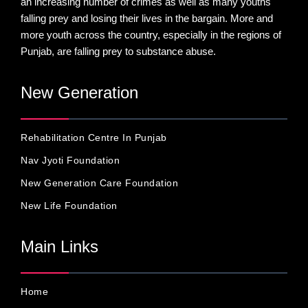
an increasing number of crimes as well as many youths
falling prey and losing their lives in the bargain. More and
more youth across the country, especially in the regions of
Punjab, are falling prey to substance abuse.
New Generation
Rehabilitation Centre In Punjab
Nav Jyoti Foundation
New Generation Care Foundation
New Life Foundation
Main Links
Home