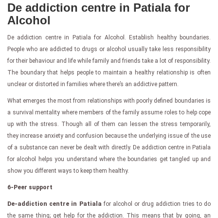
De addiction centre in Patiala for
Alcohol
De addiction centre in Patiala for Alcohol. Establish healthy boundaries.
People who are addicted to drugs or alcohol usually take less responsibility
for their behaviour and life while family and friends take a lot of responsibility.
The boundary that helps people to maintain a healthy relationship is often
unclear or distorted in families where there’s an addictive pattern.
What emerges the most from relationships with poorly defined boundaries is
a survival mentality where members of the family assume roles to help cope
up with the stress. Though all of them can lessen the stress temporarily,
they increase anxiety and confusion because the underlying issue of the use
of a substance can never be dealt with directly. De addiction centre in Patiala
for alcohol helps you understand where the boundaries get tangled up and
show you different ways to keep them healthy.
6-Peer support
De-addiction centre in Patiala
for alcohol or drug addiction tries to do
the same thing; get help for the addiction. This means that by going, an