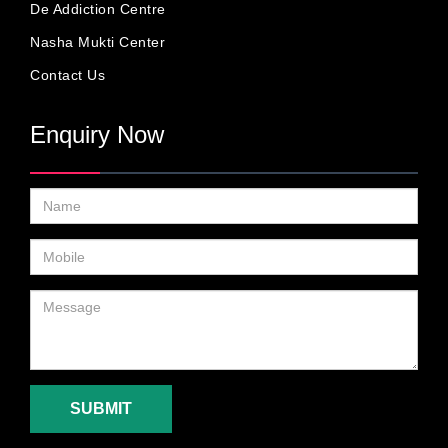
De Addiction Centre
Nasha Mukti Center
Contact Us
Enquiry Now
SUBMIT