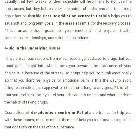
usually that few tweaks of their schedule will help them to not use the
substances, but they fail to realize the nature of addictions and the strong
grip it has on their life.
Best De addiction centre in Patiala
helps you to
set short and long term goals in the areas essential for the recovery process.
These areas include goals for your emotional and physical health,
occupation, relationships, and spiritual aspirations.
4-Dig in the underlying issues
There are various reasons from which people get addicted to drugs, but you
must gain insight into what draws you towards the substance of your
choice. It is because of the stress? Do drugs help you to numb emotionally
so that you don’t feel physical or emotional pain? Is this the way to avoid
being responsible, gain approval of others or belong to any group? It is vital
that you peel back the layers of your behaviour to understand what is behind
the habits of taking drugs.
Counsellors at
de-addiction centre in Patiala
are trained to help you
with these issues, make sense of them and help you build new coping skills
that don’t rely on the use of the substance.