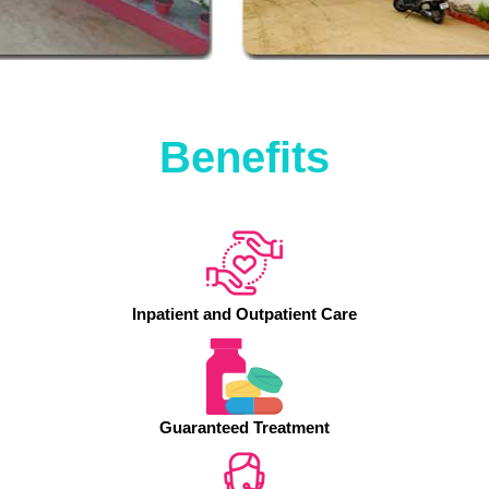
Benefits
Inpatient and Outpatient Care
Guaranteed Treatment