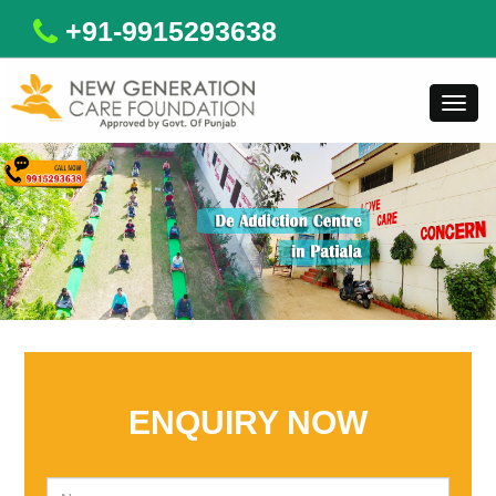
+91-9915293638
Toggl
navig
ENQUIRY NOW