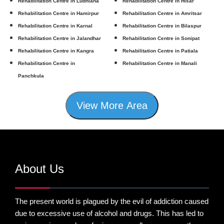
Rehabilitation Centre in Ludhiana
Rehabilitation Centre in Hisar
Rehabilitation Centre in Hamirpur
Rehabilitation Centre in Amritsar
Rehabilitation Centre in Karnal
Rehabilitation Centre in Bilaspur
Rehabilitation Centre in Jalandhar
Rehabilitation Centre in Sonipat
Rehabilitation Centre in Kangra
Rehabilitation Centre in Patiala
Rehabilitation Centre in
Rehabilitation Centre in Manali
Panchkula
View More Area
About Us
The present world is plagued by the evil of addiction caused
due to excessive use of alcohol and drugs. This has led to