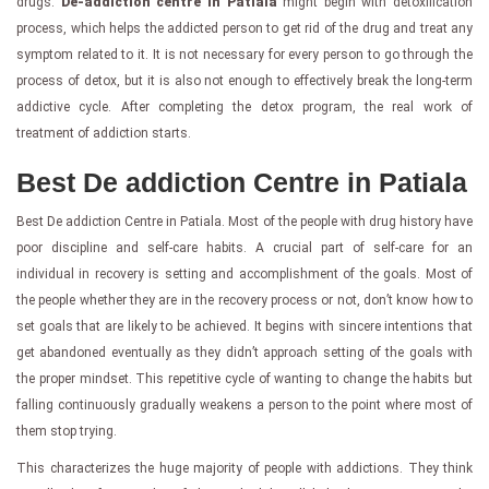
drugs.
De-addiction centre in Patiala
might begin with detoxification
process, which helps the addicted person to get rid of the drug and treat any
symptom related to it. It is not necessary for every person to go through the
process of detox, but it is also not enough to effectively break the long-term
addictive cycle. After completing the detox program, the real work of
treatment of addiction starts.
Best De addiction Centre in Patiala
Best De addiction Centre in Patiala. Most of the people with drug history have
poor discipline and self-care habits. A crucial part of self-care for an
individual in recovery is setting and accomplishment of the goals. Most of
the people whether they are in the recovery process or not, don’t know how to
set goals that are likely to be achieved. It begins with sincere intentions that
get abandoned eventually as they didn’t approach setting of the goals with
the proper mindset. This repetitive cycle of wanting to change the habits but
falling continuously gradually weakens a person to the point where most of
them stop trying.
This characterizes the huge majority of people with addictions. They think