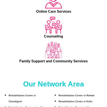
Online Care Services
Counseling
Family Support and Community Services
Our Network Area
Rehabilitation Centre in
Rehabilitation Centre in Rohtak
Chandigarh
Rehabilitation Centre in Kullu