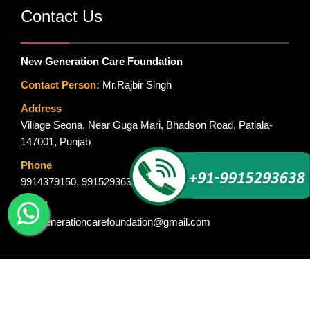
Contact Us
New Generation Care Foundation
Contact Person:
Mr.Rajbir Singh
Address
Village Seona, Near Guga Mari, Bhadson Road, Patiala-
147001, Punjab
Phone
9914379150
,
9915293638
Email
newgenerationcarefoundation@gmail.com
© Copyright 2015-2018. New Generation Care Foundation. All Rights
Reserved. Designed By :
Global Ad Media