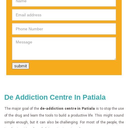
De Addiction Centre In Patiala
The major goal of the
de-addiction centre in Patiala
is to stop the use
of the drug and learn the tools to build a productive life. This might sound
simple enough, but it can also be challenging. For most of the people, the