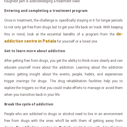
toughest part is acknowledging a treatment need.
Entering and completing a treatment program
Once in treatment, the challenge is specifically staying in it for longer periods
to not only get free from drugs but to get your life back on track. With keeping
de-
this in mind, look at the essential benefits of a program from the
addiction centre in Patiala
for yourself or a loved one.
Get to learn more about addiction
After getting free from drugs, you get the ability to think more clearly and can
educate yourself more about the addiction. Learning about the addiction
means getting insight about the events, people, habits, and experiences
trigger cravings for drugs. The drug rehabilitation facilities help you to
explore the triggers so that you could make efforts to manage or avoid them
when you transition back in your life.
Break the cycle of addiction
People who are addicted to drugs or alcohol need to live in an environment
free from drugs with the ones who’ll be with them of getting away from