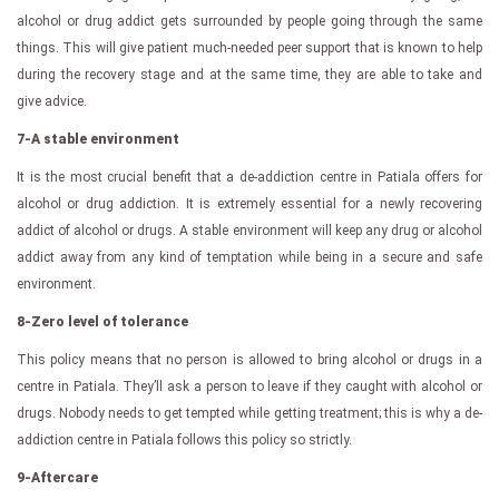
alcohol or drug addict gets surrounded by people going through the same
things. This will give patient much-needed peer support that is known to help
during the recovery stage and at the same time, they are able to take and
give advice.
7-A stable environment
It is the most crucial benefit that a de-addiction centre in Patiala offers for
alcohol or drug addiction. It is extremely essential for a newly recovering
addict of alcohol or drugs. A stable environment will keep any drug or alcohol
addict away from any kind of temptation while being in a secure and safe
environment.
8-Zero level of tolerance
This policy means that no person is allowed to bring alcohol or drugs in a
centre in Patiala. They’ll ask a person to leave if they caught with alcohol or
drugs. Nobody needs to get tempted while getting treatment; this is why a de-
addiction centre in Patiala follows this policy so strictly.
9-Aftercare