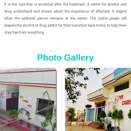
It is the care that is essential after the treatment. A centre for alcohol and
drug understand and knows about the importance of aftercare. It begins
when the addicted person remains at the centre. The centre people will
prepare the alcohol or drug addict for their transition back home, to help them
stay free from everything.
Photo Gallery