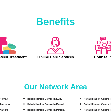
Benefits
teed Treatment
Online Care Services
Counseli
Our Network Area
 Rohtak
Rehabilitation Centre in Kullu
Rehabilitation Centre 
 Amritsar
Rehabilitation Centre in Karnal
Rehabilitation Centre 
 Kangra
Rehabilitation Centre in Patiala
Rehabilitation Centre 