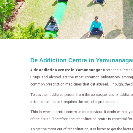
De Addiction Centre in Yamunanaga
A
de addiction centre in Yamunanagar
treats the substan
Drugs and alcohol are the most common substances among abuse
common prescription medicines that get abused. Though, the dru
To save an addicted person from the consequences of addictio
detrimental, hence it requires the help of a professional.
This is when a centre comes in as a saviour. It deals with physi
of the abuse. Therefore, the rehabilitation centre is essential fo
To get the most out of rehabilitation, it is better to get the fac