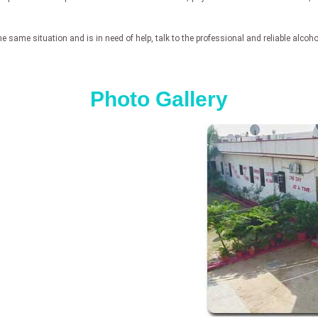
e same situation and is in need of help, talk to the professional and reliable alcoh
Photo Gallery