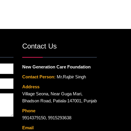
Contact Us
New Generation Care Foundation
Contact Person:
Mr.Rajbir Singh
Address
Village Seona, Near Guga Mari,
Bhadson Road, Patiala-147001, Punjab
Phone
9914379150
,
9915293638
Email