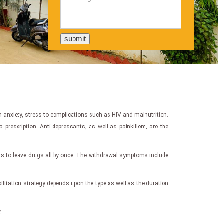
 anxiety, stress to complications such as HIV and malnutrition.
escription. Anti-depressants, as well as painkillers, are the
us to leave drugs all by once. The withdrawal symptoms include
bilitation strategy depends upon the type as well as the duration
.