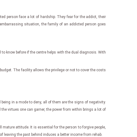
d person face a lot of hardship. They fear for the addict, their
 embarrassing situation, the family of an addicted person goes
l to know before if the centre helps with the dual diagnosis. With
budget. The facility allows the privilege or not to cover the costs
eing in a mode to deny, all of them are the signs of negativity.
l the virtues one can garner, the power from within brings a lot of
 mature attitude. It is essential for the person to forgive people,
f leaving the past behind induces a better income from rehab.