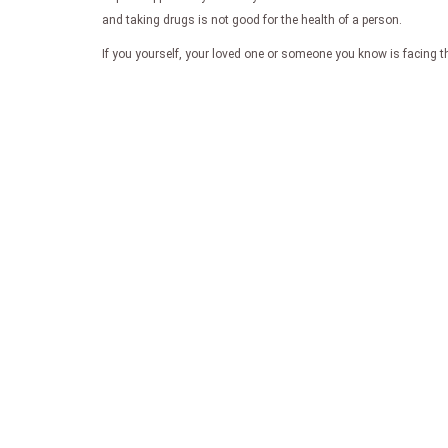
and taking drugs is not good for the health of a person.
If you yourself, your loved one or someone you know is facing th