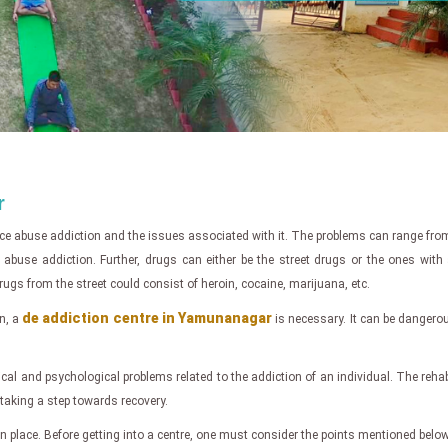
r
ce abuse addiction and the issues associated with it. The problems can range from
 addiction. Further, drugs can either be the street drugs or the ones with a pr
gs from the street could consist of heroin, cocaine, marijuana, etc.
de addiction centre in Yamunanagar
n, a
is necessary. It can be dangero
cal and psychological problems related to the addiction of an individual. The reha
r taking a step towards recovery.
ts in place. Before getting into a centre, one must consider the points mentioned below