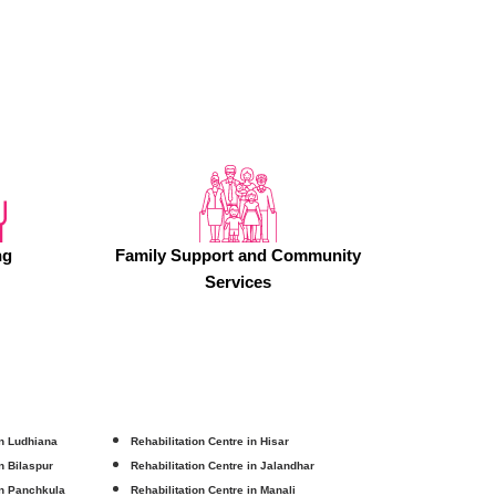
ng
Family Support and Community
Services
in Ludhiana
Rehabilitation Centre in Hisar
in Bilaspur
Rehabilitation Centre in Jalandhar
in Panchkula
Rehabilitation Centre in Manali