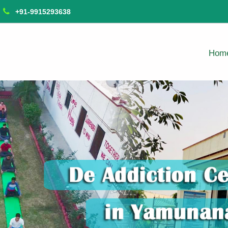
+91-9915293638
Hom