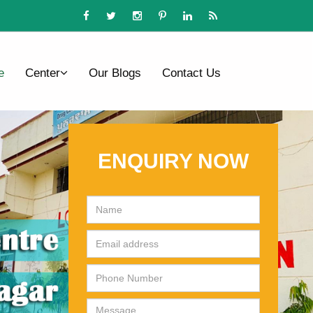
e
Center
Our Blogs
Contact Us
ENQUIRY NOW