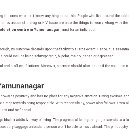
ng the ones who don’t know anything about this. People who live around the addicte
, an overdose of a drug or HIV issue are also the things to worry. Along with the
addiction centre in Yamunanagar
must for an individual.
Though, its outcome depends upon the facility to a large extent. Hence, it is essentia
s could include being schizophrenic, bi-polar, malnourished or depressed.
and staff certifications. Moreover, a person should also inquire if the cost is in a 
 Yamunanagar
towards positivity and has no place for any negative emotion. Giving excuses and b
ke a step towards being responsible. With responsibility, power also follows. From al
cuses and self-denial.
go his/her addictive way of living. The progress of letting things go extends to a full
ecessary baggage unloads, a person won’t be able to move ahead. The philosophy o