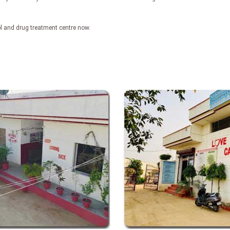
ol and drug treatment centre now.