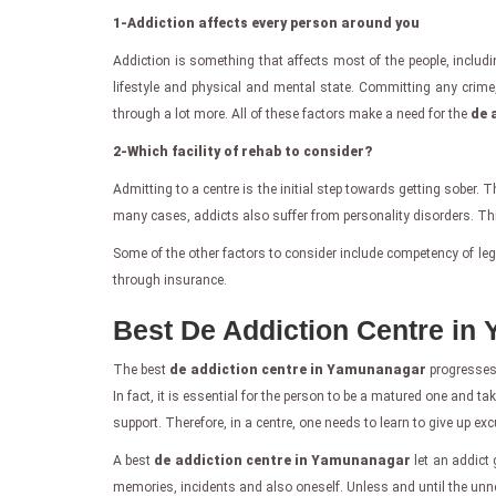
1-Addiction affects every person around you
Addiction is something that affects most of the people, includi
lifestyle and physical and mental state. Committing any crime
through a lot more. All of these factors make a need for the
de 
2-Which facility of rehab to consider?
Admitting to a centre is the initial step towards getting sober. 
many cases, addicts also suffer from personality disorders. Thi
Some of the other factors to consider include competency of legal 
through insurance.
Best De Addiction Centre in
The best
de addiction centre in Yamunanagar
progresses 
In fact, it is essential for the person to be a matured one and ta
support. Therefore, in a centre, one needs to learn to give up ex
A best
de addiction centre in Yamunanagar
let an addict 
memories, incidents and also oneself. Unless and until the unn