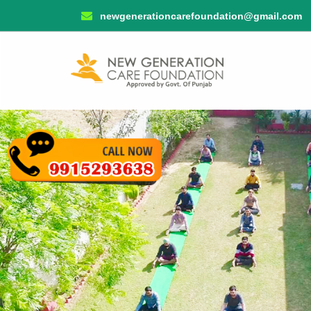
newgenerationcarefoundation@gmail.com