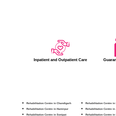
Inpatient and Outpatient Care
Guaran
Rehabilitation Centre in Chandigarh
Rehabilitation Centre in
Rehabilitation Centre in Hamirpur
Rehabilitation Centre in
Rehabilitation Centre in Sonipat
Rehabilitation Centre in