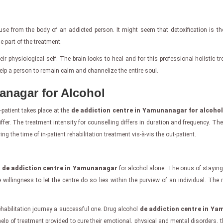
se from the body of an addicted person. It might seem that detoxification is th
tle part of the treatment.
ir physiological self. The brain looks to heal and for this professional holistic 
lp a person to remain calm and channelize the entire soul.
anagar for Alcohol
-patient takes place at the
de addiction centre in Yamunanagar for alcoho
ffer. The treatment intensity for counselling differs in duration and frequency. Th
 the time of in-patient rehabilitation treatment vis-à-vis the out-patient.
e
de addiction centre in Yamunanagar
for alcohol alone. The onus of staying
willingness to let the centre do so lies within the purview of an individual. The
habilitation journey a successful one. Drug alcohol
de addiction centre in Y
e help of treatment provided to cure their emotional, physical and mental disorders, t