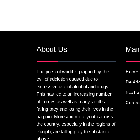
About Us
Main
The present world is plagued by the
Home
evil of addiction caused due to
De Add
excessive use of alcohol and drugs.
Nasha 
This has led to an increasing number
of crimes as well as many youths
Contac
falling prey and losing their lives in the
bargain. More and more youth across
the country, especially in the regions of
Punjab, are falling prey to substance
abuse.