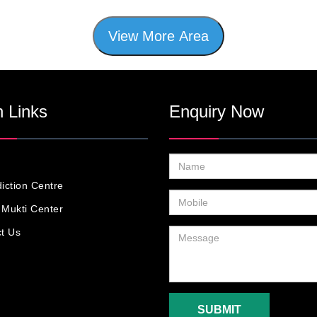
View More Area
 Links
Enquiry Now
iction Centre
Mukti Center
t Us
SUBMIT