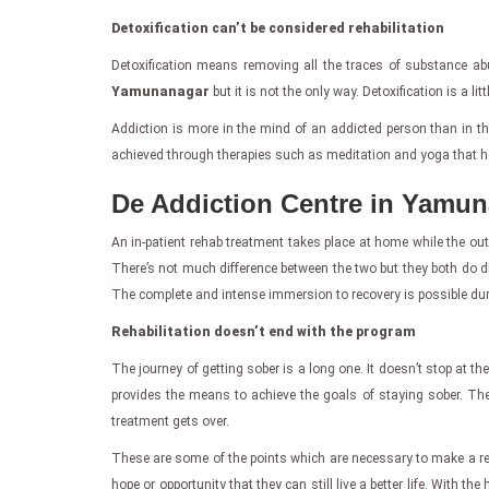
Detoxification can’t be considered rehabilitation
Detoxification means removing all the traces of substance abu
Yamunanagar
but it is not the only way. Detoxification is a lit
Addiction is more in the mind of an addicted person than in the
achieved through therapies such as meditation and yoga that he
De Addiction Centre in Yamun
An in-patient rehab treatment takes place at home while the out
There’s not much difference between the two but they both do di
The complete and intense immersion to recovery is possible during
Rehabilitation doesn’t end with the program
The journey of getting sober is a long one. It doesn’t stop at th
provides the means to achieve the goals of staying sober. The 
treatment gets over.
These are some of the points which are necessary to make a re
hope or opportunity that they can still live a better life. With th