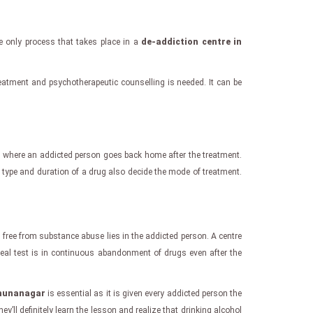
e only process that takes place in a
de-addiction centre in
treatment and psychotherapeutic counselling is needed. It can be
l
where an addicted person goes back home after the treatment.
e type and duration of a drug also decide the mode of treatment.
 free from substance abuse lies in the addicted person. A centre
 real test is in continuous abandonment of drugs even after the
amunanagar
is essential as it is given every addicted person the
hey’ll definitely learn the lesson and realize that drinking alcohol