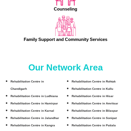
Counseling
Family Support and Community Services
Our Network Area
Rehabilitation Centre in
Rehabilitation Centre in Rohtak
Chandigarh
Rehabilitation Centre in Kullu
Rehabilitation Centre in Ludhiana
Rehabilitation Centre in Hisar
Rehabilitation Centre in Hamirpur
Rehabilitation Centre in Amritsar
Rehabilitation Centre in Karnal
Rehabilitation Centre in Bilaspur
Rehabilitation Centre in Jalandhar
Rehabilitation Centre in Sonipat
Rehabilitation Centre in Kangra
Rehabilitation Centre in Patiala