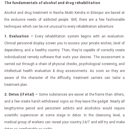
The fundamentals of alcohol and drug rehabilitation
Alcohol and drug treatment in Nasha Mukti Kendra in Bilaspur are based at
the exclusive needs of addicted people. Still, there are a few fashionable
techniques which can be not unusual to every rehabilitation adventure.
1. Evaluation –
Every rehabilitation system begins with an evaluation.
Clinical personnel display screen you to assess your private wishes, level of
dependency, and a healthy country. Then, they're capable of correctly create
individualized remedy software that suits your desires. The assessment is
carried out through a chain of physical checks, psychological screening, and
intellectual health evaluation & drug assessments. As soon as they are
aware of the character of the difficulty, treatment carriers can tailor a
treatment plan.
2. Detox (if vital) –
Some substances are easier at the frame than others,
and a few create harsh withdrawal signs as they leave the gadget. Nearly all
lengthy-time period and persistent addicts and alcoholics would require
scientific supervision at some stage in detox. In the cleansing level, a
medical group of workers can reveal your country 24/7 and will try and make
detox as comfortable as viable.