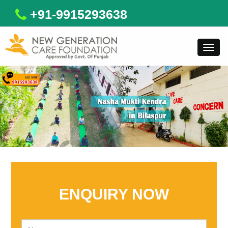
+91-9915293638
Toggl
navig
ENQUIRY NOW