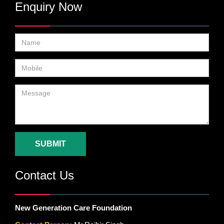
Enquiry Now
SUBMIT
Contact Us
New Generation Care Foundation