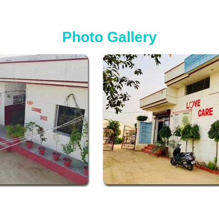
Photo Gallery