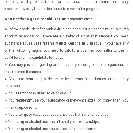
on-going weekly rehabilitation for substance abuse problems commonly
keeps on a weekly foundation for up to a year after prognosis.
Who needs to get a rehabilitation assessment?
All of the people identified with a drug or alcohol abuse hassle must take into
account rehabilitation. There are a number of signs that suggest you need
substance abuse
Best Nasha Mukti Kendra in Bilaspur
. If you have any
of the following signs, you need to talk to a qualified counsellor to peer if
you’d be a terrific candidate for rehab.
➢ You may prevent ingesting or the use of your drug-of-choice regardless of
the problems it causes.
➢ You use your drug-of-desire to keep away from issues or unsightly
emotions.
➢ You search for excuses to drink or drug.
➢ You frequently use your substance of preference extra (or longer than) you
initially supposed to.
➢ You attempt to cover your substance use from cherished ones.
➢ Your drug or alcohol use has affected your relationships.
➢ Your drug or alcohol use has caused fitness problems.