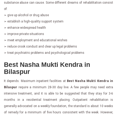
substance abuse can cause. Some different dreams of rehabilitation consist
of:
➢ give up alcohol or drug abuse
➢ establish a high-quality support system
➢ enhance widespread health
➢ improve private situations
➢ meet employment and educational wishes
➢ reduce crook conduct and clear up legal problems
➢ treat psychiatric problems and psychological problems
Best Nasha Mukti Kendra in
Bilaspur
It depends. Maximum inpatient facilities at
Best Nasha Mukti Kendra in
Bilaspur
require a minimum 28-30 day live. A few people may need extra
intensive treatment, and it is able to be suggested that they stay for 3-6
months in a residential treatment placing. Outpatient rehabilitation is
generally advocated on a weekly foundation, the standard is about 10 weeks
of remedy for a minimum of five hours consistent with the week. However,