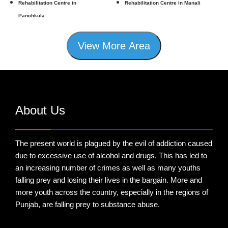
Rehabilitation Centre in
Rehabilitation Centre in Manali
Panchkula
View More Area
About Us
The present world is plagued by the evil of addiction caused
due to excessive use of alcohol and drugs. This has led to
an increasing number of crimes as well as many youths
falling prey and losing their lives in the bargain. More and
more youth across the country, especially in the regions of
Punjab, are falling prey to substance abuse.