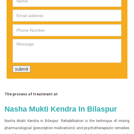
The process of treatment at
Nasha Mukti Kendra In Bilaspur
Nasha Mukti Kendra in Bilaspur .Rehabilitation is the technique of mixing
pharmacological (prescription medications) and psychotherapeutic remedies