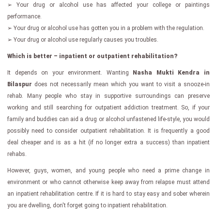
➢ Your drug or alcohol use has affected your college or paintings
performance.
➢ Your drug or alcohol use has gotten you in a problem with the regulation.
➢ Your drug or alcohol use regularly causes you troubles.
Which is better – inpatient or outpatient rehabilitation?
It depends on your environment. Wanting
Nasha Mukti Kendra in
Bilaspur
does not necessarily mean which you want to visit a snooze-in
rehab. Many people who stay in supportive surroundings can preserve
working and still searching for outpatient addiction treatment. So, if your
family and buddies can aid a drug or alcohol unfastened life-style, you would
possibly need to consider outpatient rehabilitation. It is frequently a good
deal cheaper and is as a hit (if no longer extra a success) than inpatient
rehabs.
However, guys, women, and young people who need a prime change in
environment or who cannot otherwise keep away from relapse must attend
an inpatient rehabilitation centre. If it is hard to stay easy and sober wherein
you are dwelling, don't forget going to inpatient rehabilitation.