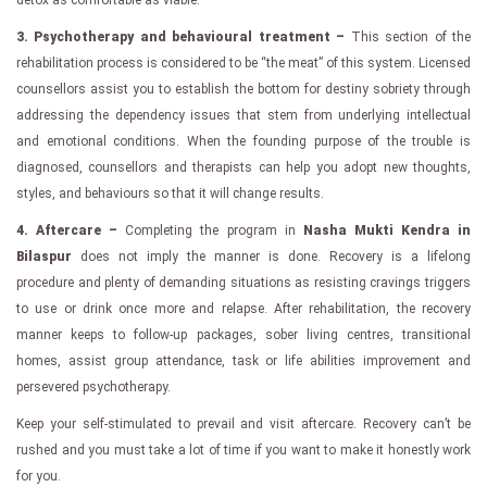
3. Psychotherapy and behavioural treatment –
This section of the
rehabilitation process is considered to be “the meat” of this system. Licensed
counsellors assist you to establish the bottom for destiny sobriety through
addressing the dependency issues that stem from underlying intellectual
and emotional conditions. When the founding purpose of the trouble is
diagnosed, counsellors and therapists can help you adopt new thoughts,
styles, and behaviours so that it will change results.
4. Aftercare –
Completing the program in
Nasha Mukti Kendra in
Bilaspur
does not imply the manner is done. Recovery is a lifelong
procedure and plenty of demanding situations as resisting cravings triggers
to use or drink once more and relapse. After rehabilitation, the recovery
manner keeps to follow-up packages, sober living centres, transitional
homes, assist group attendance, task or life abilities improvement and
persevered psychotherapy.
Keep your self-stimulated to prevail and visit aftercare. Recovery can’t be
rushed and you must take a lot of time if you want to make it honestly work
for you.