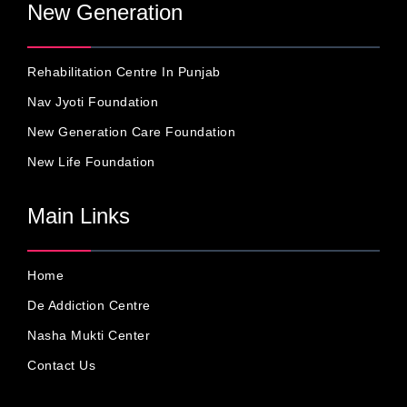
New Generation
Rehabilitation Centre In Punjab
Nav Jyoti Foundation
New Generation Care Foundation
New Life Foundation
Main Links
Home
De Addiction Centre
Nasha Mukti Center
Contact Us