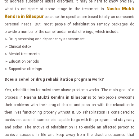
to address substance abuse disorders. It may be hard to know precisely
Nasha Mukti
what to anticipate at some stage in the treatment in
Kendra in Bilaspur
because the specifics are based totally on someone’s
personal needs. But, most people of rehabilitation remedy packages do
provide a number of the same fundamental offerings, which include:
➢ Drug screening and dependency assessment
➢ Clinical detox
➢ Mental treatments
➢ Education periods
➢ Supportive offerings
Does alcohol or drug rehabilitation program work?
Yes, rehabilitation for substance abuse problems works. The main goal of a
process in
Nasha Mukti Kendra in Bilaspur
is to help people overcome
their problems with their drug-of-choice and pass on with the relaxation in
their lives functioning properly without it. So, rehabilitation is considered to
achieve success if someone is capable to go with the program and stay easy
and sober. The motive of rehabilitation is to enable an affected person to
achieve success in life and keep away from the drastic outcomes that