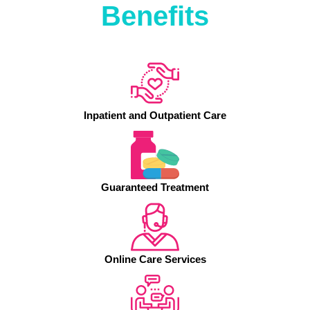
Benefits
Inpatient and Outpatient Care
Guaranteed Treatment
Online Care Services