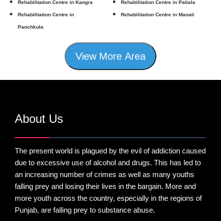
Rehabilitation Centre in Kangra
Rehabilitation Centre in Patiala
Rehabilitation Centre in
Rehabilitation Centre in Manali
Panchkula
View More Area
About Us
The present world is plagued by the evil of addiction caused
due to excessive use of alcohol and drugs. This has led to
an increasing number of crimes as well as many youths
falling prey and losing their lives in the bargain. More and
more youth across the country, especially in the regions of
Punjab, are falling prey to substance abuse.