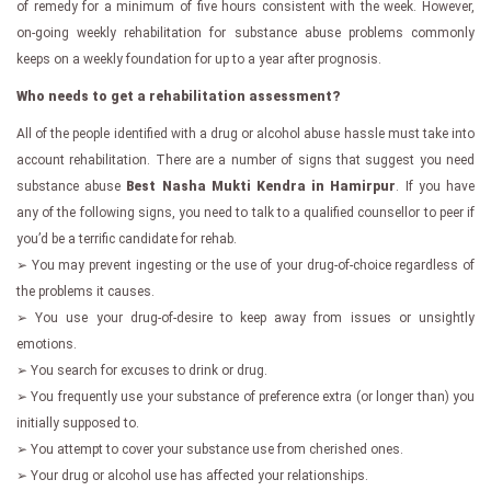
of remedy for a minimum of five hours consistent with the week. However,
on-going weekly rehabilitation for substance abuse problems commonly
keeps on a weekly foundation for up to a year after prognosis.
Who needs to get a rehabilitation assessment?
All of the people identified with a drug or alcohol abuse hassle must take into
account rehabilitation. There are a number of signs that suggest you need
substance abuse
Best Nasha Mukti Kendra in Hamirpur
. If you have
any of the following signs, you need to talk to a qualified counsellor to peer if
you’d be a terrific candidate for rehab.
➢ You may prevent ingesting or the use of your drug-of-choice regardless of
the problems it causes.
➢ You use your drug-of-desire to keep away from issues or unsightly
emotions.
➢ You search for excuses to drink or drug.
➢ You frequently use your substance of preference extra (or longer than) you
initially supposed to.
➢ You attempt to cover your substance use from cherished ones.
➢ Your drug or alcohol use has affected your relationships.