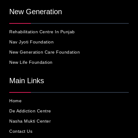
New Generation
Rehabilitation Centre In Punjab
Nav Jyoti Foundation
New Generation Care Foundation
New Life Foundation
Main Links
Home
De Addiction Centre
Nasha Mukti Center
Contact Us