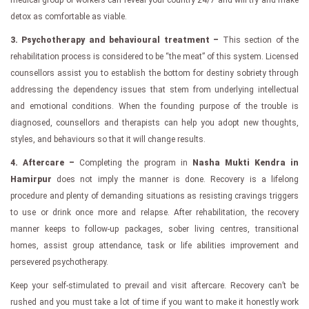
detox as comfortable as viable.
3. Psychotherapy and behavioural treatment –
This section of the
rehabilitation process is considered to be “the meat” of this system. Licensed
counsellors assist you to establish the bottom for destiny sobriety through
addressing the dependency issues that stem from underlying intellectual
and emotional conditions. When the founding purpose of the trouble is
diagnosed, counsellors and therapists can help you adopt new thoughts,
styles, and behaviours so that it will change results.
4. Aftercare –
Completing the program in
Nasha Mukti Kendra in
Hamirpur
does not imply the manner is done. Recovery is a lifelong
procedure and plenty of demanding situations as resisting cravings triggers
to use or drink once more and relapse. After rehabilitation, the recovery
manner keeps to follow-up packages, sober living centres, transitional
homes, assist group attendance, task or life abilities improvement and
persevered psychotherapy.
Keep your self-stimulated to prevail and visit aftercare. Recovery can’t be
rushed and you must take a lot of time if you want to make it honestly work