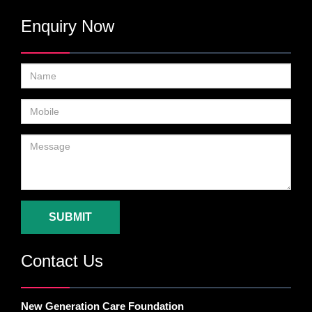
Enquiry Now
SUBMIT
Contact Us
New Generation Care Foundation