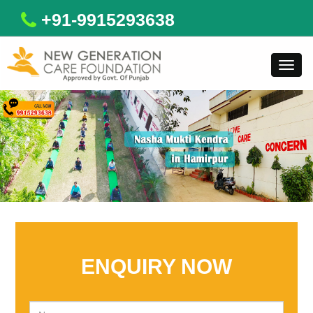
+91-9915293638
Toggl
navig
ENQUIRY NOW