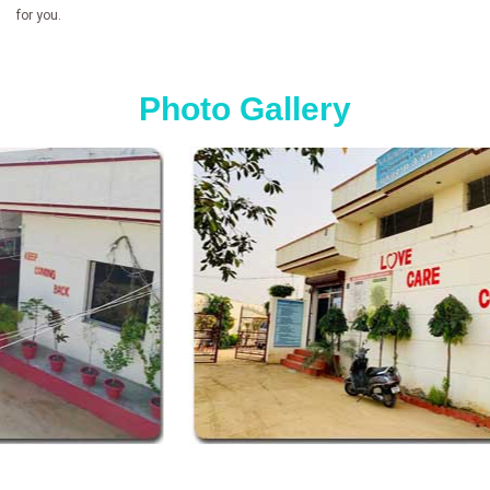
for you.
Photo Gallery