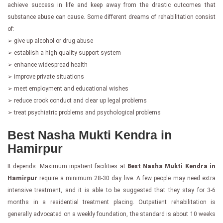
achieve success in life and keep away from the drastic outcomes that
substance abuse can cause. Some different dreams of rehabilitation consist
of:
➢ give up alcohol or drug abuse
➢ establish a high-quality support system
➢ enhance widespread health
➢ improve private situations
➢ meet employment and educational wishes
➢ reduce crook conduct and clear up legal problems
➢ treat psychiatric problems and psychological problems
Best Nasha Mukti Kendra in
Hamirpur
It depends. Maximum inpatient facilities at
Best Nasha Mukti Kendra in
Hamirpur
require a minimum 28-30 day live. A few people may need extra
intensive treatment, and it is able to be suggested that they stay for 3-6
months in a residential treatment placing. Outpatient rehabilitation is
generally advocated on a weekly foundation, the standard is about 10 weeks