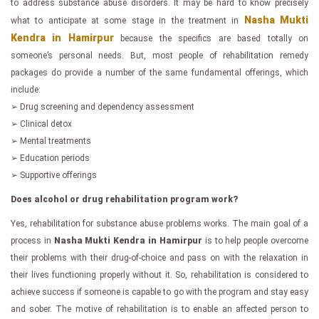
to address substance abuse disorders. It may be hard to know precisely
Nasha Mukti
what to anticipate at some stage in the treatment in
Kendra in Hamirpur
because the specifics are based totally on
someone’s personal needs. But, most people of rehabilitation remedy
packages do provide a number of the same fundamental offerings, which
include:
➢ Drug screening and dependency assessment
➢ Clinical detox
➢ Mental treatments
➢ Education periods
➢ Supportive offerings
Does alcohol or drug rehabilitation program work?
Yes, rehabilitation for substance abuse problems works. The main goal of a
process in
Nasha Mukti Kendra in Hamirpur
is to help people overcome
their problems with their drug-of-choice and pass on with the relaxation in
their lives functioning properly without it. So, rehabilitation is considered to
achieve success if someone is capable to go with the program and stay easy
and sober. The motive of rehabilitation is to enable an affected person to