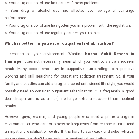
➢ Your drug or alcohol use has caused fitness problems.
➢ Your drug or alcohol use has affected your college or paintings
performance.
➢ Your drug or alcohol use has gotten you in a problem with the regulation.
➢ Your drug or alcohol use regularly causes you troubles.
Which is better – inpatient or outpatient rehabilitation?
It depends on your environment. Wanting
Nasha Mukti Kendra in
Hamirpur
does not necessarily mean which you want to visit a snooze-in
rehab. Many people who stay in supportive surroundings can preserve
working and still searching for outpatient addiction treatment. So, if your
family and buddies can aid a drug or alcohol unfastened life-style, you would
possibly need to consider outpatient rehabilitation. It is frequently a good
deal cheaper and is as a hit (if no longer extra a success) than inpatient
rehabs.
However, guys, women, and young people who need a prime change in
environment or who cannot otherwise keep away from relapse must attend
an inpatient rehabilitation centre. If it is hard to stay easy and sober wherein
you are dwelling, don't forget going to inpatient rehabilitation.