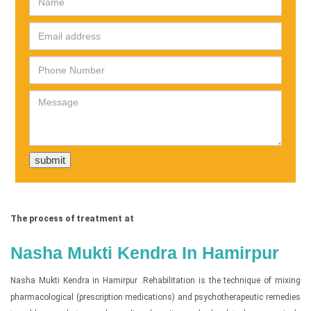
The process of treatment at
Nasha Mukti Kendra In Hamirpur
Nasha Mukti Kendra in Hamirpur .Rehabilitation is the technique of mixing
pharmacological (prescription medications) and psychotherapeutic remedies