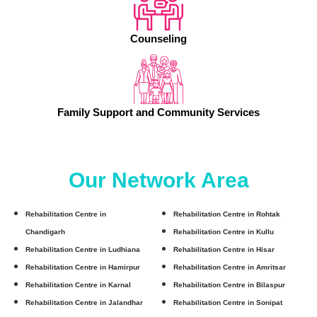
Counseling
Family Support and Community Services
Our Network Area
Rehabilitation Centre in
Rehabilitation Centre in Rohtak
Chandigarh
Rehabilitation Centre in Kullu
Rehabilitation Centre in Ludhiana
Rehabilitation Centre in Hisar
Rehabilitation Centre in Hamirpur
Rehabilitation Centre in Amritsar
Rehabilitation Centre in Karnal
Rehabilitation Centre in Bilaspur
Rehabilitation Centre in Jalandhar
Rehabilitation Centre in Sonipat