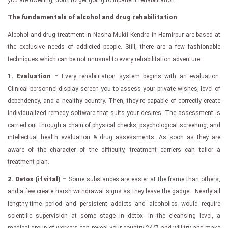
The fundamentals of alcohol and drug rehabilitation
Alcohol and drug treatment in Nasha Mukti Kendra in Hamirpur are based at
the exclusive needs of addicted people. Still, there are a few fashionable
techniques which can be not unusual to every rehabilitation adventure.
1. Evaluation –
Every rehabilitation system begins with an evaluation.
Clinical personnel display screen you to assess your private wishes, level of
dependency, and a healthy country. Then, they're capable of correctly create
individualized remedy software that suits your desires. The assessment is
carried out through a chain of physical checks, psychological screening, and
intellectual health evaluation & drug assessments. As soon as they are
aware of the character of the difficulty, treatment carriers can tailor a
treatment plan.
2. Detox (if vital) –
Some substances are easier at the frame than others,
and a few create harsh withdrawal signs as they leave the gadget. Nearly all
lengthy-time period and persistent addicts and alcoholics would require
scientific supervision at some stage in detox. In the cleansing level, a
medical group of workers can reveal your country 24/7 and will try and make