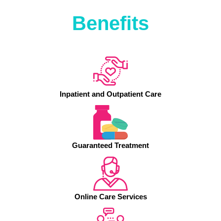
Benefits
Inpatient and Outpatient Care
Guaranteed Treatment
Online Care Services