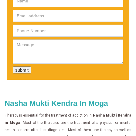
Nasha Mukti Kendra In Moga
Therapy is essential for the treatment of addiction in
Nasha Mukti Kendra
in Moga
. Most of the therapies are the treatment of a physical or mental
health concern after it is diagnosed. Most of them use therapy as well as