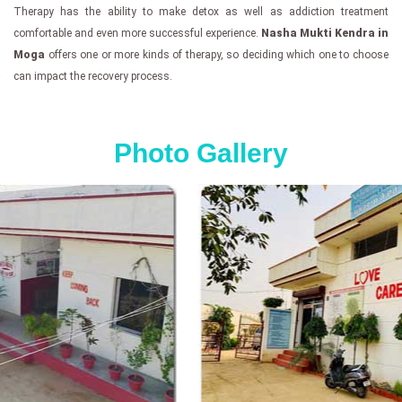
Therapy has the ability to make detox as well as addiction treatment
comfortable and even more successful experience.
Nasha Mukti Kendra in
Moga
offers one or more kinds of therapy, so deciding which one to choose
can impact the recovery process.
Photo Gallery