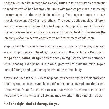
Nasha Mukti Kendra in Moga for Alcohol, Drugs. It is a century old technique
to meditate which has become ubiquitous with modern practices. It is mainly
recommended to the individuals suffering from stress, anxiety, PTSD,
muscle issue and ADHD among others. The yoga practice involves different
poses accompanied by breathing techniques. On top of its mental benefits,
the program emphasizes the importance of physical health. This makes the
intensity workout a perfect complement to the treatment of addiction.
Yoga is best for the individuals in recovery by changing the way the brain
works. Yoga practice offered by the experts in
Nasha Mukti Kendra in
Moga for alcohol, drugs
helps the body to regulate the stress hormones
while releasing endorphins. It is also a great way to quiet the mind, regain
control feelings and maintaining calmness over one’s body.
It was first used in the 1970s to help addicted people express their emotions
that they were otherwise unable to. Professionals discovered later that it was
a motivating factor for patients to continue with this treatment. Playing an
instrument, writing lyrics and listening music works in this kind of therapy.
Find the right kind of therapy for you