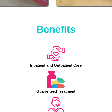
Benefits
Inpatient and Outpatient Care
Guaranteed Treatment