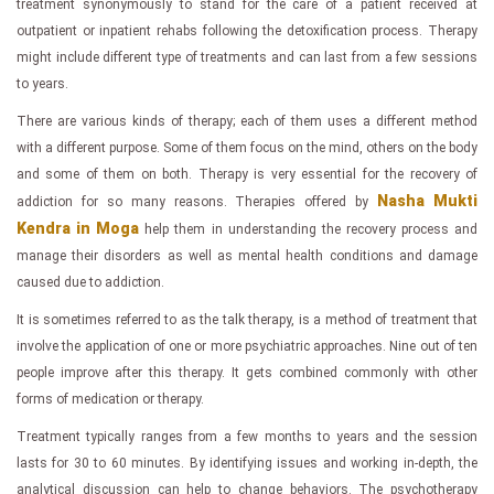
treatment synonymously to stand for the care of a patient received at
outpatient or inpatient rehabs following the detoxification process. Therapy
might include different type of treatments and can last from a few sessions
to years.
There are various kinds of therapy; each of them uses a different method
with a different purpose. Some of them focus on the mind, others on the body
and some of them on both. Therapy is very essential for the recovery of
Nasha Mukti
addiction for so many reasons. Therapies offered by
Kendra in Moga
help them in understanding the recovery process and
manage their disorders as well as mental health conditions and damage
caused due to addiction.
It is sometimes referred to as the talk therapy, is a method of treatment that
involve the application of one or more psychiatric approaches. Nine out of ten
people improve after this therapy. It gets combined commonly with other
forms of medication or therapy.
Treatment typically ranges from a few months to years and the session
lasts for 30 to 60 minutes. By identifying issues and working in-depth, the
analytical discussion can help to change behaviors. The psychotherapy