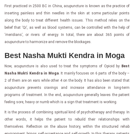
First practiced in 2500 BC in China, acupuncture is known as the practice of
inserting painless and thin needles in the skin at some particular points
along the body to treat different health issues. This method relies on the
belief that ‘Qi’, as well as blood systems, can be controlled with the help of
‘meridians’, or rivers of energy. In total, there are about 365 points of
acupuncture to harmonize and remove the blockages.
Best Nasha Mukti Kendra in Moga
Now, acupuncture is also used to treat the symptoms of Opioid by
Best
Nasha Mukti Kendra in Moga
. It mainly focuses on 6 parts of the body –
2 of them are on ears while other 4 on the body. It has also been stated that
acupuncture prevents cravings and increase attendance in long-term
programs of treatment. In the end, acupuncture generally leaves the patient
feeling sore, heavy or numb which is a sign that treatment is working.
It is the process of combining spiritual kind of psychotherapy and therapy. In
other words, it helps the patient to rebuild their relationships with
themselves. Reflection on the abuse history, within the structured rehab
environment, brings self-acceptance and self-growth. In this therapy, patients