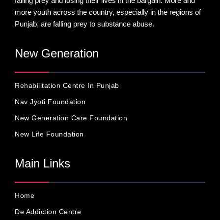
falling prey and losing their lives in the bargain. More and
more youth across the country, especially in the regions of
Punjab, are falling prey to substance abuse.
New Generation
Rehabilitation Centre In Punjab
Nav Jyoti Foundation
New Generation Care Foundation
New Life Foundation
Main Links
Home
De Addiction Centre