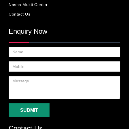
Nasha Mukti Center
Contact Us
Enquiry Now
SUBMIT
Contact Us