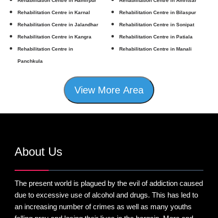
Rehabilitation Centre in Hamirpur
Rehabilitation Centre in Amritsar
Rehabilitation Centre in Karnal
Rehabilitation Centre in Bilaspur
Rehabilitation Centre in Jalandhar
Rehabilitation Centre in Sonipat
Rehabilitation Centre in Kangra
Rehabilitation Centre in Patiala
Rehabilitation Centre in
Rehabilitation Centre in Manali
Panchkula
View More Area
About Us
The present world is plagued by the evil of addiction caused
due to excessive use of alcohol and drugs. This has led to
an increasing number of crimes as well as many youths