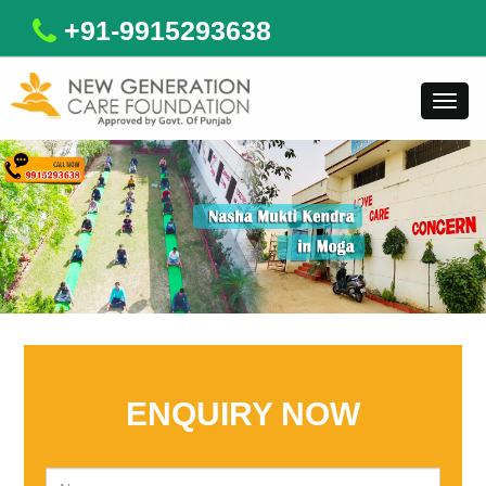
+91-9915293638
Toggl
navig
ENQUIRY NOW