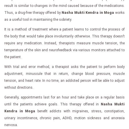
result is similar to changes in the mind caused because of the medications.
Thus, a drug-free therapy offered by
Nasha Mukti Kendra in Moga
works
as a useful tool in maintaining the sobriety.
It is a method of treatment where a patient learns to control the process of
the body that would take place involuntarily otherwise. This therapy doesn’t
require any medication. Instead, therapists measure muscle tension, the
temperature of the skin and neurofeedback via various monitors attached to
the patient.
With trial and error method, a therapist asks the patient to perform body
adjustment, minuscule that in return, change blood pressure, muscle
tension, and heart rate. In no time, an addicted person will be able to adjust
without directions.
Generally, appointments last for an hour and take place on a regular basis
until the patients achieve goals. This therapy offered in
Nasha Mukti
Kendra in Moga
benefit addicts with migraines, stress, constipation,
urinary incontinence, chronic pain, ADHD, motion sickness and anorexia
nervosa.