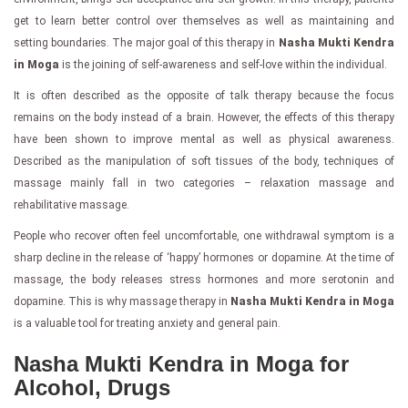
get to learn better control over themselves as well as maintaining and
setting boundaries. The major goal of this therapy in
Nasha Mukti Kendra
in Moga
is the joining of self-awareness and self-love within the individual.
It is often described as the opposite of talk therapy because the focus
remains on the body instead of a brain. However, the effects of this therapy
have been shown to improve mental as well as physical awareness.
Described as the manipulation of soft tissues of the body, techniques of
massage mainly fall in two categories – relaxation massage and
rehabilitative massage.
People who recover often feel uncomfortable, one withdrawal symptom is a
sharp decline in the release of ‘happy’ hormones or dopamine. At the time of
massage, the body releases stress hormones and more serotonin and
dopamine. This is why massage therapy in
Nasha Mukti Kendra in Moga
is a valuable tool for treating anxiety and general pain.
Nasha Mukti Kendra in Moga for
Alcohol, Drugs