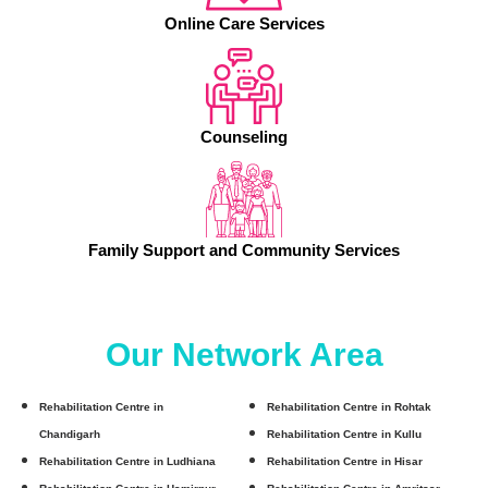
Online Care Services
Counseling
Family Support and Community Services
Our Network Area
Rehabilitation Centre in
Rehabilitation Centre in Rohtak
Chandigarh
Rehabilitation Centre in Kullu
Rehabilitation Centre in Ludhiana
Rehabilitation Centre in Hisar