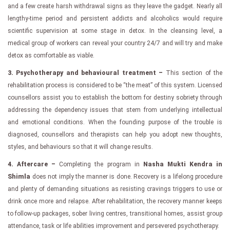
and a few create harsh withdrawal signs as they leave the gadget. Nearly all
lengthy-time period and persistent addicts and alcoholics would require
scientific supervision at some stage in detox. In the cleansing level, a
medical group of workers can reveal your country 24/7 and will try and make
detox as comfortable as viable.
3. Psychotherapy and behavioural treatment –
This section of the
rehabilitation process is considered to be “the meat” of this system. Licensed
counsellors assist you to establish the bottom for destiny sobriety through
addressing the dependency issues that stem from underlying intellectual
and emotional conditions. When the founding purpose of the trouble is
diagnosed, counsellors and therapists can help you adopt new thoughts,
styles, and behaviours so that it will change results.
4. Aftercare –
Completing the program in
Nasha Mukti Kendra in
Shimla
does not imply the manner is done. Recovery is a lifelong procedure
and plenty of demanding situations as resisting cravings triggers to use or
drink once more and relapse. After rehabilitation, the recovery manner keeps
to follow-up packages, sober living centres, transitional homes, assist group
attendance, task or life abilities improvement and persevered psychotherapy.