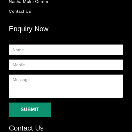
Nasha Mukti Center
Contact Us
Enquiry Now
SUBMIT
Contact Us