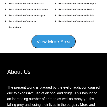
Rehabilitation Centre in Karnal
Rehabilitation Centre in Bilaspur
Rehabilitation Centre in Jalandhar
Rehabilitation Centre in Sonipat
Rehabilitation Centre in Kangra
Rehabilitation Centre in Patiala
Rehabilitation Centre in
Rehabilitation Centre in Manali
Panchkula
View More Area
About Us
The present world is plagued by the evil of addiction caused
due to excessive use of alcohol and drugs. This has led to
an increasing number of crimes as well as many youths
falling prey and losing their lives in the bargain. More and