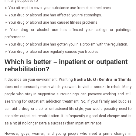
initially supposed to.
➢ You attempt to cover your substance use from cherished ones.
➢ Your drug or alcohol use has affected your relationships.
➢ Your drug or alcohol use has caused fitness problems.
➢ Your drug or alcohol use has affected your college or paintings
performance.
➢ Your drug or alcohol use has gotten you in a problem with the regulation.
➢ Your drug or alcohol use regularly causes you troubles.
Which is better – inpatient or outpatient
rehabilitation?
It depends on your environment. Wanting
Nasha Mukti Kendra in Shimla
does not necessarily mean which you want to visit a snooze-in rehab. Many
people who stay in supportive surroundings can preserve working and still
searching for outpatient addiction treatment. So, if your family and buddies
can aid a drug or alcohol unfastened life-style, you would possibly need to
consider outpatient rehabilitation. It is frequently a good deal cheaper and is
as a hit (if no longer extra a success) than inpatient rehabs.
However, guys, women, and young people who need a prime change in