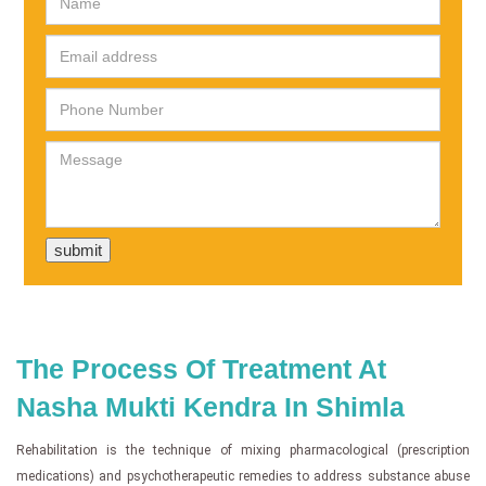
The Process Of Treatment At
Nasha Mukti Kendra In Shimla
Rehabilitation is the technique of mixing pharmacological (prescription
medications) and psychotherapeutic remedies to address substance abuse