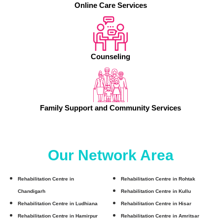
Online Care Services
Counseling
Family Support and Community Services
Our Network Area
Rehabilitation Centre in
Rehabilitation Centre in Rohtak
Chandigarh
Rehabilitation Centre in Kullu
Rehabilitation Centre in Ludhiana
Rehabilitation Centre in Hisar
Rehabilitation Centre in Hamirpur
Rehabilitation Centre in Amritsar