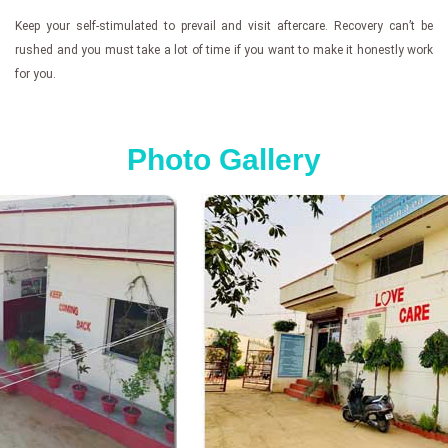
Keep your self-stimulated to prevail and visit aftercare. Recovery can’t be
rushed and you must take a lot of time if you want to make it honestly work
for you.
Photo Gallery