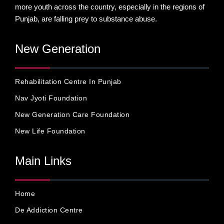
more youth across the country, especially in the regions of
Punjab, are falling prey to substance abuse.
New Generation
Rehabilitation Centre In Punjab
Nav Jyoti Foundation
New Generation Care Foundation
New Life Foundation
Main Links
Home
De Addiction Centre