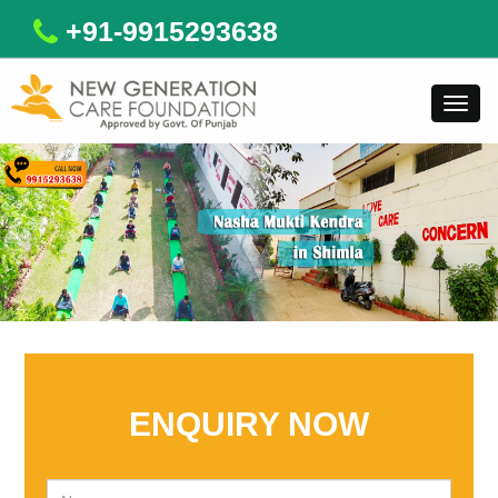
+91-9915293638
Toggl
navig
ENQUIRY NOW