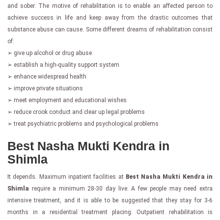
and sober. The motive of rehabilitation is to enable an affected person to
achieve success in life and keep away from the drastic outcomes that
substance abuse can cause. Some different dreams of rehabilitation consist
of:
➢ give up alcohol or drug abuse
➢ establish a high-quality support system
➢ enhance widespread health
➢ improve private situations
➢ meet employment and educational wishes
➢ reduce crook conduct and clear up legal problems
➢ treat psychiatric problems and psychological problems
Best Nasha Mukti Kendra in
Shimla
It depends. Maximum inpatient facilities at
Best Nasha Mukti Kendra in
Shimla
require a minimum 28-30 day live. A few people may need extra
intensive treatment, and it is able to be suggested that they stay for 3-6
months in a residential treatment placing. Outpatient rehabilitation is