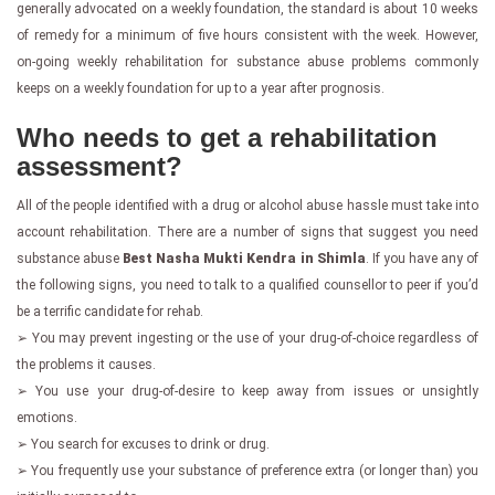
generally advocated on a weekly foundation, the standard is about 10 weeks
of remedy for a minimum of five hours consistent with the week. However,
on-going weekly rehabilitation for substance abuse problems commonly
keeps on a weekly foundation for up to a year after prognosis.
Who needs to get a rehabilitation
assessment?
All of the people identified with a drug or alcohol abuse hassle must take into
account rehabilitation. There are a number of signs that suggest you need
substance abuse
Best Nasha Mukti Kendra in Shimla
. If you have any of
the following signs, you need to talk to a qualified counsellor to peer if you’d
be a terrific candidate for rehab.
➢ You may prevent ingesting or the use of your drug-of-choice regardless of
the problems it causes.
➢ You use your drug-of-desire to keep away from issues or unsightly
emotions.
➢ You search for excuses to drink or drug.
➢ You frequently use your substance of preference extra (or longer than) you