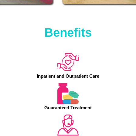
Benefits
Inpatient and Outpatient Care
Guaranteed Treatment