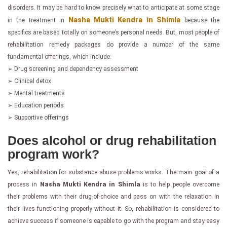
disorders. It may be hard to know precisely what to anticipate at some stage
Nasha Mukti Kendra in Shimla
in the treatment in
because the
specifics are based totally on someone’s personal needs. But, most people of
rehabilitation remedy packages do provide a number of the same
fundamental offerings, which include:
➢ Drug screening and dependency assessment
➢ Clinical detox
➢ Mental treatments
➢ Education periods
➢ Supportive offerings
Does alcohol or drug rehabilitation
program work?
Yes, rehabilitation for substance abuse problems works. The main goal of a
process in
Nasha Mukti Kendra in Shimla
is to help people overcome
their problems with their drug-of-choice and pass on with the relaxation in
their lives functioning properly without it. So, rehabilitation is considered to
achieve success if someone is capable to go with the program and stay easy