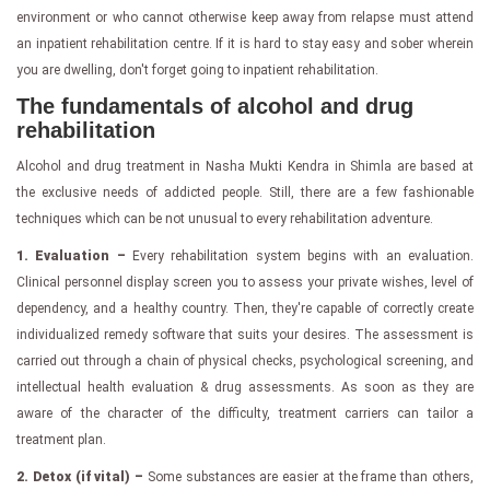
environment or who cannot otherwise keep away from relapse must attend
an inpatient rehabilitation centre. If it is hard to stay easy and sober wherein
you are dwelling, don't forget going to inpatient rehabilitation.
The fundamentals of alcohol and drug
rehabilitation
Alcohol and drug treatment in Nasha Mukti Kendra in Shimla are based at
the exclusive needs of addicted people. Still, there are a few fashionable
techniques which can be not unusual to every rehabilitation adventure.
1. Evaluation –
Every rehabilitation system begins with an evaluation.
Clinical personnel display screen you to assess your private wishes, level of
dependency, and a healthy country. Then, they're capable of correctly create
individualized remedy software that suits your desires. The assessment is
carried out through a chain of physical checks, psychological screening, and
intellectual health evaluation & drug assessments. As soon as they are
aware of the character of the difficulty, treatment carriers can tailor a
treatment plan.
2. Detox (if vital) –
Some substances are easier at the frame than others,