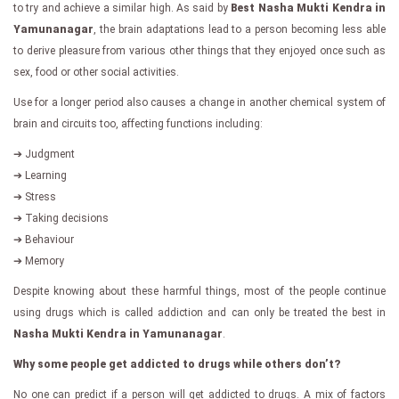
to try and achieve a similar high. As said by
Best Nasha Mukti Kendra in
Yamunanagar
, the brain adaptations lead to a person becoming less able
to derive pleasure from various other things that they enjoyed once such as
sex, food or other social activities.
Use for a longer period also causes a change in another chemical system of
brain and circuits too, affecting functions including:
➔ Judgment
➔ Learning
➔ Stress
➔ Taking decisions
➔ Behaviour
➔ Memory
Despite knowing about these harmful things, most of the people continue
using drugs which is called addiction and can only be treated the best in
Nasha Mukti Kendra in Yamunanagar
.
Why some people get addicted to drugs while others don’t?
No one can predict if a person will get addicted to drugs. A mix of factors