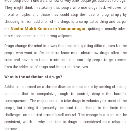
Most people don’t understand how or why other people get addicted to drugs.
They might think mistakenly that people who use drugs lack willpower or
moral principles and those they could stop their use of drug simply by
choosing. In real, addiction of the drugs is a complicated thing and as per
Nasha Mukti Kendra in Yamunanagar
the
, quitting it usually takes
more good intentions and strong willpower.
Drugs change the mind in a way that makes it quitting difficult, even for the
people who want to. Researchers know more about how drugs affect the
brain and have also found treatments that can help people to get recover
from the addiction of drugs and lead productive lives.
What is the addiction of drugs?
Addiction is defined as a chronic disease characterized by seeking of a drug
and use that is compulsive, tough to control, despite the harmful
consequences. The major reason to take drugs is voluntary for most of the
people, but taking it repeatedly can lead to a change in the brain that
challenges an addicted person’s self-control. The change in a brain can be
persistent, which is why addiction to drugs is considered as a relapsing
disease.