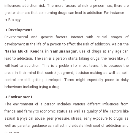
influences addiction risk. The more factors of risk a person has, there are
greater chances that consuming drugs can lead to addiction. For instance:
➔ Biology
➔ Development
Environmental and genetic factors interact with crucial stages of
development in the life of a person to affect the risk of addiction. As per the
Nasha Mukti Kendra in Yamunanagar
, use of drugs at any age can
lead to addiction. The earlier a person starts taking drugs, the more likely it
will lead to addiction. This is a problem for most teens. It is because the
areas in their mind that control judgment, decision-making as well as self-
control are still getting developed. Teens might especially prone to risky
behaviours including trying a drug.
➔ Environment
The environment of a person includes various different influences from
friends and family to economic status as well as quality of life. Factors like
sexual & physical abuse, peer pressure, stress, early exposure to drugs as
well as parental guidance can affect individuals likelihood of addiction and
drug use.