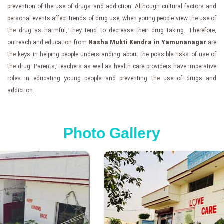
prevention of the use of drugs and addiction. Although cultural factors and
personal events affect trends of drug use, when young people view the use of
the drug as harmful, they tend to decrease their drug taking. Therefore,
outreach and education from
Nasha Mukti Kendra in Yamunanagar
are
the keys in helping people understanding about the possible risks of use of
the drug. Parents, teachers as well as health care providers have imperative
roles in educating young people and preventing the use of drugs and
addiction.
Photo Gallery