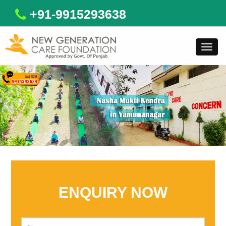
+91-9915293638
Toggl
navig
ENQUIRY NOW