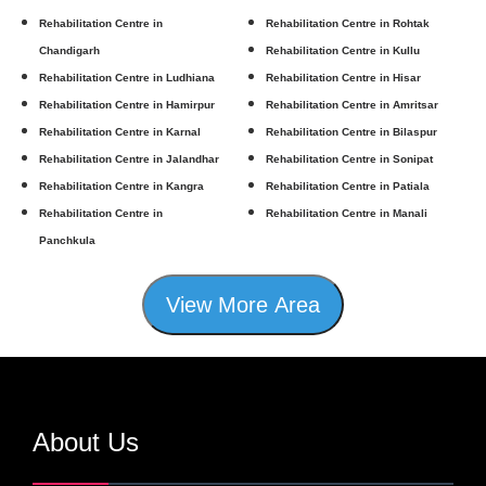
Rehabilitation Centre in
Rehabilitation Centre in Rohtak
Chandigarh
Rehabilitation Centre in Kullu
Rehabilitation Centre in Ludhiana
Rehabilitation Centre in Hisar
Rehabilitation Centre in Hamirpur
Rehabilitation Centre in Amritsar
Rehabilitation Centre in Karnal
Rehabilitation Centre in Bilaspur
Rehabilitation Centre in Jalandhar
Rehabilitation Centre in Sonipat
Rehabilitation Centre in Kangra
Rehabilitation Centre in Patiala
Rehabilitation Centre in
Rehabilitation Centre in Manali
Panchkula
View More Area
About Us