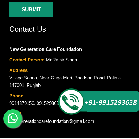
SUBMIT
Contact Us
New Generation Care Foundation
Contact Person:
Mr.Rajbir Singh
Address
Village Seona, Near Guga Mari, Bhadson Road, Patiala-
147001, Punjab
Phone
9914379150
,
9915293638
Email
newgenerationcarefoundation@gmail.com