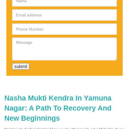
Nasha Mukti Kendra In Yamuna
Nagar: A Path To Recovery And
New Beginnings