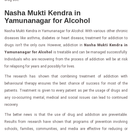
Nasha Mukti Kendra in
Yamunanagar for Alcohol
Nasha Mukti Kendra in Yamunanagar for Alcohol. With various other chronic
diseases like asthma, diabetes or heart disease, treatment for addiction to
drugs isn’t the only cure. However, addiction in
Nasha Mukti Kendra in
Yamunanagar for Alcohol
is treatable and can be managed successfully.
Individuals who are recovering from the process of addiction will be at risk
for relapsing for years and possibly for lives.
The research has shown that combining treatment of addiction with
behavioural therapy ensures the best chance of success for most of the
patients. Treatment is given to every patient as per the usage of drugs and
any co-occurring mental, medical and social issues can lead to continued
recovery.
The better news is that the use of drug and addiction are preventable.
Results from research have shown that programs of prevention involving
schools, families, communities, and media are effective for reducing or