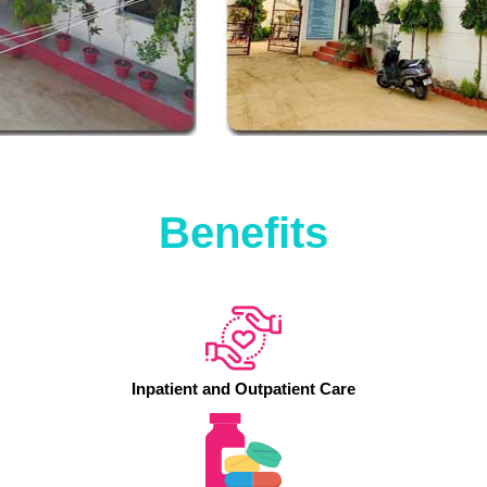
Benefits
Inpatient and Outpatient Care