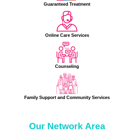
Guaranteed Treatment
Online Care Services
Counseling
Family Support and Community Services
Our Network Area