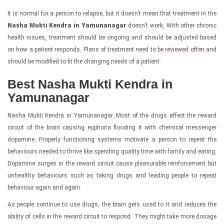
It is normal for a person to relapse, but it doesn’t mean that treatment in the
Nasha Mukti Kendra in Yamunanagar
doesn’t work. With other chronic
health issues, treatment should be ongoing and should be adjusted based
on how a patient responds. Plans of treatment need to be reviewed often and
should be modified to fit the changing needs of a patient.
Best Nasha Mukti Kendra in
Yamunanagar
Nasha Mukti Kendra in Yamunanagar. Most of the drugs affect the reward
circuit of the brain causing euphoria flooding it with chemical messenger
dopamine. Properly functioning systems motivate a person to repeat the
behaviours needed to thrive like spending quality time with family and eating.
Dopamine surges in the reward circuit cause pleasurable reinforcement but
unhealthy behaviours such as taking drugs and leading people to repeat
behaviour again and again.
As people continue to use drugs, the brain gets used to it and reduces the
ability of cells in the reward circuit to respond. They might take more dosage