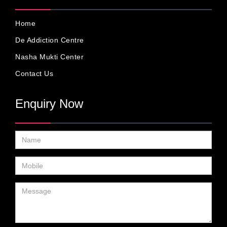
Home
De Addiction Centre
Nasha Mukti Center
Contact Us
Enquiry Now