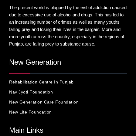
The present world is plagued by the evil of addiction caused
due to excessive use of alcohol and drugs. This has led to
an increasing number of crimes as well as many youths
falling prey and losing their lives in the bargain. More and
more youth across the country, especially in the regions of
Punjab, are falling prey to substance abuse.
New Generation
Rehabilitation Centre In Punjab
Nav Jyoti Foundation
New Generation Care Foundation
New Life Foundation
Main Links