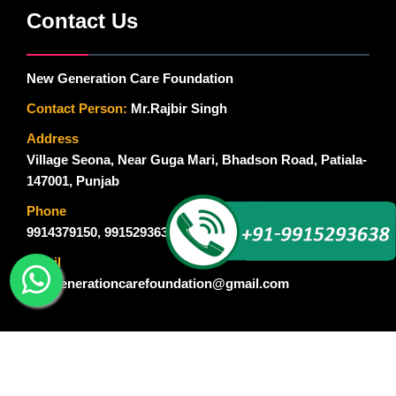
Contact Us
New Generation Care Foundation
Contact Person:
Mr.Rajbir Singh
Address
Village Seona, Near Guga Mari, Bhadson Road, Patiala-
147001, Punjab
Phone
9914379150
,
9915293638
Email
newgenerationcarefoundation@gmail.com
© Copyright 2015-2018. New Generation Care Foundation. All
Rights Reserved. Designed By :
Global Ad Media