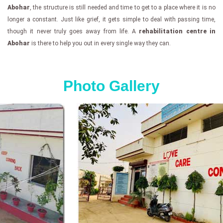
Abohar
, the structure is still needed and time to get to a place where it is no
longer a constant. Just like grief, it gets simple to deal with passing time,
though it never truly goes away from life. A
rehabilitation centre in
Abohar
is there to help you out in every single way they can.
Photo Gallery