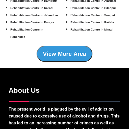
Rehabilitation Centre in Hamirpur
Rehabilitation Centre in Amritsar
Rehabilitation Centre in Karnal
Rehabilitation Centre in Bilaspur
Rehabilitation Centre in Jalandhar
Rehabilitation Centre in Sonipat
Rehabilitation Centre in Kangra
Rehabilitation Centre in Patiala
Rehabilitation Centre in
Rehabilitation Centre in Manali
Panchkula
View More Area
About Us
The present world is plagued by the evil of addiction
caused due to excessive use of alcohol and drugs. This
has led to an increasing number of crimes as well as