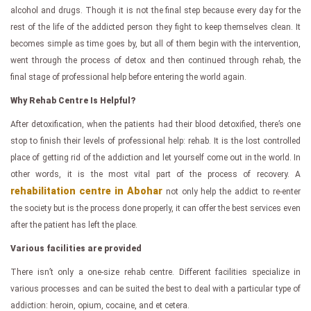
alcohol and drugs. Though it is not the final step because every day for the
rest of the life of the addicted person they fight to keep themselves clean. It
becomes simple as time goes by, but all of them begin with the intervention,
went through the process of detox and then continued through rehab, the
final stage of professional help before entering the world again.
Why Rehab Centre Is Helpful?
After detoxification, when the patients had their blood detoxified, there’s one
stop to finish their levels of professional help: rehab. It is the lost controlled
place of getting rid of the addiction and let yourself come out in the world. In
other words, it is the most vital part of the process of recovery. A
rehabilitation centre in Abohar
not only help the addict to re-enter
the society but is the process done properly, it can offer the best services even
after the patient has left the place.
Various facilities are provided
There isn’t only a one-size rehab centre. Different facilities specialize in
various processes and can be suited the best to deal with a particular type of
addiction: heroin, opium, cocaine, and et cetera.