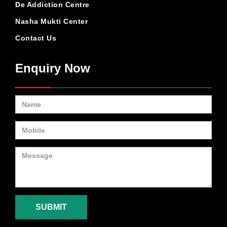
De Addiction Centre
Nasha Mukti Center
Contact Us
Enquiry Now
SUBMIT