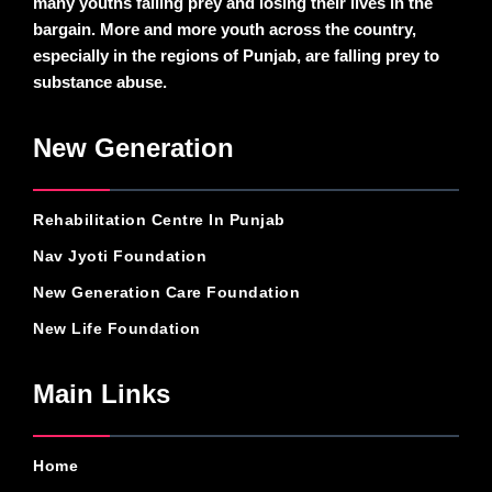
many youths falling prey and losing their lives in the
bargain. More and more youth across the country,
especially in the regions of Punjab, are falling prey to
substance abuse.
New Generation
Rehabilitation Centre In Punjab
Nav Jyoti Foundation
New Generation Care Foundation
New Life Foundation
Main Links
Home