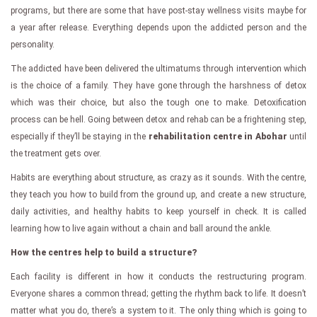
programs, but there are some that have post-stay wellness visits maybe for
a year after release. Everything depends upon the addicted person and the
personality.
The addicted have been delivered the ultimatums through intervention which
is the choice of a family. They have gone through the harshness of detox
which was their choice, but also the tough one to make. Detoxification
process can be hell. Going between detox and rehab can be a frightening step,
especially if they’ll be staying in the
rehabilitation centre in Abohar
until
the treatment gets over.
Habits are everything about structure, as crazy as it sounds. With the centre,
they teach you how to build from the ground up, and create a new structure,
daily activities, and healthy habits to keep yourself in check. It is called
learning how to live again without a chain and ball around the ankle.
How the centres help to build a structure?
Each facility is different in how it conducts the restructuring program.
Everyone shares a common thread; getting the rhythm back to life. It doesn’t
matter what you do, there’s a system to it. The only thing which is going to