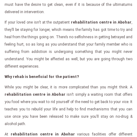
must have the desire to get clean, even if it is because of the ultimatums
delivered in intervention.
If your loved one isn’t at the outpatient
rehabilitation centre in Abohar
,
they’ll be staying for longer, which means the family has got time to try and
heal from the things going on. There’s no selfishness in getting betrayed and
feeling hurt, so as long as you understand that your family member who is
suffering from addiction is undergoing something that you might never
understand. You might be affected as well, but you are going through two
different experiences.
Why rehab is beneficial for the patient?
While you might be clear, it is more complicated than you might think. A
rehabilitation centre in Abohar
isn’t simply a waiting room that offers
you food where you wait to rid yourself of the need to get back to your vice. It
teaches you to rebuild your life and help to find mechanisms that you can
use once you have been released to make sure you’ll stay on no-drug &
alcohol path.
At
rehabilitation centre in Abohar
various facilities offer different