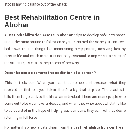
stop is having balance out of the whack.
Best Rehabilitation Centre in
Abohar
A
Best rehabilitation centre in Abohar
helps to develop safe, new habits
and a rhythmic routine to follow once you re-entered the society. It can even
boil down to little things like maintaining sleep pattern, involving healthy
diets in life and much more. It is not only essential to implement a series of
the structure; it’s vital to the process of recovery.
Does the centre remove the addiction of a person?
This isn’t obvious. When you hear that someone showcases what they
received as their one-year token, there’s a big deal of pride. The beast still
tells them to go back to the life of an individual. There are many people who
come out to be clean over a decade, and when they write about what it is like
to be addicted in the hope of helping out someone, they can feel that desire
returning in full force.
No matter if someone gets clean from the
best rehabilitation centre in