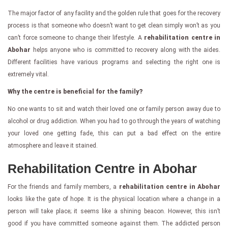
The major factor of any facility and the golden rule that goes for the recovery
process is that someone who doesn’t want to get clean simply won’t as you
can’t force someone to change their lifestyle. A
rehabilitation centre in
Abohar
helps anyone who is committed to recovery along with the aides.
Different facilities have various programs and selecting the right one is
extremely vital.
Why the centre is beneficial for the family?
No one wants to sit and watch their loved one or family person away due to
alcohol or drug addiction. When you had to go through the years of watching
your loved one getting fade, this can put a bad effect on the entire
atmosphere and leave it stained.
Rehabilitation Centre in Abohar
For the friends and family members, a
rehabilitation centre in Abohar
looks like the gate of hope. It is the physical location where a change in a
person will take place; it seems like a shining beacon. However, this isn’t
good if you have committed someone against them. The addicted person