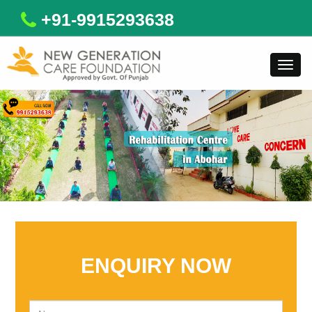
+91-9915293638
Toggl
navig
ENQUIRY NOW