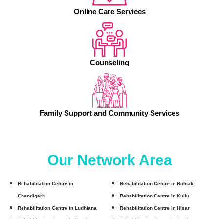
Online Care Services
Counseling
Family Support and Community Services
Our Network Area
Rehabilitation Centre in
Rehabilitation Centre in Rohtak
Chandigarh
Rehabilitation Centre in Kullu
Rehabilitation Centre in Ludhiana
Rehabilitation Centre in Hisar