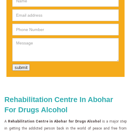
Rehabilitation Centre In Abohar
For Drugs Alcohol
A
Rehabilitation Centre in Abohar for Drugs Alcohol
is a major step
in getting the addicted person back in the world of peace and free from