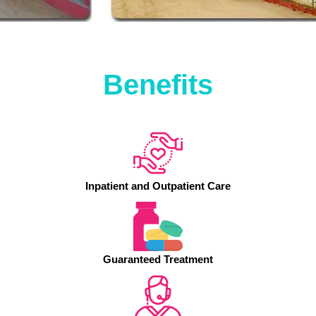
Benefits
Inpatient and Outpatient Care
Guaranteed Treatment