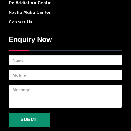
De Addiction Centre
Nasha Mukti Center
Contact Us
Enquiry Now
SUBMIT