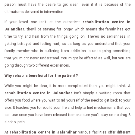
person must have the desire to get clean, even if it is because of the
ultimatums delivered in intervention.
If your loved one isn’t at the outpatient
rehabilitation centre in
Jalandhar
, they’ll be staying for longer, which means the family has got
time to try and heal from the things going on. There’s no selfishness in
getting betrayed and feeling hurt, so as long as you understand that your
family member who is suffering from addiction is undergoing something
that you might never understand. You might be affected as well, but you are
going through two different experiences.
Why rehab is beneficial for the patient?
While you might be clear, it is more complicated than you might think. A
rehabilitation centre in Jalandhar
isn’t simply a waiting room that
offers you food where you wait to rid yourself of the need to get back to your
vice. It teaches you to rebuild your life and help to find mechanisms that you
can use once you have been released to make sure you’ll stay on no-drug &
alcohol path.
At
rehabilitation centre in Jalandhar
various facilities offer different