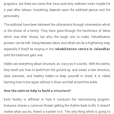
programs, but there are some that have post-stay wellness visits maybe for
a year after release. Everything depends upon the addicted person and the
personality.
The addicted have been delivered the ultimatums through intervention which
is the choice of a family. They have gone through the harshness of detox
which was their choice, but also the tough one to make. Detoxification
process can be hell. Going between detox and rehab can be a frightening step,
especially if they’ll be staying in the
rehabilitation centre in Jalandhar
until the treatment gets over.
Habits are everything about structure, as crazy as it sounds. With the centre,
they teach you how to build from the ground up, and create a new structure,
daily activities, and healthy habits to keep yourself in check. It is called
learning how to live again without a chain and ball around the ankle.
How the centres help to build a structure?
Each facility is different in how it conducts the restructuring program.
Everyone shares a common thread; getting the rhythm back to life. It doesn’t
matter what you do, there’s a system to it. The only thing which is going to