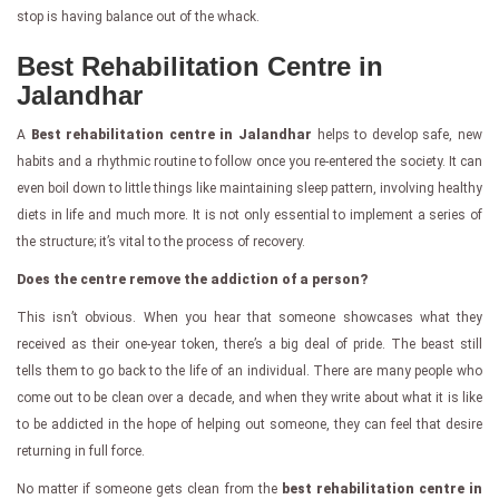
stop is having balance out of the whack.
Best Rehabilitation Centre in
Jalandhar
A
Best rehabilitation centre in Jalandhar
helps to develop safe, new
habits and a rhythmic routine to follow once you re-entered the society. It can
even boil down to little things like maintaining sleep pattern, involving healthy
diets in life and much more. It is not only essential to implement a series of
the structure; it’s vital to the process of recovery.
Does the centre remove the addiction of a person?
This isn’t obvious. When you hear that someone showcases what they
received as their one-year token, there’s a big deal of pride. The beast still
tells them to go back to the life of an individual. There are many people who
come out to be clean over a decade, and when they write about what it is like
to be addicted in the hope of helping out someone, they can feel that desire
returning in full force.
No matter if someone gets clean from the
best rehabilitation centre in