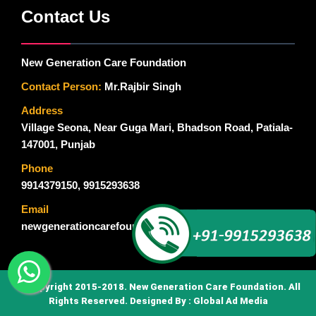
Contact Us
New Generation Care Foundation
Contact Person:
Mr.Rajbir Singh
Address
Village Seona, Near Guga Mari, Bhadson Road, Patiala-
147001, Punjab
Phone
9914379150
,
9915293638
Email
newgenerationcarefoundation@gmail.com
© Copyright 2015-2018. New Generation Care Foundation. All
Rights Reserved. Designed By :
Global Ad Media