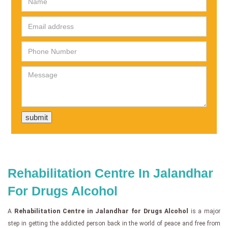
Rehabilitation Centre In Jalandhar
For Drugs Alcohol
A
Rehabilitation Centre in Jalandhar for Drugs Alcohol
is a major
step in getting the addicted person back in the world of peace and free from