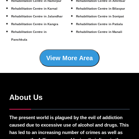
Rehabilitation Centre in Hamirpur
Rehabilitation Centre in Amritsar
Rehabilitation Centre in Karnal
Rehabilitation Centre in Bilaspur
Rehabilitation Centre in Jalandhar
Rehabilitation Centre in Sonipat
Rehabilitation Centre in Kangra
Rehabilitation Centre in Patiala
Rehabilitation Centre in
Rehabilitation Centre in Manali
Panchkula
View More Area
About Us
The present world is plagued by the evil of addiction
caused due to excessive use of alcohol and drugs. This
has led to an increasing number of crimes as well as