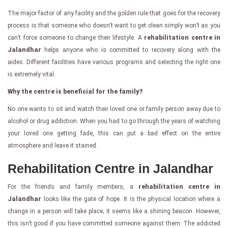
The major factor of any facility and the golden rule that goes for the recovery
process is that someone who doesn’t want to get clean simply won’t as you
can’t force someone to change their lifestyle. A
rehabilitation centre in
Jalandhar
helps anyone who is committed to recovery along with the
aides. Different facilities have various programs and selecting the right one
is extremely vital.
Why the centre is beneficial for the family?
No one wants to sit and watch their loved one or family person away due to
alcohol or drug addiction. When you had to go through the years of watching
your loved one getting fade, this can put a bad effect on the entire
atmosphere and leave it stained.
Rehabilitation Centre in Jalandhar
For the friends and family members, a
rehabilitation centre in
Jalandhar
looks like the gate of hope. It is the physical location where a
change in a person will take place; it seems like a shining beacon. However,
this isn’t good if you have committed someone against them. The addicted