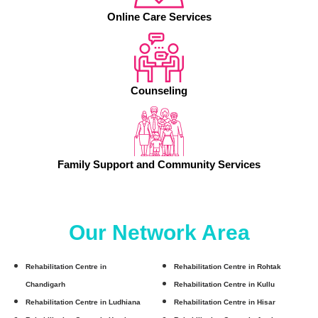
Online Care Services
Counseling
Family Support and Community Services
Our Network Area
Rehabilitation Centre in
Rehabilitation Centre in Rohtak
Chandigarh
Rehabilitation Centre in Kullu
Rehabilitation Centre in Ludhiana
Rehabilitation Centre in Hisar