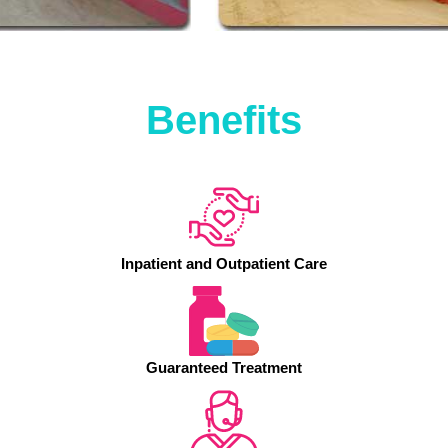
Benefits
Inpatient and Outpatient Care
Guaranteed Treatment