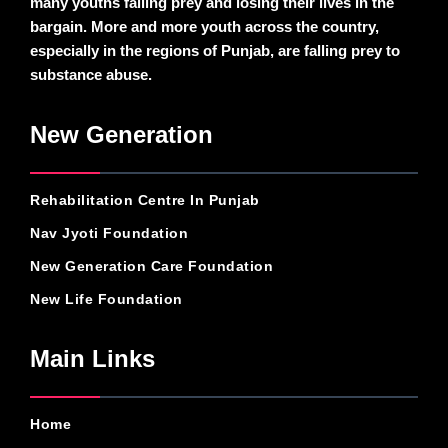
many youths falling prey and losing their lives in the
bargain. More and more youth across the country,
especially in the regions of Punjab, are falling prey to
substance abuse.
New Generation
Rehabilitation Centre In Punjab
Nav Jyoti Foundation
New Generation Care Foundation
New Life Foundation
Main Links
Home