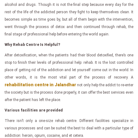
alcohol and drugs. Though it is not the final step because every day for the
rest of the life of the addicted person they fight to keep themselves clean. It
becomes simple as time goes by, but all of them begin with the intervention,
went through the process of detox and then continued through rehab, the
final stage of professional help before entering the world again.
Why Rehab Centre Is Helpful?
After detoxification, when the patients had their blood detoxified, there’s one
stop to finish their levels of professional help: rehab. It is the lost controlled
place of getting rid of the addiction and let yourself come out in the world. In
other words, it is the most vital part of the process of recovery. A
rehabilitation centre in Jalandhar
not only help the addict to re-enter
the society but is the process done properly, it can offer the best services even
after the patient has left the place.
Various facilities are provided
There isn’t only a one-size rehab centre. Different facilities specialize in
various processes and can be suited the best to deal with a particular type of
addiction: heroin, opium, cocaine, and et cetera.