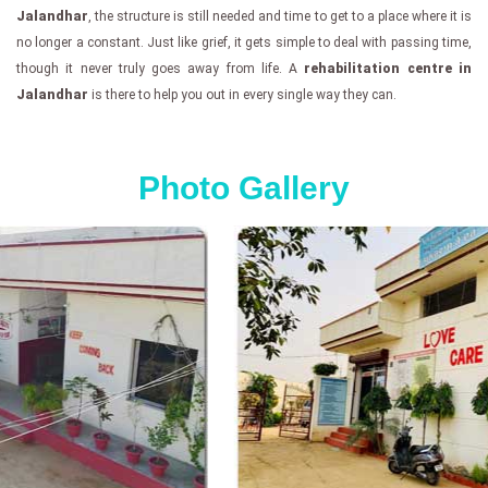
Jalandhar
, the structure is still needed and time to get to a place where it is
no longer a constant. Just like grief, it gets simple to deal with passing time,
though it never truly goes away from life. A
rehabilitation centre in
Jalandhar
is there to help you out in every single way they can.
Photo Gallery