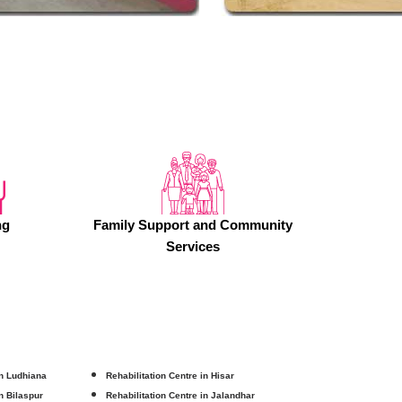
ng
Family Support and Community
Services
in Ludhiana
Rehabilitation Centre in Hisar
in Bilaspur
Rehabilitation Centre in Jalandhar