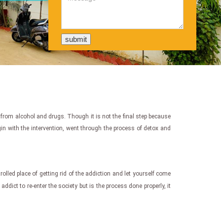
e from alcohol and drugs. Though it is not the final step because
egin with the intervention, went through the process of detox and
ntrolled place of getting rid of the addiction and let yourself come
addict to re-enter the society but is the process done properly, it