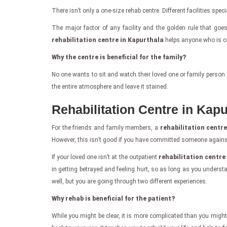
There isn’t only a one-size rehab centre. Different facilities spe
The major factor of any facility and the golden rule that goe
rehabilitation centre in Kapurthala
helps anyone who is com
Why the centre is beneficial for the family?
No one wants to sit and watch their loved one or family person 
the entire atmosphere and leave it stained.
Rehabilitation Centre in Kapu
For the friends and family members, a
rehabilitation centr
However, this isn’t good if you have committed someone against 
If your loved one isn’t at the outpatient
rehabilitation centre
in getting betrayed and feeling hurt, so as long as you under
well, but you are going through two different experiences.
Why rehab is beneficial for the patient?
While you might be clear, it is more complicated than you might