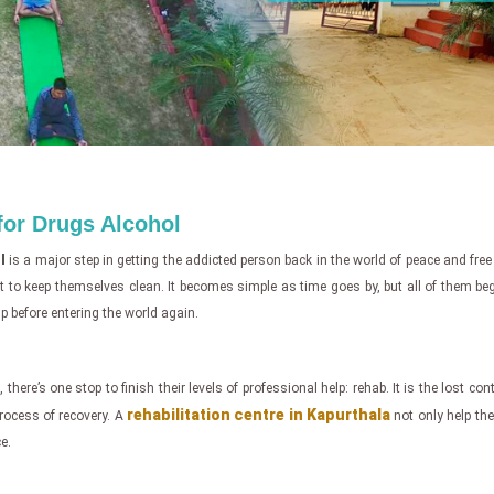
 for Drugs Alcohol
l
is a major step in getting the addicted person back in the world of peace and fre
ight to keep themselves clean. It becomes simple as time goes by, but all of them b
p before entering the world again.
 there’s one stop to finish their levels of professional help: rehab. It is the lost co
rehabilitation centre in Kapurthala
 process of recovery. A
not only help the 
e.