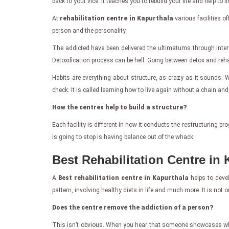
back to your vice. It teaches you to rebuild your life and help 
At
rehabilitation centre in Kapurthala
various facilities o
person and the personality.
The addicted have been delivered the ultimatums through inter
Detoxification process can be hell. Going between detox and rehab 
Habits are everything about structure, as crazy as it sounds. Wi
check. It is called learning how to live again without a chain and
How the centres help to build a structure?
Each facility is different in how it conducts the restructuring 
is going to stop is having balance out of the whack.
Best Rehabilitation Centre in 
A
Best rehabilitation centre in Kapurthala
helps to devel
pattern, involving healthy diets in life and much more. It is not on
Does the centre remove the addiction of a person?
This isn’t obvious. When you hear that someone showcases what th