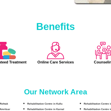
Benefits
teed Treatment
Online Care Services
Counseli
Our Network Area
 Rohtak
Rehabilitation Centre in Kullu
Rehabilitation Centre 
 Amritsar
Rehabilitation Centre in Karnal
Rehabilitation Centre 