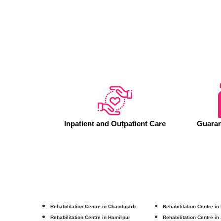
Inpatient and Outpatient Care
Guaran
Rehabilitation Centre in Chandigarh
Rehabilitation Centre in
Rehabilitation Centre in Hamirpur
Rehabilitation Centre in