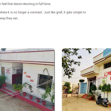
eel that desire returning in full force.
where it is no longer a constant. Just like grief, it gets simple to
e way they can.