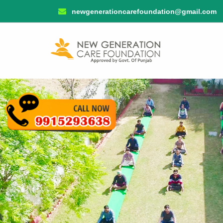
newgenerationcarefoundation@gmail.com