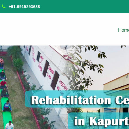
+91-9915293638
Hom