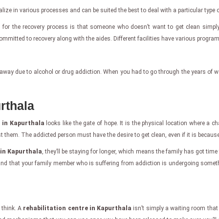
cialize in various processes and can be suited the best to deal with a particular type 
s for the recovery process is that someone who doesn’t want to get clean simply
mitted to recovery along with the aides. Different facilities have various programs
away due to alcohol or drug addiction. When you had to go through the years of wa
rthala
e in Kapurthala
looks like the gate of hope. It is the physical location where a ch
them. The addicted person must have the desire to get clean, even if it is because 
 in Kapurthala
, they’ll be staying for longer, which means the family has got time
stand that your family member who is suffering from addiction is undergoing somet
 think. A
rehabilitation centre in Kapurthala
isn’t simply a waiting room that 