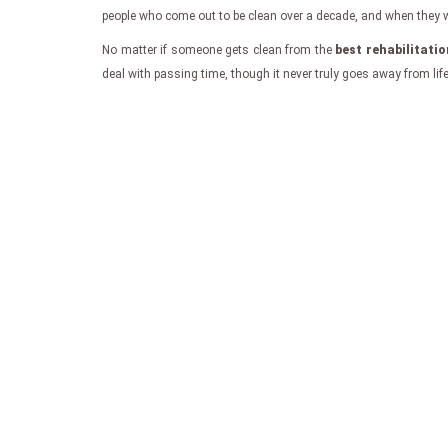
people who come out to be clean over a decade, and when they writ
No matter if someone gets clean from the
best rehabilitati
deal with passing time, though it never truly goes away from lif