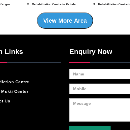
 Kangra
Rehabilitation Centre in Patiala
Rehabilitation Centre 
View More Area
n Links
Enquiry Now
diction Centre
 Mukti Center
ct Us