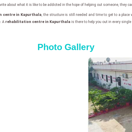
e about what it is like to be addicted in the hope of helping out someone, they can f
on centre in Kapurthala
, the structure is still needed and time to get to a place 
e. A
rehabilitation centre in Kapurthala
is there to help you out in every singl
Photo Gallery