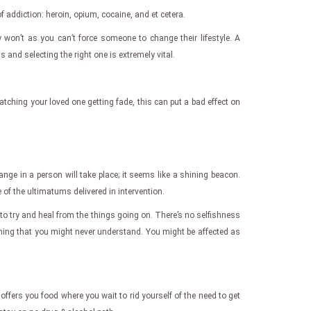
of addiction: heroin, opium, cocaine, and et cetera.
 won’t as you can’t force someone to change their lifestyle. A
 and selecting the right one is extremely vital.
tching your loved one getting fade, this can put a bad effect on
ange in a person will take place; it seems like a shining beacon.
of the ultimatums delivered in intervention.
 to try and heal from the things going on. There’s no selfishness
hing that you might never understand. You might be affected as
offers you food where you wait to rid yourself of the need to get