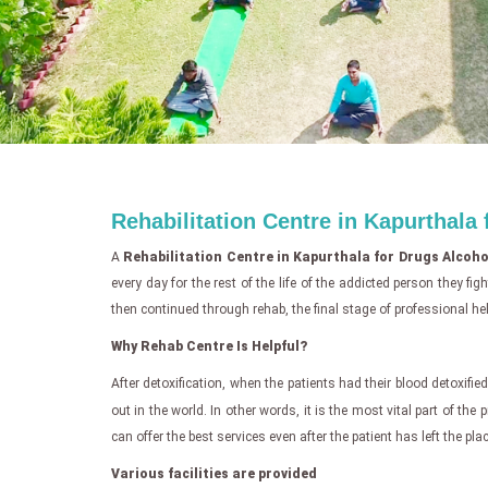
Rehabilitation Centre in Kapurthala
A
Rehabilitation Centre in Kapurthala for Drugs Alcoho
every day for the rest of the life of the addicted person they f
then continued through rehab, the final stage of professional hel
Why Rehab Centre Is Helpful?
After detoxification, when the patients had their blood detoxified,
out in the world. In other words, it is the most vital part of the
can offer the best services even after the patient has left the plac
Various facilities are provided