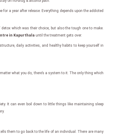
 stay on no-drug & alcohol path.
be for a year after release. Everything depends upon the addicted
 detox which was their choice, but also the tough one to make.
entre in Kapurthala
until the treatment gets over.
ructure, daily activities, and healthy habits to keep yourself in
 matter what you do, there’s a system to it. The only thing which
y. It can even boil down to little things like maintaining sleep
ry.
ells them to go back to the life of an individual. There are many