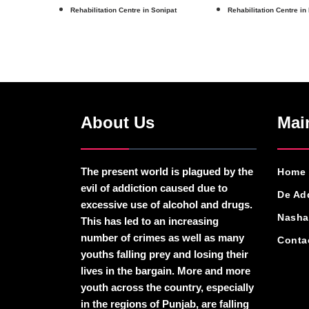
Rehabilitation Centre in Sonipat
Rehabilitation Centre in
About Us
Mai
The present world is plagued by the
Home
evil of addiction caused due to
De Ad
excessive use of alcohol and drugs.
Nasha
This has led to an increasing
number of crimes as well as many
Conta
youths falling prey and losing their
lives in the bargain. More and more
youth across the country, especially
in the regions of Punjab, are falling