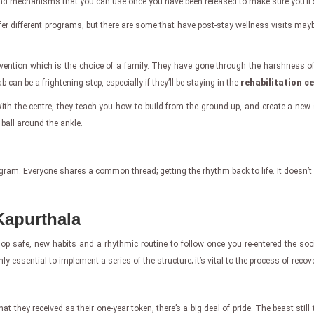
to find mechanisms that you can use once you have been released to make sure you’ll
ffer different programs, but there are some that have post-stay wellness visits may
vention which is the choice of a family. They have gone through the harshness of
can be a frightening step, especially if they’ll be staying in the
rehabilitation c
th the centre, they teach you how to build from the ground up, and create a new st
 ball around the ankle.
program. Everyone shares a common thread; getting the rhythm back to life. It doesn’t
Kapurthala
op safe, new habits and a rhythmic routine to follow once you re-entered the societ
ly essential to implement a series of the structure; it’s vital to the process of recove
ey received as their one-year token, there’s a big deal of pride. The beast still t