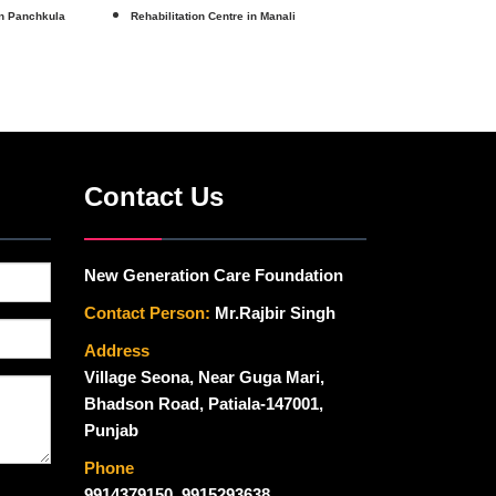
in Panchkula
Rehabilitation Centre in Manali
Contact Us
New Generation Care Foundation
Contact Person:
Mr.Rajbir Singh
Address
Village Seona, Near Guga Mari,
Bhadson Road, Patiala-147001,
Punjab
Phone
9914379150
,
9915293638