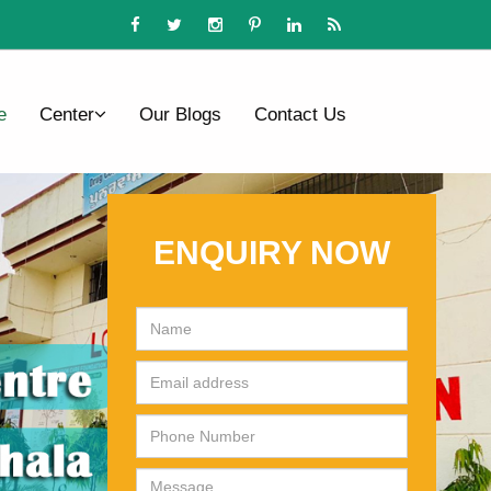
e
Center
Our Blogs
Contact Us
ENQUIRY NOW