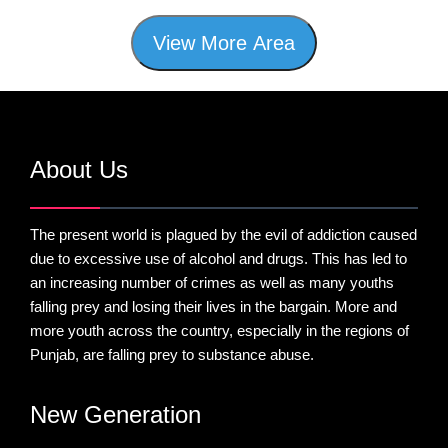
View More Area
About Us
The present world is plagued by the evil of addiction caused
due to excessive use of alcohol and drugs. This has led to
an increasing number of crimes as well as many youths
falling prey and losing their lives in the bargain. More and
more youth across the country, especially in the regions of
Punjab, are falling prey to substance abuse.
New Generation