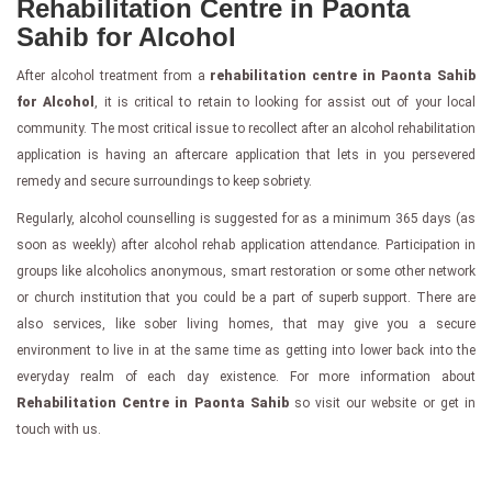
Rehabilitation Centre in Paonta
Sahib for Alcohol
After alcohol treatment from a
rehabilitation centre in Paonta Sahib
for Alcohol
, it is critical to retain to looking for assist out of your local
community. The most critical issue to recollect after an alcohol rehabilitation
application is having an aftercare application that lets in you persevered
remedy and secure surroundings to keep sobriety.
Regularly, alcohol counselling is suggested for as a minimum 365 days (as
soon as weekly) after alcohol rehab application attendance. Participation in
groups like alcoholics anonymous, smart restoration or some other network
or church institution that you could be a part of superb support. There are
also services, like sober living homes, that may give you a secure
environment to live in at the same time as getting into lower back into the
everyday realm of each day existence. For more information about
Rehabilitation Centre in Paonta Sahib
so visit our website or get in
touch with us.