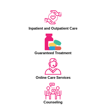
Inpatient and Outpatient Care
Guaranteed Treatment
Online Care Services
Counseling