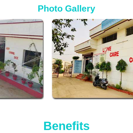
Photo Gallery
Benefits