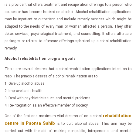
is a provider that offers treatment and recuperation offerings to a person who
abuses or has become hooked on alcohol. Alcohol rehabilitation applications
may be inpatient or outpatient and include remedy services which might be
adapted to the needs of every man or woman affected a person. They offer
detox services, psychological treatment, and counselling. It offers aftercare
packages or referral to aftercare offerings spherical up alcohol rehabilitation
remedy.
Alcohol rehabilitation program goals
There are several desires that alcohol rehabilitation applications intention to
reap. The principle desires of alcohol rehabilitation are to:
1. Give up alcohol abuse
2. Improve basic health
3. Deal with psychiatric issues and mental problems
4. Re-integration as an effective member of society
rehabilitation
One of the first and maximum vital dreams of an alcohol
centre in Paonta Sahib
is to quit alcohol abuse. This aim may be
carried out with the aid of making non-public, interpersonal and mental