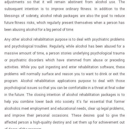
adjustments so that it will remain abstinent from alcohol use. The
subsequent intention is to improve ordinary fitness. In addition to the
blessings of sobriety, alcohol rehab packages are also the goal to reduce
future fitness risks, which regularly present themselves when a person has
been abusing alcohol for a big period of time.
Any other alcohol rehabilitation purpose is to deal with psychiatric problems
and psychological troubles. Regularly, while alcohol has been abused for a
massive amount of time, a person stories underlying psychological trauma
or psychiatric disorders which have stemmed from abuse or preceding
activities. While you quit ingesting and enter rehabilitation software, these
problems will normally surface and reason you to want to drink or exit the
program. Alcohol rehabilitation applications purpose to deal with those
psychological issues so that you can be comfortable in a threat at final sober
in the future. The closing intention of alcohol rehabilitation packages is to
help you combine lower back into society. It's far essential that former
alcoholics meet employment and educational needs, clear up legal problems,
and improve their personal occasions. These desires goal to give the
affected person a high-quality destiny and set them up for achievement out