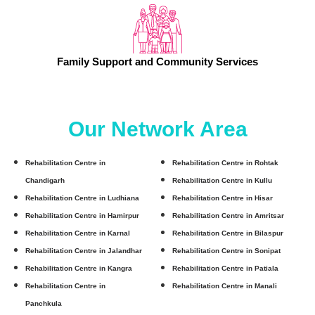
Family Support and Community Services
Our Network Area
Rehabilitation Centre in
Rehabilitation Centre in Rohtak
Chandigarh
Rehabilitation Centre in Kullu
Rehabilitation Centre in Ludhiana
Rehabilitation Centre in Hisar
Rehabilitation Centre in Hamirpur
Rehabilitation Centre in Amritsar
Rehabilitation Centre in Karnal
Rehabilitation Centre in Bilaspur
Rehabilitation Centre in Jalandhar
Rehabilitation Centre in Sonipat
Rehabilitation Centre in Kangra
Rehabilitation Centre in Patiala
Rehabilitation Centre in
Rehabilitation Centre in Manali
Panchkula