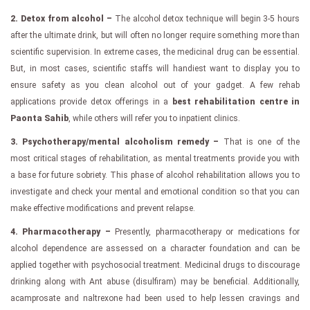
2. Detox from alcohol –
The alcohol detox technique will begin 3-5 hours
after the ultimate drink, but will often no longer require something more than
scientific supervision. In extreme cases, the medicinal drug can be essential.
But, in most cases, scientific staffs will handiest want to display you to
ensure safety as you clean alcohol out of your gadget. A few rehab
applications provide detox offerings in a
best rehabilitation centre in
Paonta Sahib
, while others will refer you to inpatient clinics.
3. Psychotherapy/mental alcoholism remedy –
That is one of the
most critical stages of rehabilitation, as mental treatments provide you with
a base for future sobriety. This phase of alcohol rehabilitation allows you to
investigate and check your mental and emotional condition so that you can
make effective modifications and prevent relapse.
4. Pharmacotherapy –
Presently, pharmacotherapy or medications for
alcohol dependence are assessed on a character foundation and can be
applied together with psychosocial treatment. Medicinal drugs to discourage
drinking along with Ant abuse (disulfiram) may be beneficial. Additionally,
acamprosate and naltrexone had been used to help lessen cravings and