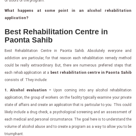
of doors of the program.
What happens at some point in an alcohol rehabilitation
application?
Best Rehabilitation Centre in
Paonta Sahib
Best Rehabilitation Centre in Paonta Sahib. Absolutely everyone and
addiction are particular, for that reason each rehabilitation remedy method
could be really extraordinary. But, there are numerous preferred steps that
each rehab application at a
best rehabilitation centre in Paonta Sahib
consists of. They include:
1. Alcohol evaluation –
Upon coming into any alcohol rehabilitation
application, the group of workers on the facility typically examine your private
state of affairs and create an application that is particular to you. This could
likely include a drug check, a psychological screening and an assessment of
each medical and personal circumstance. The goal here is to understand the
volume of alcohol abuse and to create a program as a way to allow you to be
triumphant.