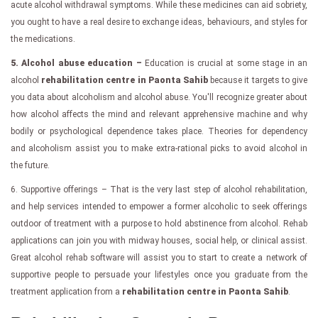
acute alcohol withdrawal symptoms. While these medicines can aid sobriety,
you ought to have a real desire to exchange ideas, behaviours, and styles for
the medications.
5. Alcohol abuse education –
Education is crucial at some stage in an
alcohol
rehabilitation centre in Paonta Sahib
because it targets to give
you data about alcoholism and alcohol abuse. You'll recognize greater about
how alcohol affects the mind and relevant apprehensive machine and why
bodily or psychological dependence takes place. Theories for dependency
and alcoholism assist you to make extra-rational picks to avoid alcohol in
the future.
6. Supportive offerings – That is the very last step of alcohol rehabilitation,
and help services intended to empower a former alcoholic to seek offerings
outdoor of treatment with a purpose to hold abstinence from alcohol. Rehab
applications can join you with midway houses, social help, or clinical assist.
Great alcohol rehab software will assist you to start to create a network of
supportive people to persuade your lifestyles once you graduate from the
treatment application from a
rehabilitation centre in Paonta Sahib
.