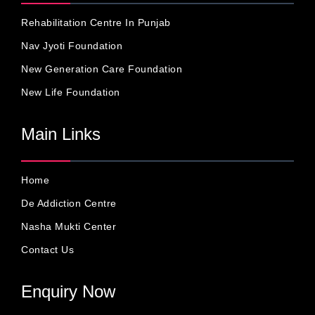
Rehabilitation Centre In Punjab
Nav Jyoti Foundation
New Generation Care Foundation
New Life Foundation
Main Links
Home
De Addiction Centre
Nasha Mukti Center
Contact Us
Enquiry Now