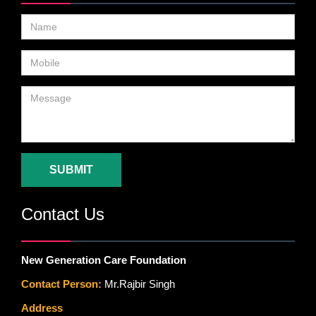
SUBMIT
Contact Us
New Generation Care Foundation
Contact Person:
Mr.Rajbir Singh
Address