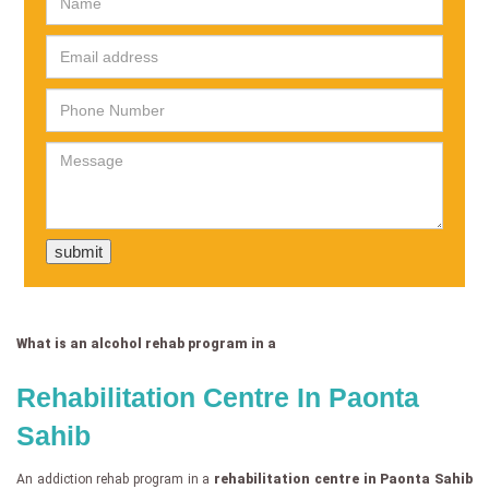
What is an alcohol rehab program in a
Rehabilitation Centre In Paonta
Sahib
An addiction rehab program in a
rehabilitation centre in Paonta Sahib