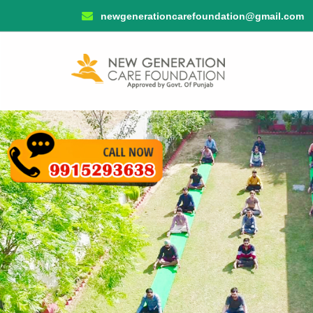
newgenerationcarefoundation@gmail.com