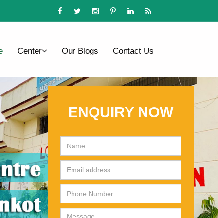
e
Center
Our Blogs
Contact Us
ENQUIRY NOW