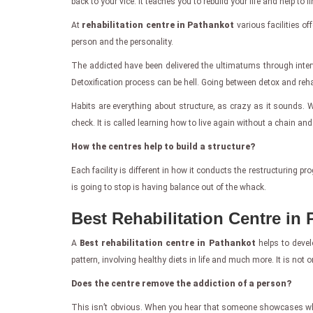
back to your vice. It teaches you to rebuild your life and help 
At
rehabilitation centre in Pathankot
various facilities o
person and the personality.
The addicted have been delivered the ultimatums through inter
Detoxification process can be hell. Going between detox and rehab 
Habits are everything about structure, as crazy as it sounds. Wi
check. It is called learning how to live again without a chain and
How the centres help to build a structure?
Each facility is different in how it conducts the restructuring 
is going to stop is having balance out of the whack.
Best Rehabilitation Centre in
A
Best rehabilitation centre in Pathankot
helps to develo
pattern, involving healthy diets in life and much more. It is not on
Does the centre remove the addiction of a person?
This isn’t obvious. When you hear that someone showcases what th