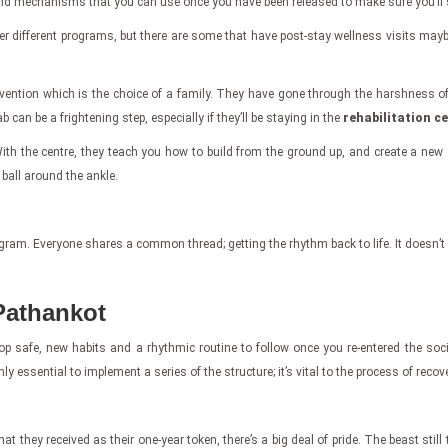
to find mechanisms that you can use once you have been released to make sure you’ll
ffer different programs, but there are some that have post-stay wellness visits may
vention which is the choice of a family. They have gone through the harshness of
can be a frightening step, especially if they’ll be staying in the
rehabilitation c
th the centre, they teach you how to build from the ground up, and create a new st
 ball around the ankle.
program. Everyone shares a common thread; getting the rhythm back to life. It doesn’t
 Pathankot
p safe, new habits and a rhythmic routine to follow once you re-entered the societ
ly essential to implement a series of the structure; it’s vital to the process of recove
ey received as their one-year token, there’s a big deal of pride. The beast still t