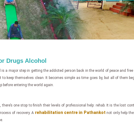
for Drugs Alcohol
l
is a major step in getting the addicted person back in the world of peace and free
ight to keep themselves clean. It becomes simple as time goes by, but all of them b
p before entering the world again.
 there’s one stop to finish their levels of professional help: rehab. It is the lost co
rehabilitation centre in Pathankot
 process of recovery. A
not only help the 
e.