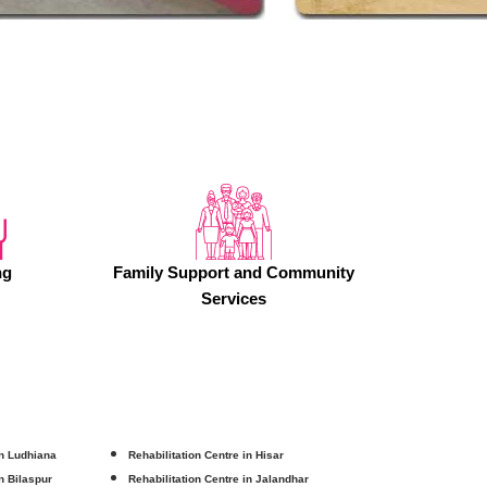
ng
Family Support and Community
Services
in Ludhiana
Rehabilitation Centre in Hisar
in Bilaspur
Rehabilitation Centre in Jalandhar