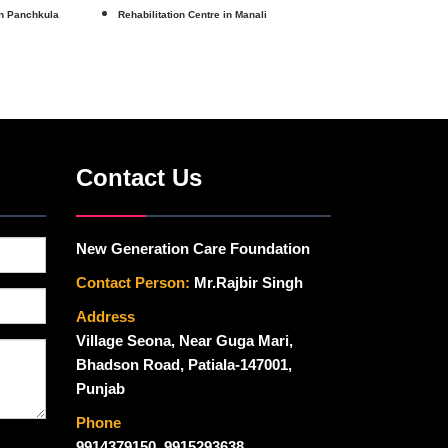
in Panchkula
Rehabilitation Centre in Manali
Contact Us
New Generation Care Foundation
Contact Person:
Mr.Rajbir Singh
Address
Village Seona, Near Guga Mari,
Bhadson Road, Patiala-147001,
Punjab
Phone
9914379150
,
9915293638