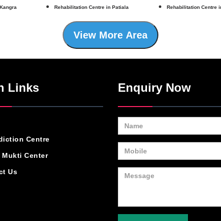
 Kangra
Rehabilitation Centre in Patiala
Rehabilitation Centre 
View More Area
n Links
Enquiry Now
diction Centre
 Mukti Center
ct Us