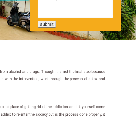
 from alcohol and drugs. Though it is not the final step because
egin with the intervention, went through the process of detox and
ntrolled place of getting rid of the addiction and let yourself come
addict to re-enter the society but is the process done properly, it