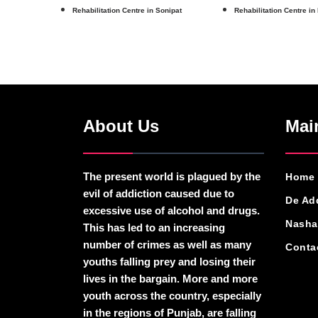
Rehabilitation Centre in Sonipat
Rehabilitation Centre in
About Us
Mai
The present world is plagued by the
Home
evil of addiction caused due to
De Ad
excessive use of alcohol and drugs.
Nasha
This has led to an increasing
number of crimes as well as many
Conta
youths falling prey and losing their
lives in the bargain. More and more
youth across the country, especially
in the regions of Punjab, are falling