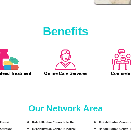
Benefits
teed Treatment
Online Care Services
Counseli
Our Network Area
 Rohtak
Rehabilitation Centre in Kullu
Rehabilitation Centre 
 Amritsar
Rehabilitation Centre in Karnal
Rehabilitation Centre 