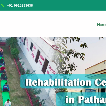
+91-9915293638
Hom