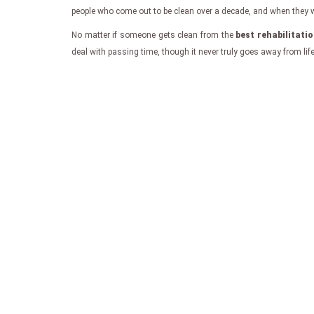
people who come out to be clean over a decade, and when they writ
No matter if someone gets clean from the
best rehabilitati
deal with passing time, though it never truly goes away from lif