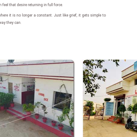
eel that desire returning in full force.
here it is no longer a constant. Just like grief, it gets simple to
 way they can.