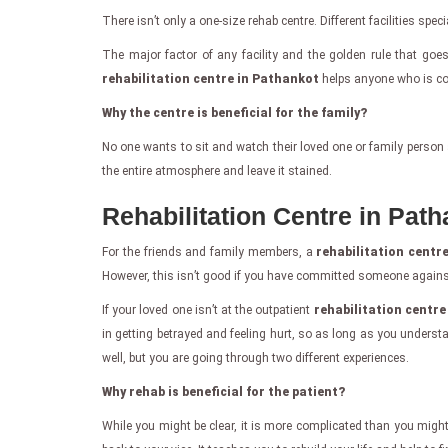
There isn’t only a one-size rehab centre. Different facilities spe
The major factor of any facility and the golden rule that goe
rehabilitation centre in Pathankot
helps anyone who is comm
Why the centre is beneficial for the family?
No one wants to sit and watch their loved one or family person 
the entire atmosphere and leave it stained.
Rehabilitation Centre in Pat
For the friends and family members, a
rehabilitation centr
However, this isn’t good if you have committed someone against 
If your loved one isn’t at the outpatient
rehabilitation centr
in getting betrayed and feeling hurt, so as long as you under
well, but you are going through two different experiences.
Why rehab is beneficial for the patient?
While you might be clear, it is more complicated than you might