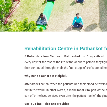
Rehabilitation Centre in Pathankot 
A
Rehabilitation Centre in Pathankot for Drugs Alcoho
every day for the rest of the life of the addicted person they f
then continued through rehab, the final stage of professional hel
Why Rehab Centre Is Helpful?
After detoxification, when the patients had their blood detoxified,
out in the world. In other words, it is the most vital part of the
can offer the best services even after the patient has left the plac
Various facilities are provided