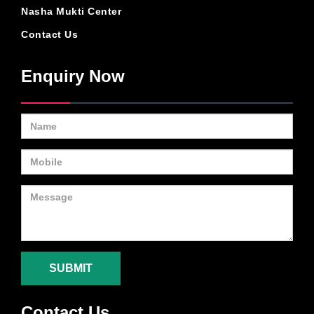
Nasha Mukti Center
Contact Us
Enquiry Now
SUBMIT
Contact Us