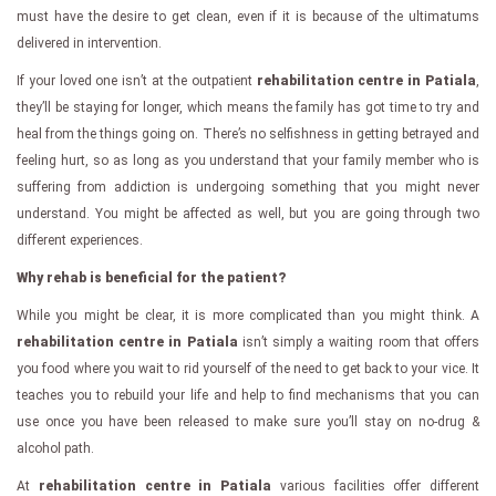
must have the desire to get clean, even if it is because of the ultimatums
delivered in intervention.
If your loved one isn’t at the outpatient
rehabilitation centre in Patiala
,
they’ll be staying for longer, which means the family has got time to try and
heal from the things going on. There’s no selfishness in getting betrayed and
feeling hurt, so as long as you understand that your family member who is
suffering from addiction is undergoing something that you might never
understand. You might be affected as well, but you are going through two
different experiences.
Why rehab is beneficial for the patient?
While you might be clear, it is more complicated than you might think. A
rehabilitation centre in Patiala
isn’t simply a waiting room that offers
you food where you wait to rid yourself of the need to get back to your vice. It
teaches you to rebuild your life and help to find mechanisms that you can
use once you have been released to make sure you’ll stay on no-drug &
alcohol path.
At
rehabilitation centre in Patiala
various facilities offer different