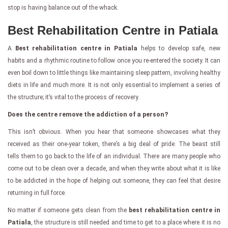
stop is having balance out of the whack.
Best Rehabilitation Centre in Patiala
A
Best rehabilitation centre in Patiala
helps to develop safe, new
habits and a rhythmic routine to follow once you re-entered the society. It can
even boil down to little things like maintaining sleep pattern, involving healthy
diets in life and much more. It is not only essential to implement a series of
the structure; it’s vital to the process of recovery.
Does the centre remove the addiction of a person?
This isn’t obvious. When you hear that someone showcases what they
received as their one-year token, there’s a big deal of pride. The beast still
tells them to go back to the life of an individual. There are many people who
come out to be clean over a decade, and when they write about what it is like
to be addicted in the hope of helping out someone, they can feel that desire
returning in full force.
No matter if someone gets clean from the
best rehabilitation centre in
Patiala
, the structure is still needed and time to get to a place where it is no