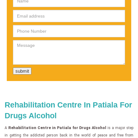
Rehabilitation Centre In Patiala For
Drugs Alcohol
A
Rehabilitation Centre in Patiala for Drugs Alcohol
is a major step
in getting the addicted person back in the world of peace and free from