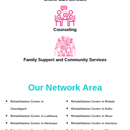
Counseling
Family Support and Community Services
Our Network Area
Rehabilitation Centre in
Rehabilitation Centre in Rohtak
Chandigarh
Rehabilitation Centre in Kullu
Rehabilitation Centre in Ludhiana
Rehabilitation Centre in Hisar
Rehabilitation Centre in Hamirpur
Rehabilitation Centre in Amritsar