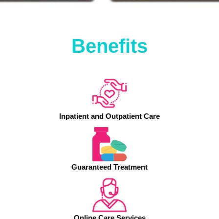
Benefits
Inpatient and Outpatient Care
Guaranteed Treatment
Online Care Services