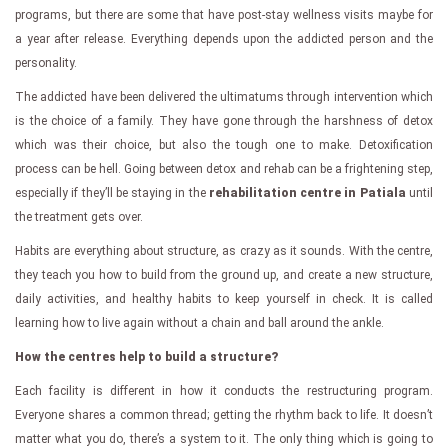
programs, but there are some that have post-stay wellness visits maybe for
a year after release. Everything depends upon the addicted person and the
personality.
The addicted have been delivered the ultimatums through intervention which
is the choice of a family. They have gone through the harshness of detox
which was their choice, but also the tough one to make. Detoxification
process can be hell. Going between detox and rehab can be a frightening step,
especially if they’ll be staying in the
rehabilitation centre in Patiala
until
the treatment gets over.
Habits are everything about structure, as crazy as it sounds. With the centre,
they teach you how to build from the ground up, and create a new structure,
daily activities, and healthy habits to keep yourself in check. It is called
learning how to live again without a chain and ball around the ankle.
How the centres help to build a structure?
Each facility is different in how it conducts the restructuring program.
Everyone shares a common thread; getting the rhythm back to life. It doesn’t
matter what you do, there’s a system to it. The only thing which is going to