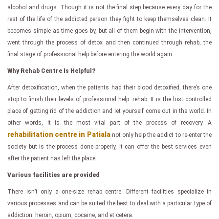
alcohol and drugs. Though it is not the final step because every day for the
rest of the life of the addicted person they fight to keep themselves clean. It
becomes simple as time goes by, but all of them begin with the intervention,
went through the process of detox and then continued through rehab, the
final stage of professional help before entering the world again.
Why Rehab Centre Is Helpful?
After detoxification, when the patients had their blood detoxified, there’s one
stop to finish their levels of professional help: rehab. It is the lost controlled
place of getting rid of the addiction and let yourself come out in the world. In
other words, it is the most vital part of the process of recovery. A
rehabilitation centre in Patiala
not only help the addict to re-enter the
society but is the process done properly, it can offer the best services even
after the patient has left the place.
Various facilities are provided
There isn’t only a one-size rehab centre. Different facilities specialize in
various processes and can be suited the best to deal with a particular type of
addiction: heroin, opium, cocaine, and et cetera.