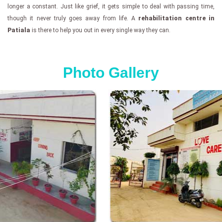
longer a constant. Just like grief, it gets simple to deal with passing time,
though it never truly goes away from life. A
rehabilitation centre in
Patiala
is there to help you out in every single way they can.
Photo Gallery