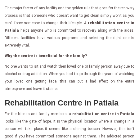
The major factor of any facility and the golden rule that goes for the recovery
process is that someone who doesn’t want to get clean simply won’t as you
can’t force someone to change their lifestyle. A
rehabilitation centre in
Patiala
helps anyone who is committed to recovery along with the aides.
Different facilities have various programs and selecting the right one is
extremely vital.
Why the centre is beneficial for the family?
No one wants to sit and watch their loved one or family person away due to
alcohol or drug addiction. When you had to go through the years of watching
your loved one getting fade, this can put a bad effect on the entire
atmosphere and leave it stained.
Rehabilitation Centre in Patiala
For the friends and family members, a
rehabilitation centre in Patiala
looks like the gate of hope. It is the physical location where a change in a
person will take place; it seems like a shining beacon. However, this isn’t
good if you have committed someone against them. The addicted person