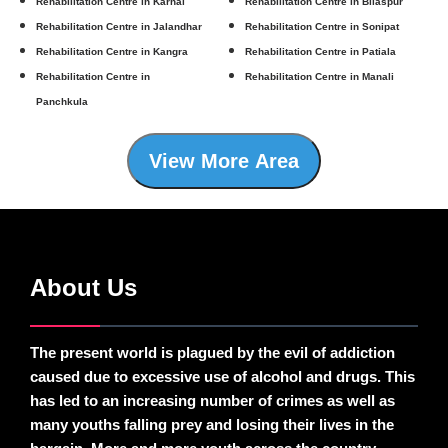
Rehabilitation Centre in Karnal
Rehabilitation Centre in Bilaspur
Rehabilitation Centre in Jalandhar
Rehabilitation Centre in Sonipat
Rehabilitation Centre in Kangra
Rehabilitation Centre in Patiala
Rehabilitation Centre in
Rehabilitation Centre in Manali
Panchkula
View More Area
About Us
The present world is plagued by the evil of addiction
caused due to excessive use of alcohol and drugs. This
has led to an increasing number of crimes as well as
many youths falling prey and losing their lives in the