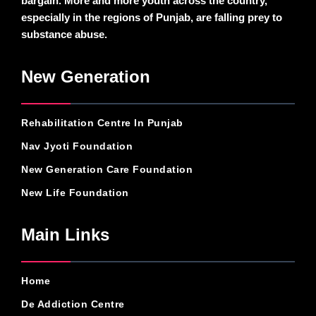
bargain. More and more youth across the country,
especially in the regions of Punjab, are falling prey to
substance abuse.
New Generation
Rehabilitation Centre In Punjab
Nav Jyoti Foundation
New Generation Care Foundation
New Life Foundation
Main Links
Home
De Addiction Centre