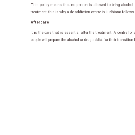
This policy means that no person is allowed to bring alcohol 
treatment; this is why a de-addiction centre in Ludhiana follows t
Aftercare
It is the care that is essential after the treatment. A centre 
people will prepare the alcohol or drug addict for their transitio