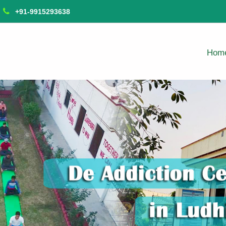
+91-9915293638
Hom