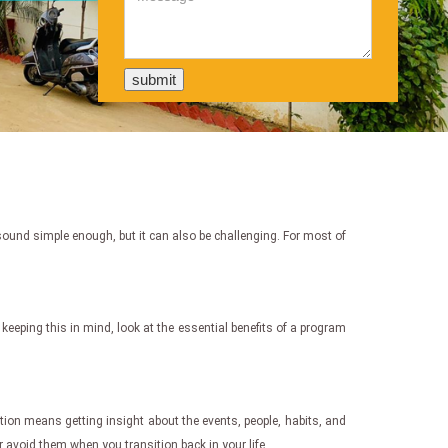
t sound simple enough, but it can also be challenging. For most of
h keeping this in mind, look at the essential benefits of a program
ction means getting insight about the events, people, habits, and
r avoid them when you transition back in your life.