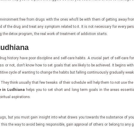
 environment free from drugs with the ones who’ll be with them of getting away fr
id of the drug and treat any symptom related to it. It is not necessary for every per
ng the detox program, the real work of treatment of addiction starts.
Ludhiana
ug history have poor discipline and self-care habits. A crucial part of self-care f
ss or not, don’t know how to set goals that are likely to be achieved. It begins wit
titive cycle of wanting to change the habits but falling continuously gradually wea
They think usually that few tweaks of their schedule will help them to not use the 
e in Ludhiana
helps you to set short and long term goals in the areas essentia
iritual aspirations.
ugs, but you must gain insight into what draws you towards the substance of your
 this the way to avoid being responsible, gain approval of others or belong to any gro