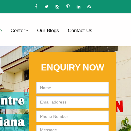
e
Center
Our Blogs
Contact Us
ENQUIRY NOW