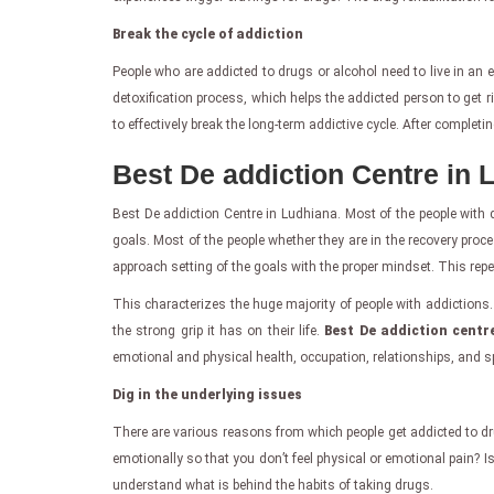
Break the cycle of addiction
People who are addicted to drugs or alcohol need to live in an
detoxification process, which helps the addicted person to get r
to effectively break the long-term addictive cycle. After completi
Best De addiction Centre in 
Best De addiction Centre in Ludhiana. Most of the people with dr
goals. Most of the people whether they are in the recovery proce
approach setting of the goals with the proper mindset. This repe
This characterizes the huge majority of people with addictions. 
the strong grip it has on their life.
Best De addiction centr
emotional and physical health, occupation, relationships, and sp
Dig in the underlying issues
There are various reasons from which people get addicted to dr
emotionally so that you don’t feel physical or emotional pain? Is
understand what is behind the habits of taking drugs.