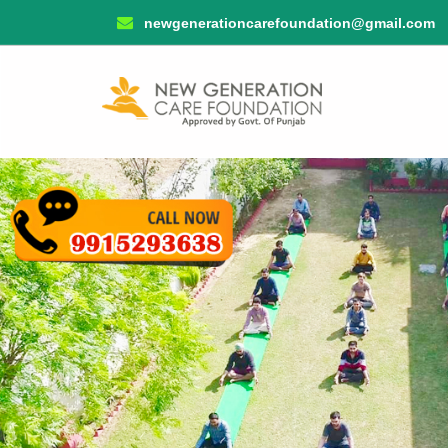
newgenerationcarefoundation@gmail.com