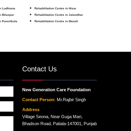
in Ludhiana
Rehabilitation Centre in Hisar
in Bilaspur
Rehabilitation Centre in Jalandhar
in Panchkula
Rehabilitation Centre in Manali
Contact Us
New Generation Care Foundation
Contact Person:
Mr.Rajbir Singh
Address
Village Seona, Near Guga Mari,
Bhadson Road, Patiala-147001, Punjab