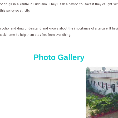
or drugs in a centre in Ludhiana. They’ll ask a person to leave if they caught wi
his policy so strictly.
for alcohol and drug understand and knows about the importance of aftercare. It b
n back home, to help them stay free from everything.
Photo Gallery