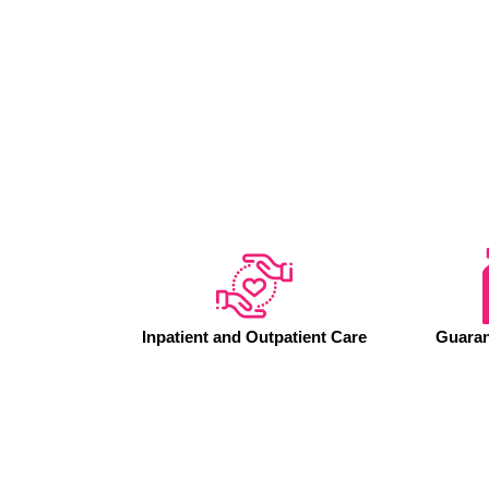
Inpatient and Outpatient Care
Guaran