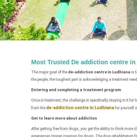
Most Trusted De addiction centre i
The major goal of the
de-addiction centre in Ludhiana
is t
the people, the toughest part is acknowledging a treatment need
Entering and completing a treatment program
Once in treatment, the challenge is specifically staying in it for
de-addiction centre in Ludhiana
from the
for yourself o
Get to learn more about addiction
After getting free from drugs, you get the ability to think more
experiences trigger cravings for drugs. The drug rehabilitation f