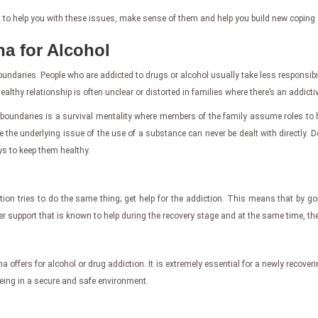
 to help you with these issues, make sense of them and help you build new coping sk
na for Alcohol
undaries. People who are addicted to drugs or alcohol usually take less responsibilit
althy relationship is often unclear or distorted in families where there’s an addictiv
boundaries is a survival mentality where members of the family assume roles to h
 the underlying issue of the use of a substance can never be dealt with directly. 
s to keep them healthy.
tion tries to do the same thing; get help for the addiction. This means that by g
 support that is known to help during the recovery stage and at the same time, they
ana offers for alcohol or drug addiction. It is extremely essential for a newly recove
being in a secure and safe environment.