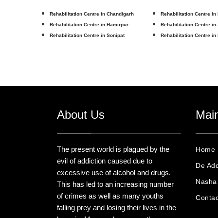
Rehabilitation Centre in Chandigarh
Rehabilitation Centre in
Rehabilitation Centre in Hamirpur
Rehabilitation Centre in
Rehabilitation Centre in Sonipat
Rehabilitation Centre in
About Us
Main
The present world is plagued by the
Home
evil of addiction caused due to
De Add
excessive use of alcohol and drugs.
Nasha 
This has led to an increasing number
of crimes as well as many youths
Contac
falling prey and losing their lives in the