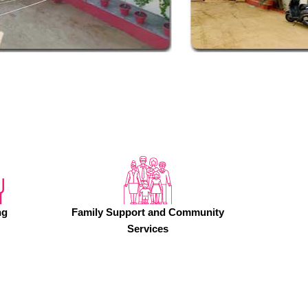
ng
Family Support and Community
Services