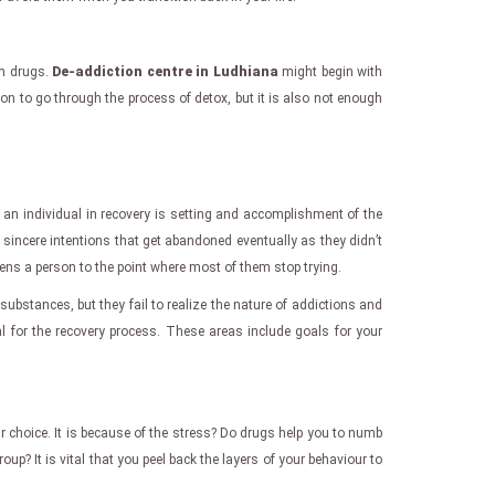
om drugs.
De-addiction centre in Ludhiana
might begin with
son to go through the process of detox, but it is also not enough
or an individual in recovery is setting and accomplishment of the
h sincere intentions that get abandoned eventually as they didn’t
kens a person to the point where most of them stop trying.
substances, but they fail to realize the nature of addictions and
l for the recovery process. These areas include goals for your
 choice. It is because of the stress? Do drugs help you to numb
up? It is vital that you peel back the layers of your behaviour to