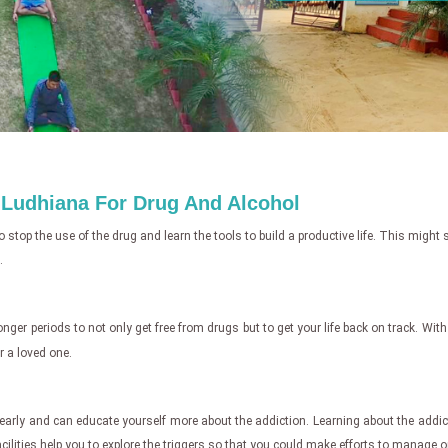
n Ludhiana For Drug And Alcohol
o stop the use of the drug and learn the tools to build a productive life. This migh
.
 longer periods to not only get free from drugs but to get your life back on track. Wit
r a loved one.
 clearly and can educate yourself more about the addiction. Learning about the addi
acilities help you to explore the triggers so that you could make efforts to manage o