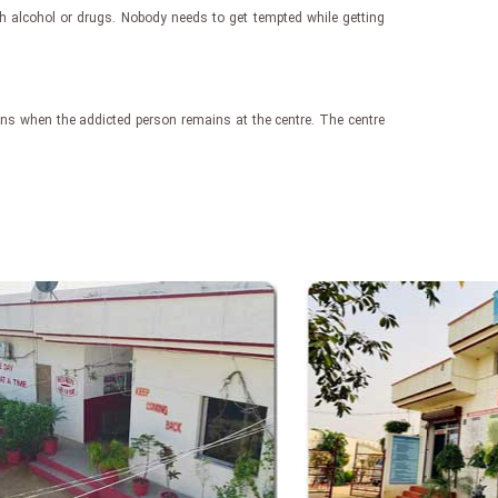
th alcohol or drugs. Nobody needs to get tempted while getting
egins when the addicted person remains at the centre. The centre