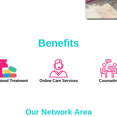
Benefits
teed Treatment
Online Care Services
Counseli
Our Network Area