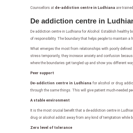
Counsellors at
de-addiction centre in Ludhiana
are trained
De addiction centre in Ludhia
De addiction centre in Ludhiana for Alcohol. Establish healthy bo
of responsibility. The boundary that helps people to maintain a he
What emerges the most from relationships with poorly defined 
stress temporarily, they increase anxiety and confusion because
where the boundaries get tangled up and show you different way
Peer support
De-addiction centre in Ludhiana
for alcohol or drug addic
through the same things. This will give patient much-needed peer
A stable environment
It is the most crucial benefit that a de-addiction centre in Ludhi
drug or alcohol addict away from any kind of temptation while 
Zero level of tolerance