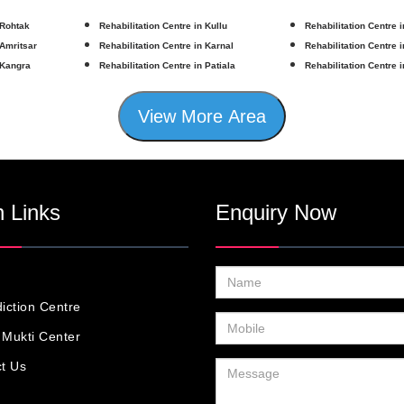
 Rohtak
Rehabilitation Centre in Kullu
Rehabilitation Centre 
 Amritsar
Rehabilitation Centre in Karnal
Rehabilitation Centre 
 Kangra
Rehabilitation Centre in Patiala
Rehabilitation Centre 
View More Area
 Links
Enquiry Now
iction Centre
Mukti Center
t Us