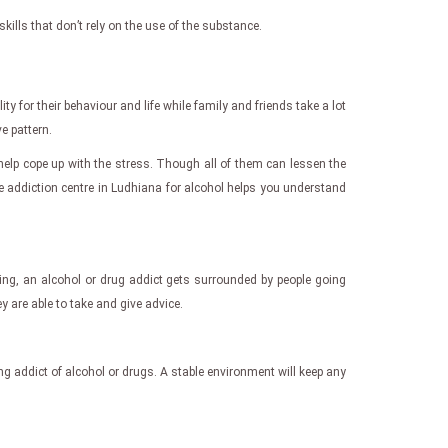
ills that don’t rely on the use of the substance.
y for their behaviour and life while family and friends take a lot
e pattern.
elp cope up with the stress. Though all of them can lessen the
De addiction centre in Ludhiana for alcohol helps you understand
oing, an alcohol or drug addict gets surrounded by people going
 are able to take and give advice.
ring addict of alcohol or drugs. A stable environment will keep any