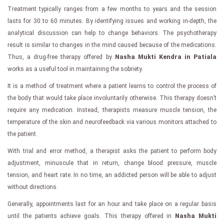
Treatment typically ranges from a few months to years and the session
lasts for 30 to 60 minutes. By identifying issues and working in-depth, the
analytical discussion can help to change behaviors. The psychotherapy
result is similar to changes in the mind caused because of the medications.
Thus, a drug-free therapy offered by
Nasha Mukti Kendra in Patiala
works as a useful tool in maintaining the sobriety.
It is a method of treatment where a patient learns to control the process of
the body that would take place involuntarily otherwise. This therapy doesn’t
require any medication. Instead, therapists measure muscle tension, the
temperature of the skin and neurofeedback via various monitors attached to
the patient.
With trial and error method, a therapist asks the patient to perform body
adjustment, minuscule that in return, change blood pressure, muscle
tension, and heart rate. In no time, an addicted person will be able to adjust
without directions.
Generally, appointments last for an hour and take place on a regular basis
until the patients achieve goals. This therapy offered in
Nasha Mukti