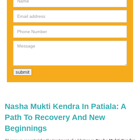
Nasha Mukti Kendra In Patiala: A
Path To Recovery And New
Beginnings