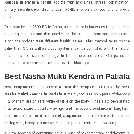
Kendra in Patiala
benefit addicts with migraines, stress, constipation,
urinary incontinence, chronic pain, ADHD, motion sickness and anorexia
nervosa.
First practiced in 2500 BC in China, acupuncture is known as the practice of
inserting painless and thin needles in the skin at some particular points
along the body to treat different health issues. This method relies on the
belief that ‘Qi’, as well as blood systems, can be controlled with the help of
‘meridians’, or rivers of energy. In total, there are about 365 points of
acupuncture to harmonize and remove the blockages.
Best Nasha Mukti Kendra in Patiala
Now, acupuncture is also used to treat the symptoms of Opioid by
Best
Nasha Mukti Kendra in Patiala
. It mainly focuses on 6 parts of the body
– 2 of them are on ears while other 4 on the body. It has also been stated
that acupuncture prevents cravings and increase attendance in long-term
programs of treatment. In the end, acupuncture generally leaves the patient
feeling sore, heavy or numb which is a sign that treatment is working.
It is the process of combining spiritual kind of psychotherapy and therapy. In