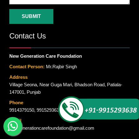
SUBMIT
Contact Us
New Generation Care Foundation
Contact Person:
Mr.Rajbir Singh
Address
Village Seona, Near Guga Mari, Bhadson Road, Patiala-
147001, Punjab
Phone
9914379150
,
9915293638
Email
newgenerationcarefoundation@gmail.com