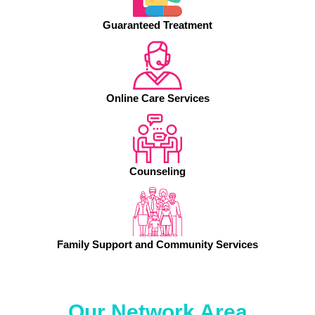
Guaranteed Treatment
Online Care Services
Counseling
Family Support and Community Services
Our Network Area