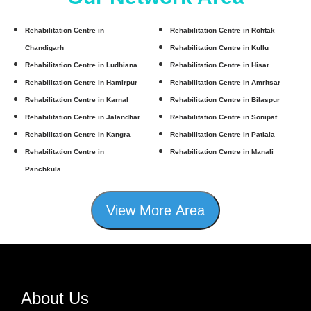
Rehabilitation Centre in
Rehabilitation Centre in Rohtak
Chandigarh
Rehabilitation Centre in Kullu
Rehabilitation Centre in Ludhiana
Rehabilitation Centre in Hisar
Rehabilitation Centre in Hamirpur
Rehabilitation Centre in Amritsar
Rehabilitation Centre in Karnal
Rehabilitation Centre in Bilaspur
Rehabilitation Centre in Jalandhar
Rehabilitation Centre in Sonipat
Rehabilitation Centre in Kangra
Rehabilitation Centre in Patiala
Rehabilitation Centre in
Rehabilitation Centre in Manali
Panchkula
View More Area
About Us