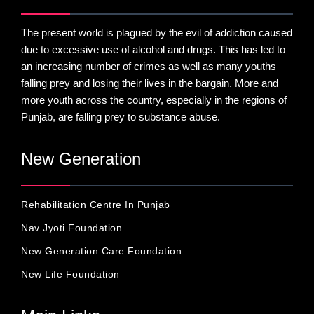
The present world is plagued by the evil of addiction caused
due to excessive use of alcohol and drugs. This has led to
an increasing number of crimes as well as many youths
falling prey and losing their lives in the bargain. More and
more youth across the country, especially in the regions of
Punjab, are falling prey to substance abuse.
New Generation
Rehabilitation Centre In Punjab
Nav Jyoti Foundation
New Generation Care Foundation
New Life Foundation