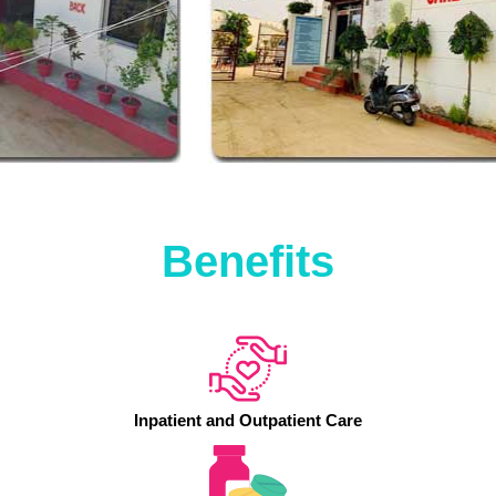
Benefits
Inpatient and Outpatient Care