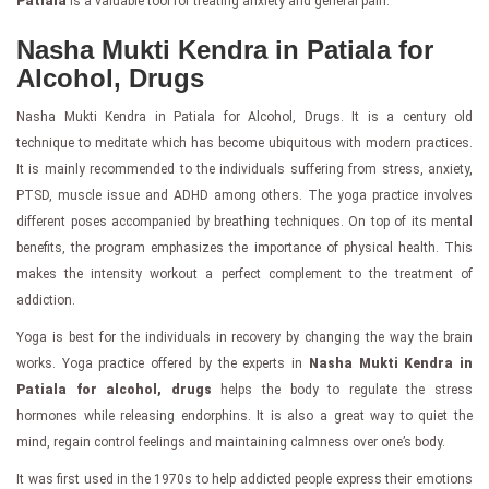
Patiala
is a valuable tool for treating anxiety and general pain.
Nasha Mukti Kendra in Patiala for
Alcohol, Drugs
Nasha Mukti Kendra in Patiala for Alcohol, Drugs. It is a century old
technique to meditate which has become ubiquitous with modern practices.
It is mainly recommended to the individuals suffering from stress, anxiety,
PTSD, muscle issue and ADHD among others. The yoga practice involves
different poses accompanied by breathing techniques. On top of its mental
benefits, the program emphasizes the importance of physical health. This
makes the intensity workout a perfect complement to the treatment of
addiction.
Yoga is best for the individuals in recovery by changing the way the brain
works. Yoga practice offered by the experts in
Nasha Mukti Kendra in
Patiala for alcohol, drugs
helps the body to regulate the stress
hormones while releasing endorphins. It is also a great way to quiet the
mind, regain control feelings and maintaining calmness over one’s body.
It was first used in the 1970s to help addicted people express their emotions