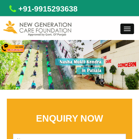
+91-9915293638
Toggl
navig
ENQUIRY NOW