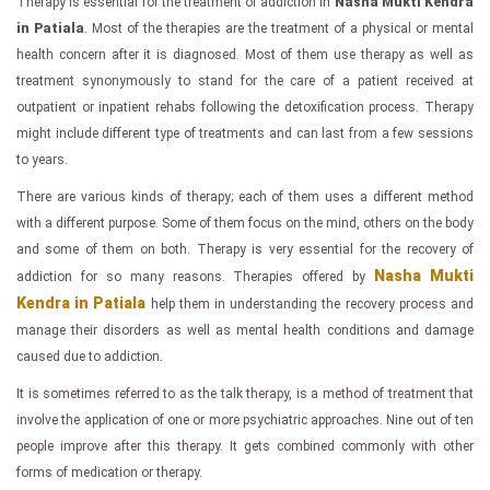
Therapy is essential for the treatment of addiction in
Nasha Mukti Kendra
in Patiala
. Most of the therapies are the treatment of a physical or mental
health concern after it is diagnosed. Most of them use therapy as well as
treatment synonymously to stand for the care of a patient received at
outpatient or inpatient rehabs following the detoxification process. Therapy
might include different type of treatments and can last from a few sessions
to years.
There are various kinds of therapy; each of them uses a different method
with a different purpose. Some of them focus on the mind, others on the body
and some of them on both. Therapy is very essential for the recovery of
Nasha Mukti
addiction for so many reasons. Therapies offered by
Kendra in Patiala
help them in understanding the recovery process and
manage their disorders as well as mental health conditions and damage
caused due to addiction.
It is sometimes referred to as the talk therapy, is a method of treatment that
involve the application of one or more psychiatric approaches. Nine out of ten
people improve after this therapy. It gets combined commonly with other
forms of medication or therapy.