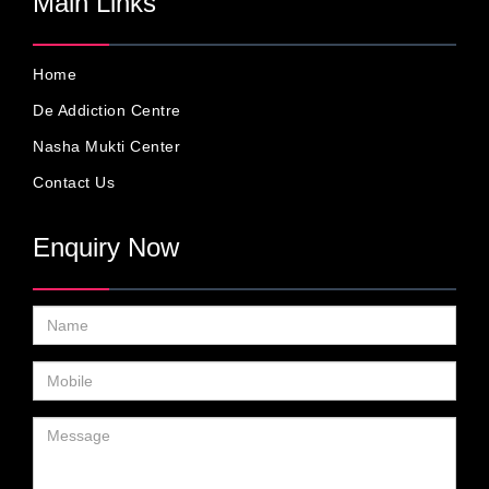
Main Links
Home
De Addiction Centre
Nasha Mukti Center
Contact Us
Enquiry Now