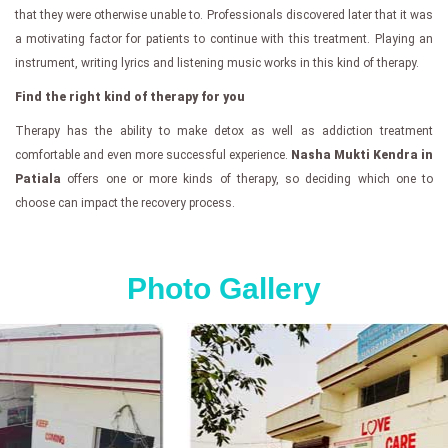
that they were otherwise unable to. Professionals discovered later that it was
a motivating factor for patients to continue with this treatment. Playing an
instrument, writing lyrics and listening music works in this kind of therapy.
Find the right kind of therapy for you
Therapy has the ability to make detox as well as addiction treatment
comfortable and even more successful experience.
Nasha Mukti Kendra in
Patiala
offers one or more kinds of therapy, so deciding which one to
choose can impact the recovery process.
Photo Gallery