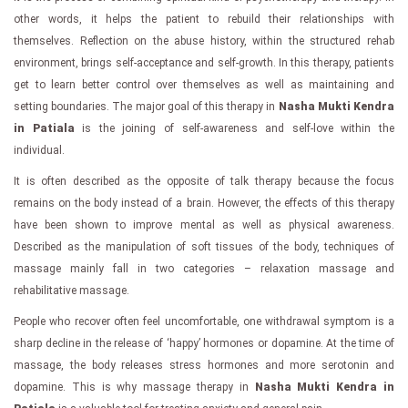
other words, it helps the patient to rebuild their relationships with
themselves. Reflection on the abuse history, within the structured rehab
environment, brings self-acceptance and self-growth. In this therapy, patients
get to learn better control over themselves as well as maintaining and
setting boundaries. The major goal of this therapy in
Nasha Mukti Kendra
in Patiala
is the joining of self-awareness and self-love within the
individual.
It is often described as the opposite of talk therapy because the focus
remains on the body instead of a brain. However, the effects of this therapy
have been shown to improve mental as well as physical awareness.
Described as the manipulation of soft tissues of the body, techniques of
massage mainly fall in two categories – relaxation massage and
rehabilitative massage.
People who recover often feel uncomfortable, one withdrawal symptom is a
sharp decline in the release of ‘happy’ hormones or dopamine. At the time of
massage, the body releases stress hormones and more serotonin and
dopamine. This is why massage therapy in
Nasha Mukti Kendra in